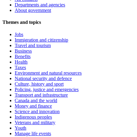
Departments and agencies
About government
Themes and topics
Jobs
Immigration and citizenship
Travel and tourism
Business
Benefits
Health
Taxes
Environment and natural resources
National security and defence
Culture, history and sport
Policing, justice and emergencies
Transport and infrastructure
Canada and the world
Money and finance
Science and innovation
Indigenous peoples
Veterans and military
Youth
Manage life events