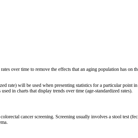
 rates over time to remove the effects that an aging population has on 
zed rate) will be used when presenting statistics for a particular point i
 used in charts that display trends over time (age-standardized rates).
orectal cancer screening. Screening usually involves a stool test (feca
nema.