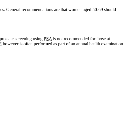
 lives. General recommendations are that women aged 50-69 should
 prostate screening using
PSA
is not recommended for those at
E
however is often performed as part of an annual health examination