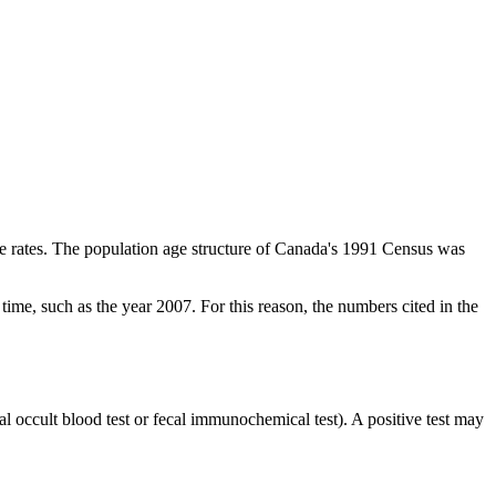
the rates. The population age structure of Canada's 1991 Census was
n time, such as the year 2007. For this reason, the numbers cited in the
l occult blood test or fecal immunochemical test). A positive test may