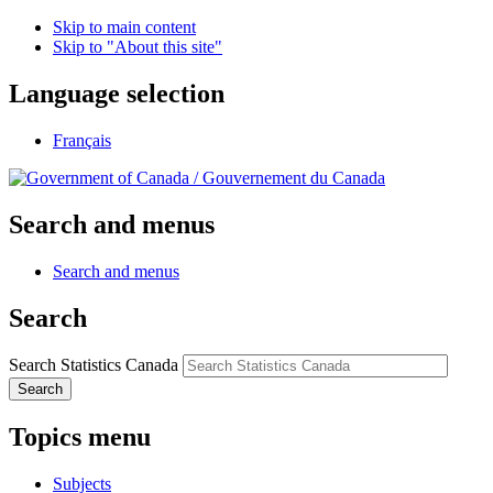
Skip to main content
Skip to "About this site"
Language selection
Français
/
Gouvernement du Canada
Search and menus
Search and menus
Search
Search Statistics Canada
Search
Topics menu
Subjects