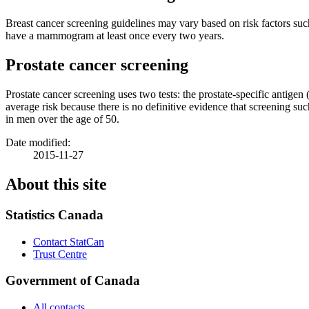
Breast cancer screening guidelines may vary based on risk factors su
have a mammogram at least once every two years.
Prostate cancer screening
Prostate cancer screening uses two tests: the prostate-specific antige
average risk because there is no definitive evidence that screening 
in men over the age of 50.
Date modified:
2015-11-27
About this site
Statistics Canada
Contact StatCan
Trust Centre
Government of Canada
All contacts