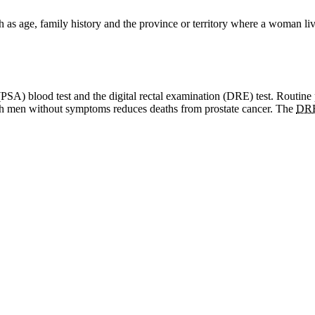
ch as age, family history and the province or territory where a woman
n (PSA) blood test and the digital rectal examination (DRE) test. Routine
such men without symptoms reduces deaths from prostate cancer. The
DR