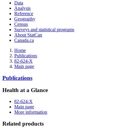
Data
Analysis
Reference
Geography
Census
Surveys and statistical programs
About StatCan
Canada.ca
Home
Publications
82-624-X
Main page
Publications
Health at a Glance
82-624-X
Main page
More information
Related products