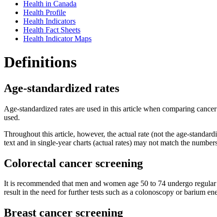
Health in Canada
Health Profile
Health Indicators
Health Fact Sheets
Health Indicator Maps
Definitions
Age-standardized rates
Age-standardized rates are used in this article when comparing cancer
used.
Throughout this article, however, the actual rate (not the age-standardi
text and in single-year charts (actual rates) may not match the numbers
Colorectal cancer screening
It is recommended that men and women age 50 to 74 undergo regular col
result in the need for further tests such as a colonoscopy or barium e
Breast cancer screening