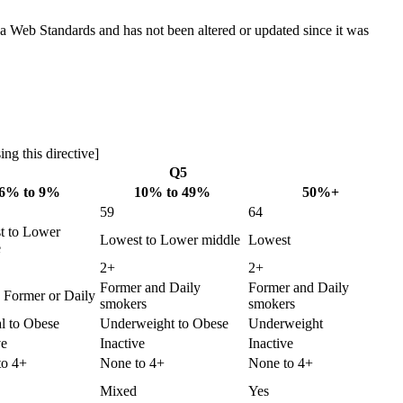
ada Web Standards and has not been altered or updated since it was
ng this directive]
Q5
6% to 9%
10% to 49%
50%+
59
64
t to Lower
Lowest to Lower middle
Lowest
e
2+
2+
Former and Daily
Former and Daily
 Former or Daily
smokers
smokers
l to Obese
Underweight to Obese
Underweight
ve
Inactive
Inactive
to 4+
None to 4+
None to 4+
Mixed
Yes