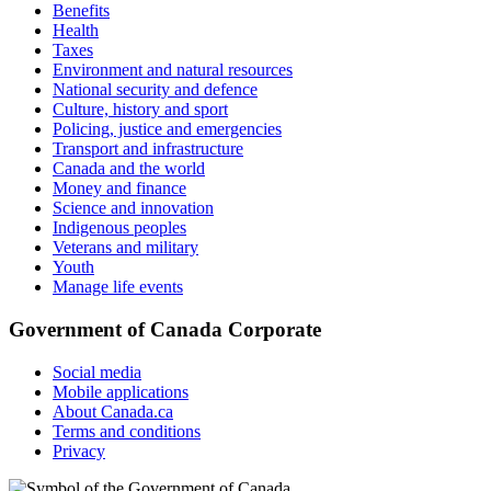
Benefits
Health
Taxes
Environment and natural resources
National security and defence
Culture, history and sport
Policing, justice and emergencies
Transport and infrastructure
Canada and the world
Money and finance
Science and innovation
Indigenous peoples
Veterans and military
Youth
Manage life events
Government of Canada Corporate
Social media
Mobile applications
About Canada.ca
Terms and conditions
Privacy