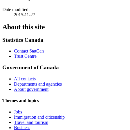
Date modified:
2015-11-27
About this site
Statistics Canada
Contact StatCan
Trust Centre
Government of Canada
All contacts
Departments and agencies
About government
Themes and topics
Jobs
Immigration and citizenship
Travel and tourism
Business