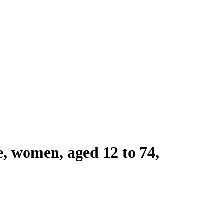
le, women, aged 12 to 74,