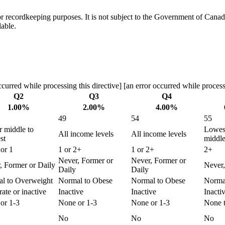
h or recordkeeping purposes. It is not subject to the Government of Can
lable.
curred while processing this directive] [an error occurred while processi
Q2
Q3
Q4
1.00%
2.00%
4.00%
49
54
55
 middle to
Lowes
All income levels
All income levels
st
middl
or 1
1 or 2+
1 or 2+
2+
Never, Former or
Never, Former or
, Former or Daily
Never,
Daily
Daily
l to Overweight
Normal to Obese
Normal to Obese
Norma
ate or inactive
Inactive
Inactive
Inacti
or 1-3
None or 1-3
None or 1-3
None 
No
No
No