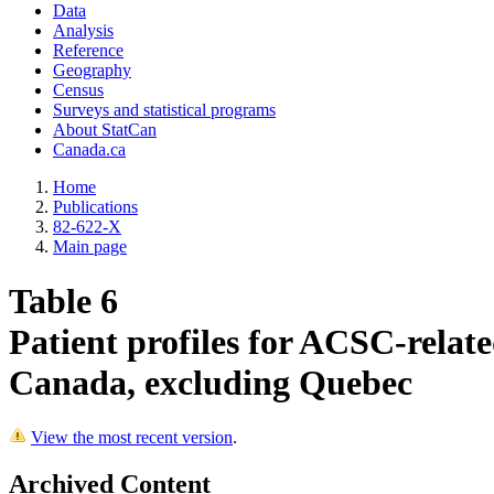
Data
Analysis
Reference
Geography
Census
Surveys and statistical programs
About StatCan
Canada.ca
Home
Publications
82-622-X
Main page
Table 6
Patient profiles for ACSC-relate
Canada, excluding Quebec
View the most recent version
.
Archived Content