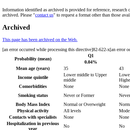
Information identified as archived is provided for reference, researc
archived. Please "
contact us
" to request a format other than those avai
Archived
This page has been archived on the Web.
[an error occurred while processing this directive]82-622-x[an error oc
Q1
Probability (mean)
0.04%
Mean age (years)
35
43
Lower middle to Upper
Lower
Income quintile
middle
Highe
Comorbidities
None
None 
Smoking status
Never or Former
Never
Body Mass Index
Normal or Overweight
Norma
Physical activity
All levels
Moder
Contacts with specialists
None
None 
Hospitalization in previous
No
No
year