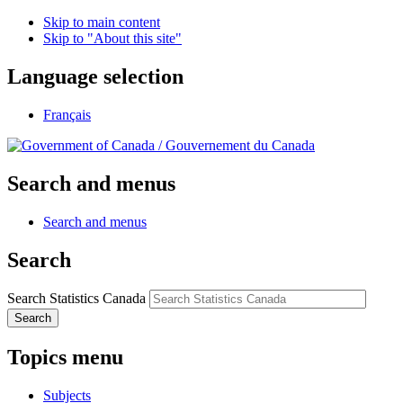
Skip to main content
Skip to "About this site"
Language selection
Français
/
Gouvernement du Canada
Search and menus
Search and menus
Search
Search Statistics Canada
Search
Topics menu
Subjects