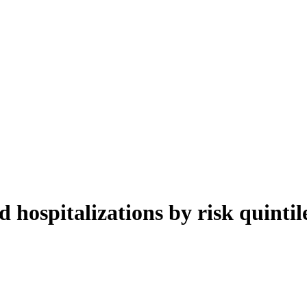
d hospitalizations by risk quinti