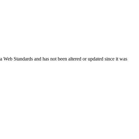
ada Web Standards and has not been altered or updated since it was