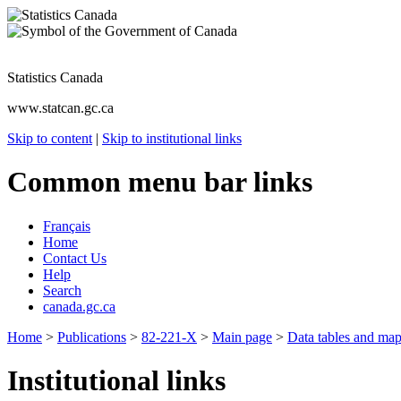
Statistics Canada
www.statcan.gc.ca
Skip to content
|
Skip to institutional links
Common menu bar links
Français
Home
Contact Us
Help
Search
canada.gc.ca
Home
>
Publications
>
82-221-X
>
Main page
>
Data tables and ma
Institutional links