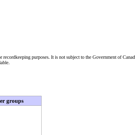
h or recordkeeping purposes. It is not subject to the Government of Can
lable.
eer groups