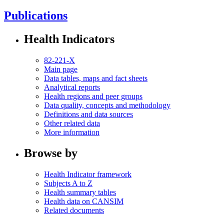
Publications
Health Indicators
82-221-X
Main page
Data tables, maps and fact sheets
Analytical reports
Health regions and peer groups
Data quality, concepts and methodology
Definitions and data sources
Other related data
More information
Browse by
Health Indicator framework
Subjects A to Z
Health summary tables
Health data on CANSIM
Related documents