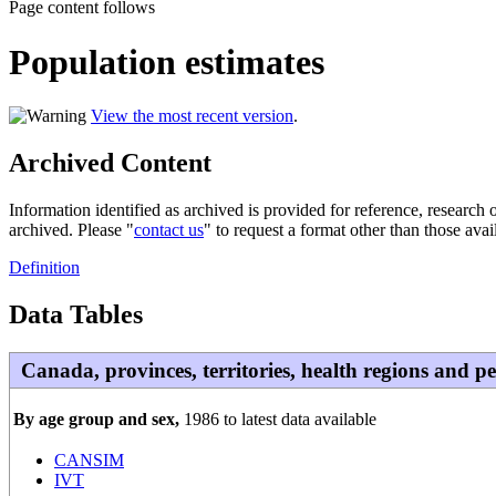
Page content follows
Population estimates
View the most recent version
.
Archived Content
Information identified as archived is provided for reference, researc
archived. Please "
contact us
" to request a format other than those avai
Definition
Data Tables
Canada, provinces, territories, health regions and p
By age group and sex,
1986 to latest data available
CANSIM
IVT