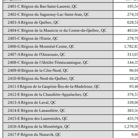
2401-C Région du Bas-Saint-Laurent, QC
195,5
2402-C Région du Saguenay-Lac-Saint-Jean, QC
274,3
2403-A Région de Québec, QC
628,5
2404-C Région de la Mauricie et du Centre-du-Québec, QC
463,0
2405-C Région de l'Estrie, QC
279,7
2406-G Région de Montréal-Centre, QC
1,782,8
2407-A Région de l'Outaouais, QC
313,0
2408-C Région de l'Abitibi-Témiscamingue, QC
144,3
2409-H Région de la Côte-Nord, QC
96,9
2410-H Région du Nord-du-Québec, QC
16,2
2411-I Région de la Gaspésie-Îles-de-la-Madeleine, QC
95,4
2412-E Région de la Chaudière-Appalaches, QC
376,5
2413-A Région de Laval, QC
339,0
2414-E Région de Lanaudière, QC
383,3
2415-E Région des Laurentides, QC
455,7
2416-A Région de la Montérégie, QC
1,270,3
2417-F Région du Nunavik, QC
9,6