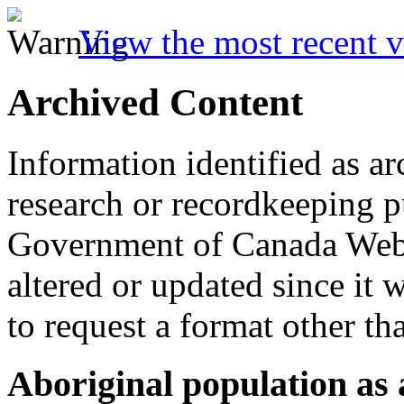
View the most recent v
Archived Content
Information identified as ar
research or recordkeeping pu
Government of Canada Web 
altered or updated since it 
to request a format other th
Aboriginal population as a