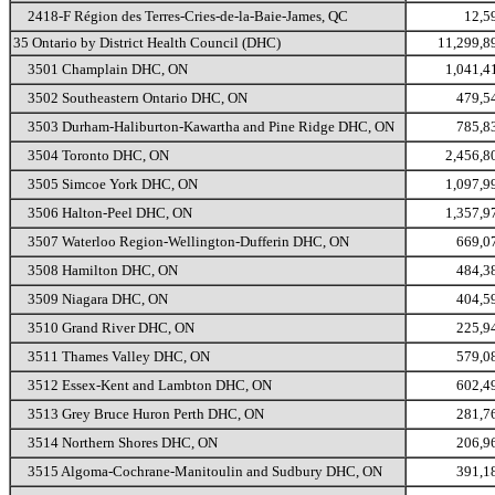
2418-F Région des Terres-Cries-de-la-Baie-James, QC
12,5
35 Ontario by District Health Council (DHC)
11,299,8
3501 Champlain DHC, ON
1,041,4
3502 Southeastern Ontario DHC, ON
479,5
3503 Durham-Haliburton-Kawartha and Pine Ridge DHC, ON
785,8
3504 Toronto DHC, ON
2,456,8
3505 Simcoe York DHC, ON
1,097,9
3506 Halton-Peel DHC, ON
1,357,9
3507 Waterloo Region-Wellington-Dufferin DHC, ON
669,0
3508 Hamilton DHC, ON
484,3
3509 Niagara DHC, ON
404,5
3510 Grand River DHC, ON
225,9
3511 Thames Valley DHC, ON
579,0
3512 Essex-Kent and Lambton DHC, ON
602,4
3513 Grey Bruce Huron Perth DHC, ON
281,7
3514 Northern Shores DHC, ON
206,9
3515 Algoma-Cochrane-Manitoulin and Sudbury DHC, ON
391,1