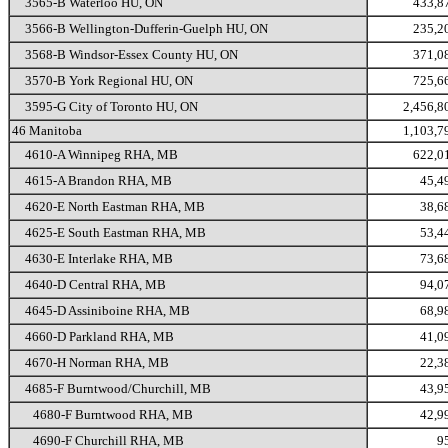
3565-B Waterloo HU, ON
433,8
3566-B Wellington-Dufferin-Guelph HU, ON
235,2
3568-B Windsor-Essex County HU, ON
371,0
3570-B York Regional HU, ON
725,6
3595-G City of Toronto HU, ON
2,456,8
46 Manitoba
1,103,7
4610-A Winnipeg RHA, MB
622,0
4615-A Brandon RHA, MB
45,4
4620-E North Eastman RHA, MB
38,6
4625-E South Eastman RHA, MB
53,4
4630-E Interlake RHA, MB
73,6
4640-D Central RHA, MB
94,0
4645-D Assiniboine RHA, MB
68,9
4660-D Parkland RHA, MB
41,0
4670-H Norman RHA, MB
22,3
4685-F Burntwood/Churchill, MB
43,9
4680-F Burntwood RHA, MB
42,9
4690-F Churchill RHA, MB
9