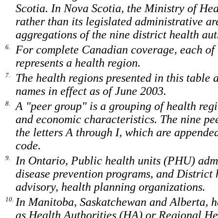
Scotia. In Nova Scotia, the Ministry of Heal
rather than its legislated administrative ar
aggregations of the nine district health aut
6.
For complete Canadian coverage, each of t
represents a health region.
7.
The health regions presented in this table
names in effect as of June 2003.
8.
A "peer group" is a grouping of health regi
and economic characteristics. The nine pee
the letters A through I, which are appended
code.
9.
In Ontario, Public health units (PHU) adm
disease prevention programs, and District
advisory, health planning organizations.
10.
In Manitoba, Saskatchewan and Alberta, he
as Health Authorities (HA) or Regional He