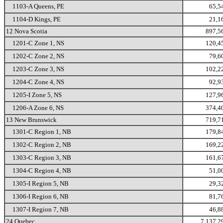
1103-A Queens, PE
65,5
1104-D Kings, PE
21,1
12 Nova Scotia
897,5
1201-C Zone 1, NS
120,4
1202-C Zone 2, NS
79,6
1203-C Zone 3, NS
102,2
1204-C Zone 4, NS
92,9
1205-I Zone 5, NS
127,9
1206-A Zone 6, NS
374,4
13 New Brunswick
719,7
1301-C Region 1, NB
179,8
1302-C Region 2, NB
169,2
1303-C Region 3, NB
161,6
1304-C Region 4, NB
51,0
1305-I Region 5, NB
29,3
1306-I Region 6, NB
81,7
1307-I Region 7, NB
46,8
24 Quebec
7,137,2