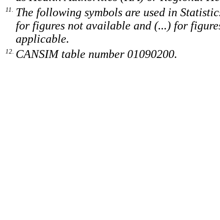
11.
The following symbols are used in Statistic
for figures not available and (...) for figur
applicable.
12.
CANSIM table number 01090200.