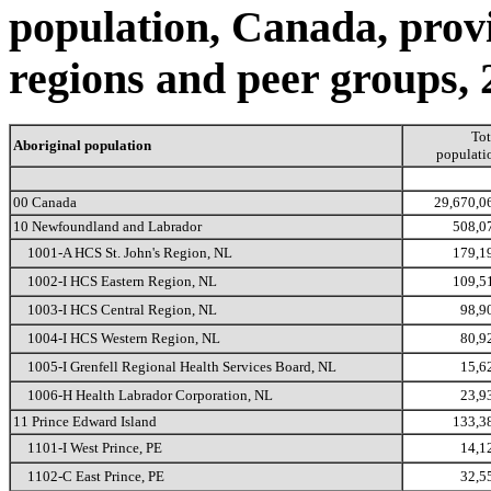
population, Canada, provin
regions and peer groups, 
Tot
Aboriginal population
populati
00 Canada
29,670,0
10 Newfoundland and Labrador
508,0
1001-A HCS St. John's Region, NL
179,1
1002-I HCS Eastern Region, NL
109,5
1003-I HCS Central Region, NL
98,9
1004-I HCS Western Region, NL
80,9
1005-I Grenfell Regional Health Services Board, NL
15,6
1006-H Health Labrador Corporation, NL
23,9
11 Prince Edward Island
133,3
1101-I West Prince, PE
14,1
1102-C East Prince, PE
32,5