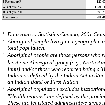
F Peer group F
123,6
G Peer group G
4,788,1
H Peer group H
801,7
I Peer group I
700,4
1.
Data source: Statistics Canada, 2001 Cen
2.
Aboriginal people living in a geographic a
total population.
3.
Aboriginal people are those persons who re
least one Aboriginal group (e.g., North A
Inuit) and/or those who reported being a T
Indian as defined by the Indian Act and/o
an Indian Band or First Nation.
4.
Aboriginal population excludes institutiona
5.
"Health regions" are defined by the provinc
These are legislated administrative areas 