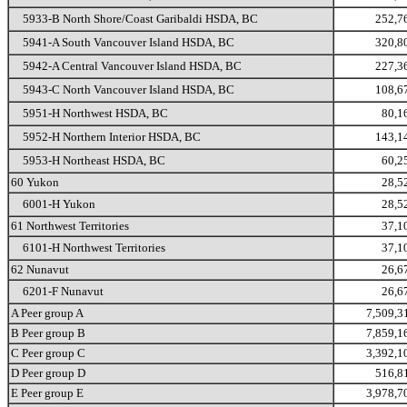
5933-B North Shore/Coast Garibaldi HSDA, BC
252,7
5941-A South Vancouver Island HSDA, BC
320,8
5942-A Central Vancouver Island HSDA, BC
227,3
5943-C North Vancouver Island HSDA, BC
108,6
5951-H Northwest HSDA, BC
80,1
5952-H Northern Interior HSDA, BC
143,1
5953-H Northeast HSDA, BC
60,2
60 Yukon
28,5
6001-H Yukon
28,5
61 Northwest Territories
37,1
6101-H Northwest Territories
37,1
62 Nunavut
26,6
6201-F Nunavut
26,6
A Peer group A
7,509,3
B Peer group B
7,859,1
C Peer group C
3,392,1
D Peer group D
516,8
E Peer group E
3,978,7