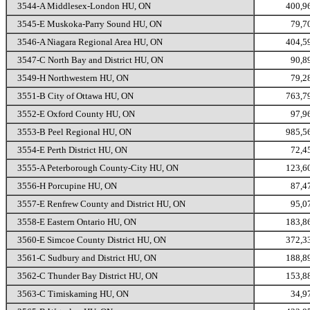
3544-A Middlesex-London HU, ON
400,9
3545-E Muskoka-Parry Sound HU, ON
79,7
3546-A Niagara Regional Area HU, ON
404,5
3547-C North Bay and District HU, ON
90,8
3549-H Northwestern HU, ON
79,2
3551-B City of Ottawa HU, ON
763,7
3552-E Oxford County HU, ON
97,9
3553-B Peel Regional HU, ON
985,5
3554-E Perth District HU, ON
72,4
3555-A Peterborough County-City HU, ON
123,6
3556-H Porcupine HU, ON
87,4
3557-E Renfrew County and District HU, ON
95,0
3558-E Eastern Ontario HU, ON
183,8
3560-E Simcoe County District HU, ON
372,3
3561-C Sudbury and District HU, ON
188,8
3562-C Thunder Bay District HU, ON
153,8
3563-C Timiskaming HU, ON
34,9