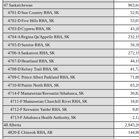
47 Saskatchewan
963,6
4701-D Sun Country RHA, SK
52,9
4702-D Five Hills RHA, SK
53,0
4703-D Cypress RHA, SK
43,2
4704-A Regina Qu'Appelle RHA, SK
232,1
4705-D Sunrise RHA, SK
56,3
4706-A Saskatoon RHA, SK
272,1
4707-D Heartland RHA, SK
44,1
4708-D Kelsey Trail RHA, SK
41,7
4709-C Prince Albert Parkland RHA, SK
71,6
4710-H Prairie North RHA, SK
65,2
4714-F Mamawetan/Keewatin/Athabasca, SK
30,8
4711-F Mamawetan Churchill River RHA, SK
18,8
4712-F Keewatin Yatthé RHA, SK
9,8
4713-F Athabasca Health Authority, SK
2,1
48 Alberta
2,945,2
4820-E Chinook RHA, AB
144,9