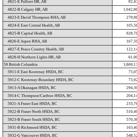
4821-E Palliser HR, AB
92,4
4822-B Calgary HR, AB
1,042,8
4823-E David Thompson RHA, AB
279,9
4824-E East Central Health, AB
105,5
4825-B Capital Health, AB
928,7
4826-E Aspen RHA, AB
167,5
4827-E Peace Country Health, AB
122,1
4828-H Northern Lights HR, AB
61,0
59 British Columbia
3,869,1
5911-E East Kootenay HSDA, BC
75,0
5912-C Kootenay-Boundary HSDA, BC
75,9
5913-A Okanagan HSDA, BC
294,3
5914-C Thompson/Cariboo HSDA, BC
204,1
5921-A Fraser East HSDA, BC
233,7
5922-B Fraser North HSDA, BC
510,4
5923-B Fraser South HSDA, BC
570,3
5931-B Richmond HSDA, BC
163,4
5932-G Vancouver HSDA, BC
548,5