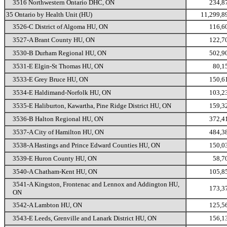
3516 Northwestern Ontario DHC, ON
234,8
35 Ontario by Health Unit (HU)
11,299,8
3526-C District of Algoma HU, ON
116,6
3527-A Brant County HU, ON
122,7
3530-B Durham Regional HU, ON
502,9
3531-E Elgin-St Thomas HU, ON
80,1
3533-E Grey Bruce HU, ON
150,6
3534-E Haldimand-Norfolk HU, ON
103,2
3535-E Haliburton, Kawartha, Pine Ridge District HU, ON
159,3
3536-B Halton Regional HU, ON
372,4
3537-A City of Hamilton HU, ON
484,3
3538-A Hastings and Prince Edward Counties HU, ON
150,0
3539-E Huron County HU, ON
58,7
3540-A Chatham-Kent HU, ON
105,8
3541-A Kingston, Frontenac and Lennox and Addington HU,
173,3
ON
3542-A Lambton HU, ON
125,5
3543-E Leeds, Grenville and Lanark District HU, ON
156,1