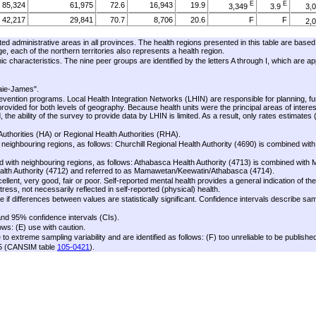
E
E
85,324
61,975
72.6
16,943
19.9
3,349
3.9
3,
42,217
29,841
70.7
8,706
20.6
F
F
2,
E
E
43,107
32,134
74.5
8,238
19.1
1,770
4.1
ated administrative areas in all provinces. The health regions presented in this table are based
E
E
70,449
52,436
74.4
14,740
20.9
1,901
2.7
1,
each of the northern territories also represents a health region.
ic characteristics. The nine peer groups are identified by the letters A through I, which are a
34,376
25,181
73.3
7,458
21.7
F
F
36,073
27,256
75.6
7,282
20.2
F
F
aie-James".
E
E
32,462
24,328
74.9
6,499
20.0
1,075
3.3
evention programs. Local Health Integration Networks (LHIN) are responsible for planning, f
E
E
16,347
11,613
71.0
3,978
24.3
254
1.6
vided for both levels of geography. Because health units were the principal areas of interest
ability of the survey to provide data by LHIN is limited. As a result, only rates estimates 
16,115
12,715
78.9
2,522
15.6
F
F
117,478
88,489
75.3
21,690
18.5
5,518
4.7
1,
uthorities (HA) or Regional Health Authorities (RHA).
neighbouring regions, as follows: Churchill Regional Health Authority (4690) is combined wit
E
E
56,851
41,837
73.6
11,139
19.6
2,749
4.8
1,
E
E
60,627
46,652
76.9
10,551
17.4
 with neighbouring regions, as follows: Athabasca Health Authority (4713) is combined wit
2,769
4.6
Health Authority (4712) and referred to as Mamawetan/Keewatin/Athabasca (4714).
E
E
12,278
7,308
59.5
3,562
29.0
1,168
9.5
lent, very good, fair or poor. Self-reported mental health provides a general indication of the
ress, not necessarily reflected in self-reported (physical) health.
E
E
6,000
3,692
61.5
F
F
1,844
30.7
 if differences between values are statistically significant. Confidence intervals describe sa
E
E
6,278
3,616
57.6
1,718
27.4
837
13.3
and 95% confidence intervals (CIs).
E
E
28,433
19,922
70.1
7,083
24.9
1,217
4.3
ows: (E) use with caution.
E
E
13,876
9,697
69.9
3,475
25.0
557
4.0
 extreme sampling variability and are identified as follows: (F) too unreliable to be publishe
05 (CANSIM table
105-0421
).
E
E
14,558
10,225
70.2
3,608
24.8
660
4.5
E
E
58,527
47,292
80.8
8,050
13.8
2,279
3.9
E
E
E
E
27,815
21,810
78.4
4,243
15.3
1,196
4.3
E
E
30,712
25,482
83.0
3,808
12.4
1,083
3.5
18,239
13,967
76.6
2,995
16.4
F
F