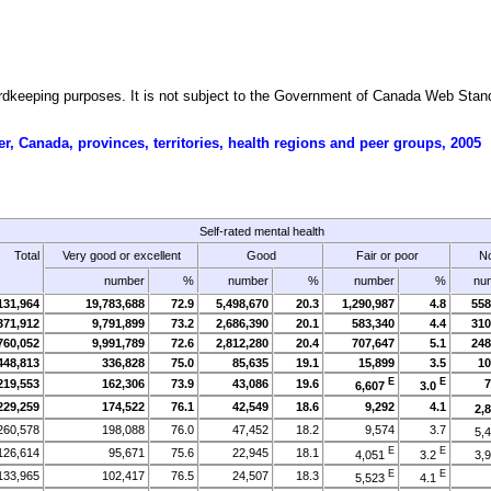
ecordkeeping purposes. It is not subject to the Government of Canada Web Sta
r, Canada, provinces, territories, health regions and peer groups, 2005
Self-rated mental health
Total
Very good or excellent
Good
Fair or poor
No
number
%
number
%
number
%
nu
131,964
19,783,688
72.9
5,498,670
20.3
1,290,987
4.8
558
371,912
9,791,899
73.2
2,686,390
20.1
583,340
4.4
310
760,052
9,991,789
72.6
2,812,280
20.4
707,647
5.1
248
448,813
336,828
75.0
85,635
19.1
15,899
3.5
10
E
E
219,553
162,306
73.9
43,086
19.6
7
6,607
3.0
229,259
174,522
76.1
42,549
18.6
9,292
4.1
2,
260,578
198,088
76.0
47,452
18.2
9,574
3.7
5,
E
E
126,614
95,671
75.6
22,945
18.1
4,051
3.2
3,
E
E
133,965
102,417
76.5
24,507
18.3
5,523
4.1