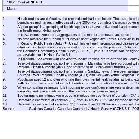
1012-I Central RIHA, N.L.
Males
Females
1.
Health regions are defined by the provincial ministries of health. These are legisl
1013-I Western RIHA, N.L.
boundaries and names in effect as of June 2005. For complete Canadian coverage, 
2.
A "peer group" is a grouping of health regions that have similar social and econom
Males
the health region 4-digit code.
Females
3.
In Nova Scotia, zones are aggregations of the nine district health authorities.
4.
No data available for "Région du Nunavik" and "Région des Terres-Cries-de-la-B
1014-H Labrador-Grenfell RIHA, N.L.
5.
In Ontario, Public Health Units (PHU) administer health promotion and disease pr
Males
administering health care programs and services across the province. Data are pro
the Canadian Community Health Survey (CCHS) Cycle 3.1 sample was designed, the 
Females
are available for LHINs in Cycle 3.1.
11 Prince Edward Island
6.
In Manitoba, Saskatchewan and Alberta, health regions are referred to as Health A
7.
To avoid data suppression, northern regions in Manitoba have been grouped with 
Males
Regional Health Authority (4680) and referred to as Burntwood/Churchill (4685).
Females
8.
To avoid data suppression, northern regions in Saskatchewan have been grouped
Churchill River Regional Health Authority (4711) and Keewatin Yatthé Regional 
1101-I West Prince, P.E.I.
9.
Population aged 12 and over who rate their own mental health status as being excel
suffering from some form of mental disorder, mental or emotional problems, or dist
Males
10.
When comparing estimates, it is important to use confidence intervals to determine
Females
variability and give an indication of the precision of a given estimate.
11.
Bootstrapping techniques were used to produce the coefficient of variation (CV) 
1102-C East Prince, P.E.I.
12.
Data with a coefficient of variation (CV) from 16.6% to 33.3% are identified as foll
Males
13.
Data with a coefficient of variation (CV) greater than 33.3% were suppressed due to
Source:
Statistics Canada, Canadian Community Health Survey (CCHS 3.1), 20
Females
1103-A Queens, P.E.I.
Males
Females
1104-D Kings, P.E.I.