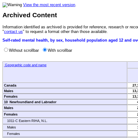
View the most recent version
.
Archived Content
Information identified as archived is provided for reference, research or r
"
contact us
" to request a format other than those available.
Self-rated mental health, by sex, household population aged 12 and ove
Without scrollbar
With scrollbar
Geographic code and name
Canada
27,
Males
13,
Females
13,
10 Newfoundland and Labrador
Males
Females
1011-C Eastern RIHA, N.L.
Males
Females