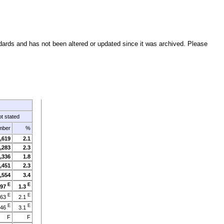
ndards and has not been altered or updated since it was archived. Please
t stated
mber
%
,619
2.1
,283
2.3
,336
1.8
,451
2.3
,554
3.4
E
E
897
1.3
E
E
463
2.1
E
E
946
3.1
F
F