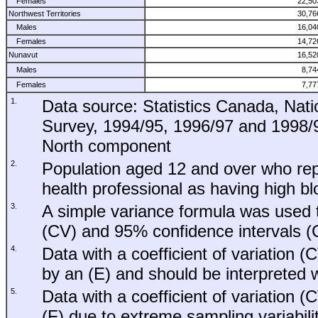
Females
22,50
Northwest Territories
30,76
Males
16,04
Females
14,72
Nunavut
16,52
Males
8,74
Females
7,77
1.
Data source: Statistics Canada, Nati
Survey, 1994/95, 1996/97 and 1998/99
North component
2.
Population aged 12 and over who rep
health professional as having high b
3.
A simple variance formula was used to
(CV) and 95% confidence intervals (C
4.
Data with a coefficient of variation 
by an (E) and should be interpreted w
5.
Data with a coefficient of variation
(F) due to extreme sampling variabilit