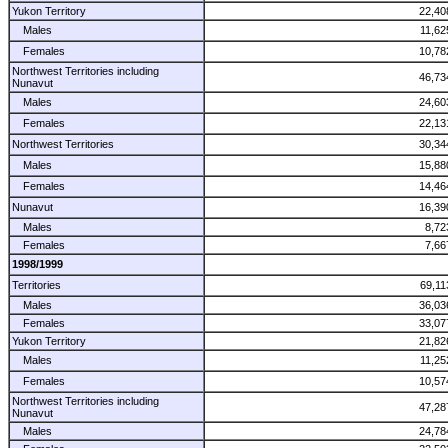
Yukon Territory
22,40
Males
11,62
Females
10,78
Northwest Territories including
46,73
Nunavut
Males
24,60
Females
22,13
Northwest Territories
30,34
Males
15,88
Females
14,46
Nunavut
16,39
Males
8,72
Females
7,66
1998/1999
Territories
69,11
Males
36,03
Females
33,07
Yukon Territory
21,82
Males
11,25
Females
10,57
Northwest Territories including
47,28
Nunavut
Males
24,78