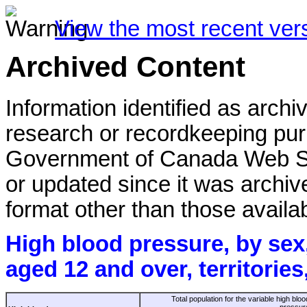
View the most recent ver
Archived Content
Information identified as archi
research or recordkeeping purp
Government of Canada Web St
or updated since it was archiv
format other than those availab
High blood pressure, by sex
aged 12 and over, territorie
Total population for the variable high bloo
pressur