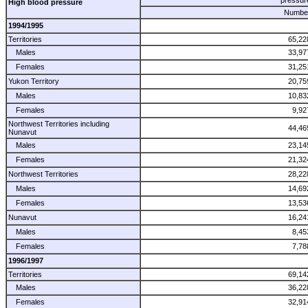
High blood pressure
Numbe
1994/1995
Territories
65,22
Males
33,97
Females
31,25
Yukon Territory
20,75
Males
10,83
Females
9,92
Northwest Territories including
44,46
Nunavut
Males
23,14
Females
21,32
Northwest Territories
28,22
Males
14,69
Females
13,53
Nunavut
16,24
Males
8,45
Females
7,78
1996/1997
Territories
69,14
Males
36,22
Females
32,91