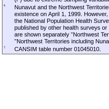
6.
Nunavut and the Northwest Territori
existence on April 1, 1999. However, 
the National Population Health Surv
published by other health surveys or p
are shown separately "Northwest Ter
"Northwest Territories including Nuna
7.
CANSIM table number 01045010.