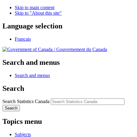
Skip to main content
Skip to "About this site"
Language selection
Français
/
Gouvernement du Canada
Search and menus
Search and menus
Search
Search Statistics Canada
Search
Topics menu
Subjects