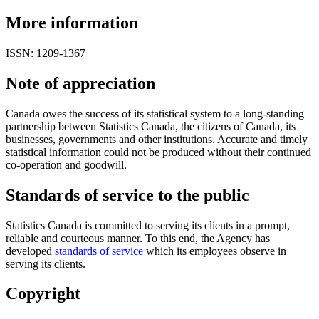
More information
ISSN: 1209-1367
Note of appreciation
Canada owes the success of its statistical system to a long-standing
partnership between Statistics Canada, the citizens of Canada, its
businesses, governments and other institutions. Accurate and timely
statistical information could not be produced without their continued
co-operation and goodwill.
Standards of service to the public
Statistics Canada is committed to serving its clients in a prompt,
reliable and courteous manner. To this end, the Agency has
developed
standards of service
which its employees observe in
serving its clients.
Copyright