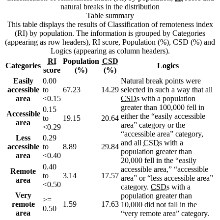
natural breaks in the distribution
Table summary
This table displays the results of Classification of remoteness index
(RI) by population. The information is grouped by Categories
(appearing as row headers), RI score, Population (%), CSD (%) and
Logics (appearing as column headers).
RI
Population
CSD
Categories
Logics
score
(%)
(%)
Easily
0.00
Natural break points were
accessible
to
67.23
14.29
selected in such a way that all
area
<0.15
CSD
s with a population
greater than 100,000 fell in
0.15
Accessible
either the “easily accessible
to
19.15
20.64
area
area” category or the
<0.29
“accessible area” category,
Less
0.29
and all
CSD
s with a
accessible
to
8.89
29.84
population greater than
area
<0.40
20,000 fell in the “easily
0.40
accessible area,” “accessible
Remote
to
3.14
17.57
area” or “less accessible area”
area
<0.50
category.
CSD
s with a
Very
population greater than
>=
remote
1.59
17.63
10,000 did not fall in the
0.50
area
“very remote area” category.