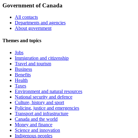
Government of Canada
All contacts
Departments and agencies
About government
Themes and topics
Jobs
Immigration and citizenship
Travel and tourism
Business
Benefits
Health
Taxes
Environment and natural resources
National security and defence
Culture, history and sport
Policing, justice and emergencies
Transport and infrastructure
Canada and the world
Money and finance
Science and innovation
Indigenous peoples