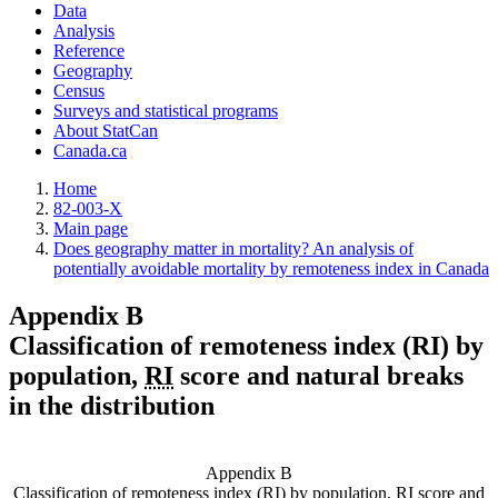
Data
Analysis
Reference
Geography
Census
Surveys and statistical programs
About StatCan
Canada.ca
Home
82-003-X
Main page
Does geography matter in mortality? An analysis of
potentially avoidable mortality by remoteness index in Canada
Appendix B
Classification of remoteness index (RI) by
population,
RI
score and natural breaks
in the distribution
Appendix B
Classification of remoteness index (RI) by population,
RI
score and