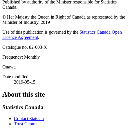
Published by authority of the Minister responsible for Statistics
Canada.
© Her Majesty the Queen in Right of Canada as represented by the
Minister of Industry, 2019
Use of this publication is governed by the
Statistics Canada Open
Licence Agreement
.
Catalogue
no.
82-003-X
Frequency: Monthly
Ottawa
Date modified:
2019-05-15
About this site
Statistics Canada
Contact StatCan
Trust Centre