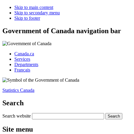
Skip to main content
Skip to secondary menu
Skip to footer
Government of Canada navigation bar
Canada.ca
Services
Departments
Français
Statistics Canada
Search
Search website
Site menu