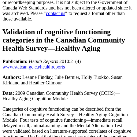
or recordkeeping purposes. It is not subject to the Government of
Canada Web Standards and has not been altered or updated since it
was archived. Please "
contact us
" to request a format other than
those available.
Validation of cognitive functioning
categories in the Canadian Community
Health Survey—Healthy Aging
Publication:
Health Reports
2010:21(4)
www.statcan.gc.ca/healthreports
Authors:
Leanne Findlay, Julie Bernier, Holly Tuokko, Susan
Kirkland and Heather Gilmour
Data:
2009 Canadian Community Health Survey (CCHS)—
Healthy Aging Cognition Module
Categories of cognitive functioning can be described from the
Canadian Community Health Survey—Healthy Aging Cognition
Module. Four tests of cognitive functioning—immediate recall,
delayed recall, animal-naming and the Mental Alternation Test—
were validated based on literature-supported correlates of cognitive
functioning. The fact that the strongest correlates of the cognitive