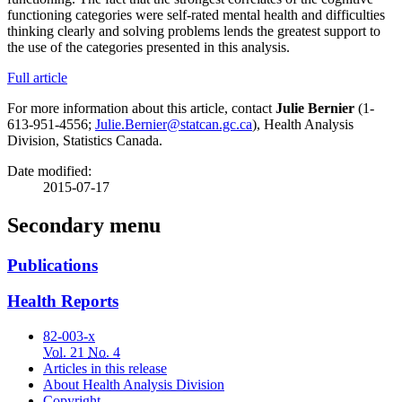
functioning categories were self-rated mental health and difficulties
thinking clearly and solving problems lends the greatest support to
the use of the categories presented in this analysis.
Full article
For more information about this article, contact
Julie Bernier
(1-
613-951-4556;
Julie.Bernier@statcan.gc.ca
), Health Analysis
Division, Statistics Canada.
Date modified:
2015-07-17
Secondary menu
Publications
Health Reports
82-003-x
Vol.
21
No.
4
Articles in this release
About Health Analysis Division
Copyright