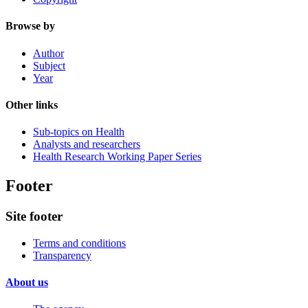
Browse by
Author
Subject
Year
Other links
Sub-topics on Health
Analysts and researchers
Health Research Working Paper Series
Footer
Site footer
Terms and conditions
Transparency
About us