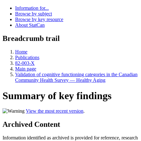
Information for...
Browse by subject
Browse by key resource
About StatCan
Breadcrumb trail
Home
Publications
82-003-X
Main page
Validation of cognitive functioning categories in the Canadian
Community Health Survey — Healthy Aging
Summary of key findings
View the most recent version
.
Archived Content
Information identified as archived is provided for reference, research