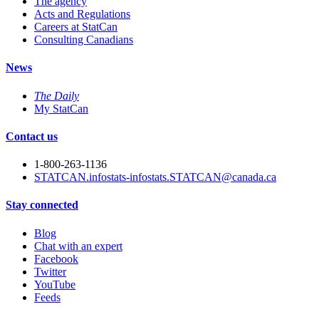
The agency
Acts and Regulations
Careers at StatCan
Consulting Canadians
News
The Daily
My StatCan
Contact us
1-800-263-1136
STATCAN.infostats-infostats.STATCAN@canada.ca
Stay connected
Blog
Chat with an expert
Facebook
Twitter
YouTube
Feeds