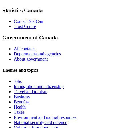
Statistics Canada
Contact StatCan
Trust Centre
Government of Canada
All contacts
Departments and agencies
About government
Themes and topics
Jobs
Immigration and citizenship
Travel and tourism
Business
Benefits
Health
Taxes
Environment and natural resources
National security and defence
Culture, history and sport