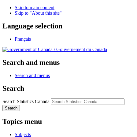
Skip to main content
Skip to "About this site"
Language selection
Français
/
Gouvernement du Canada
Search and menus
Search and menus
Search
Search Statistics Canada
Search
Topics menu
Subjects