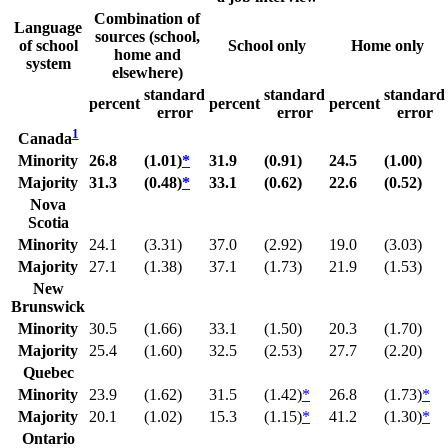
Combination of
Language
sources (school,
of school
School only
Home only
home and
system
elsewhere)
standard
standard
standard
percent
percent
percent
error
error
error
1
Canada
Minority
26.8
(1.01)
*
31.9
(0.91)
24.5
(1.00)
Majority
31.3
(0.48)
*
33.1
(0.62)
22.6
(0.52)
Nova
Scotia
Minority
24.1
(3.31)
37.0
(2.92)
19.0
(3.03)
Majority
27.1
(1.38)
37.1
(1.73)
21.9
(1.53)
New
Brunswick
Minority
30.5
(1.66)
33.1
(1.50)
20.3
(1.70)
Majority
25.4
(1.60)
32.5
(2.53)
27.7
(2.20)
Quebec
Minority
23.9
(1.62)
31.5
(1.42)
*
26.8
(1.73)
*
Majority
20.1
(1.02)
15.3
(1.15)
*
41.2
(1.30)
*
Ontario