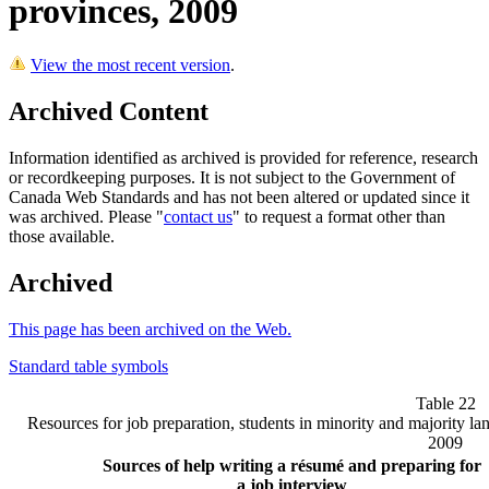
provinces, 2009
View the most recent version
.
Archived Content
Information identified as archived is provided for reference, research
or recordkeeping purposes. It is not subject to the Government of
Canada Web Standards and has not been altered or updated since it
was archived. Please "
contact us
" to request a format other than
those available.
Archived
This page has been archived on the Web.
Standard table symbols
Table 22
Resources for job preparation, students in minority and majority l
2009
Sources of help writing a résumé and preparing for
a job interview