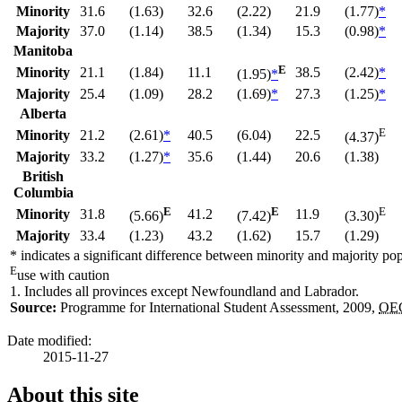
Minority
31.6
(1.63)
32.6
(2.22)
21.9
(1.77)
*
Majority
37.0
(1.14)
38.5
(1.34)
15.3
(0.98)
*
Manitoba
E
Minority
21.1
(1.84)
11.1
38.5
(2.42)
*
(1.95)
*
Majority
25.4
(1.09)
28.2
(1.69)
*
27.3
(1.25)
*
Alberta
E
Minority
21.2
(2.61)
*
40.5
(6.04)
22.5
(4.37)
Majority
33.2
(1.27)
*
35.6
(1.44)
20.6
(1.38)
British
Columbia
E
E
E
Minority
31.8
41.2
11.9
(5.66)
(7.42)
(3.30)
Majority
33.4
(1.23)
43.2
(1.62)
15.7
(1.29)
*
indicates a significant difference between minority and majority po
E
use with caution
1.
Includes all provinces except Newfoundland and Labrador.
Source:
Programme for International Student Assessment, 2009,
OE
Date modified:
2015-11-27
About this site