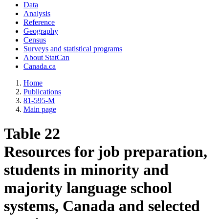
Data
Analysis
Reference
Geography
Census
Surveys and statistical programs
About StatCan
Canada.ca
Home
Publications
81-595-M
Main page
Table 22
Resources for job preparation,
students in minority and
majority language school
systems, Canada and selected