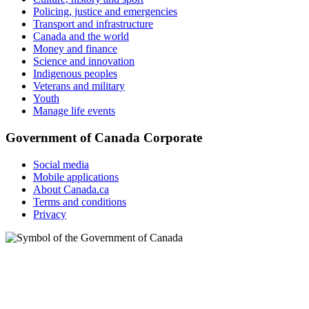
Policing, justice and emergencies
Transport and infrastructure
Canada and the world
Money and finance
Science and innovation
Indigenous peoples
Veterans and military
Youth
Manage life events
Government of Canada Corporate
Social media
Mobile applications
About Canada.ca
Terms and conditions
Privacy