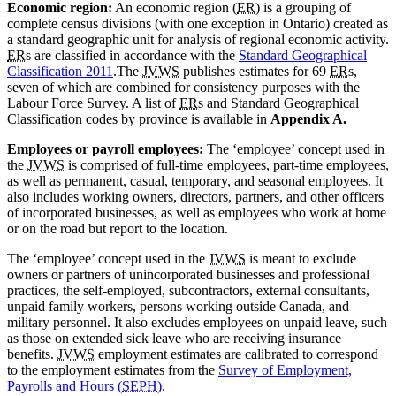
Economic region:
An economic region (
ER
) is a grouping of
complete census divisions (with one exception in Ontario) created as
a standard geographic unit for analysis of regional economic activity.
ER
s are classified in accordance with the
Standard Geographical
Classification 2011
.The
JVWS
publishes estimates for 69
ER
s,
seven of which are combined for consistency purposes with the
Labour Force Survey. A list of
ER
s and Standard Geographical
Classification codes by province is available in
Appendix A.
Employees or payroll employees:
The ‘employee’ concept used in
the
JVWS
is comprised of full-time employees, part-time employees,
as well as permanent, casual, temporary, and seasonal employees. It
also includes working owners, directors, partners, and other officers
of incorporated businesses, as well as employees who work at home
or on the road but report to the location.
The ‘employee’ concept used in the
JVWS
is meant to exclude
owners or partners of unincorporated businesses and professional
practices, the self-employed, subcontractors, external consultants,
unpaid family workers, persons working outside Canada, and
military personnel. It also excludes employees on unpaid leave, such
as those on extended sick leave who are receiving insurance
benefits.
JVWS
employment estimates are calibrated to correspond
to the employment estimates from the
Survey of Employment,
Payrolls and Hours (
SEPH
)
.