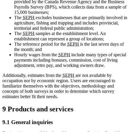
provided by the Canada Revenue Agency and the Business
Payrolls Survey (BPS), which collects data from a sample of
15,000 businesses;
The
SEPH
excludes businesses that are primarily involved in
agriculture, fishing and trapping and includes provincial,
territorial and federal public administration;
The
SEPH
samples at the establishment level. An
establishment can represent a group of locations;
The reference period for the
SEPH
is the last seven days of
the month; and
Hourly wages from the
SEPH
include many types of special
payments including bonuses, commission, cost of living
adjustment, retro pay, and working owners draw.
Additionally, estimates from the
SEPH
are not available by
occupation nor by economic region. Users are encouraged to
familiarize themselves with the objectives, methodology and
concepts of both surveys in order to determine which survey
estimates better fit their needs.
9 Products and services
9.1 General inquiries