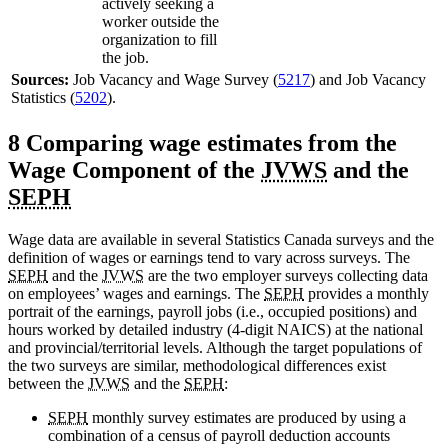
actively seeking a
worker outside the
organization to fill
the job.
Sources:
Job Vacancy and Wage Survey (
5217
) and Job Vacancy
Statistics (
5202
).
8 Comparing wage estimates from the
Wage Component of the
JVWS
and the
SEPH
Wage data are available in several Statistics Canada surveys and the
definition of wages or earnings tend to vary across surveys. The
SEPH
and the
JVWS
are the two employer surveys collecting data
on employees’ wages and earnings. The
SEPH
provides a monthly
portrait of the earnings, payroll jobs (i.e., occupied positions) and
hours worked by detailed industry (4-digit NAICS) at the national
and provincial/territorial levels. Although the target populations of
the two surveys are similar, methodological differences exist
between the
JVWS
and the
SEPH
:
SEPH
monthly survey estimates are produced by using a
combination of a census of payroll deduction accounts