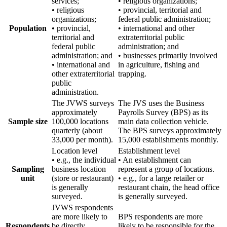
services;
• religious organizations;
• religious
• provincial, territorial and
organizations;
federal public administration;
Population
• provincial,
• international and other
territorial and
extraterritorial public
federal public
administration; and
administration; and
• businesses primarily involved
• international and
in agriculture, fishing and
other extraterritorial
trapping.
public
administration.
The JVWS surveys
The JVS uses the Business
approximately
Payrolls Survey (BPS) as its
Sample size
100,000 locations
main data collection vehicle.
quarterly (about
The BPS surveys approximately
33,000 per month).
15,000 establishments monthly.
Location level
Establishment level
• e.g., the individual
• An establishment can
Sampling
business location
represent a group of locations.
unit
(store or restaurant)
• e.g., for a large retailer or
is generally
restaurant chain, the head office
surveyed.
is generally surveyed.
JVWS respondents
are more likely to
BPS respondents are more
Respondents
be directly
likely to be responsible for the