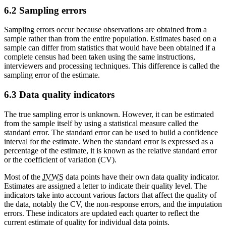
6.2 Sampling errors
Sampling errors occur because observations are obtained from a
sample rather than from the entire population. Estimates based on a
sample can differ from statistics that would have been obtained if a
complete census had been taken using the same instructions,
interviewers and processing techniques. This difference is called the
sampling error of the estimate.
6.3 Data quality indicators
The true sampling error is unknown. However, it can be estimated
from the sample itself by using a statistical measure called the
standard error. The standard error can be used to build a confidence
interval for the estimate. When the standard error is expressed as a
percentage of the estimate, it is known as the relative standard error
or the coefficient of variation (CV).
Most of the
JVWS
data points have their own data quality indicator.
Estimates are assigned a letter to indicate their quality level. The
indicators take into account various factors that affect the quality of
the data, notably the CV, the non-response errors, and the imputation
errors. These indicators are updated each quarter to reflect the
current estimate of quality for individual data points.