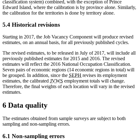
classification system) combined, with the exception of Prince
Edward Island, where the calibration is by province alone. Similarly,
the calibration for the territories is done by territory alone.
5.4 Historical revisions
Starting in 2017, the Job Vacancy Component will produce revised
estimates, on an annual basis, for all previously published cycles.
The revised estimates, to be released in July of 2017, will include all
previously published estimates for 2015 and 2016. The revised
estimates will reflect the 2016 National Occupation Classification.
Seven pairs of economic regions (14 economic regions in total) will
be grouped. In addition, since the
SEPH
revises its employment
estimates, the calibrated
JVWS
employment totals will change.
Therefore, the final weights of each location will vary in the revised
estimates.
6 Data quality
The estimates obtained from sample surveys are subject to both
sampling and non-sampling errors.
6.1 Non-sampling errors