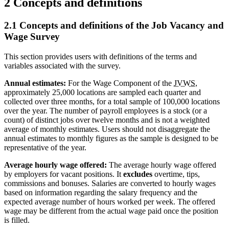
2 Concepts and definitions
2.1 Concepts and definitions of the Job Vacancy and
Wage Survey
This section provides users with definitions of the terms and
variables associated with the survey.
Annual estimates:
For the Wage Component of the
JVWS
,
approximately 25,000 locations are sampled each quarter and
collected over three months, for a total sample of 100,000 locations
over the year. The number of payroll employees is a stock (or a
count) of distinct jobs over twelve months and is not a weighted
average of monthly estimates. Users should not disaggregate the
annual estimates to monthly figures as the sample is designed to be
representative of the year.
Average hourly wage offered:
The average hourly wage offered
by employers for vacant positions. It
excludes
overtime, tips,
commissions and bonuses. Salaries are converted to hourly wages
based on information regarding the salary frequency and the
expected average number of hours worked per week. The offered
wage may be different from the actual wage paid once the position
is filled.