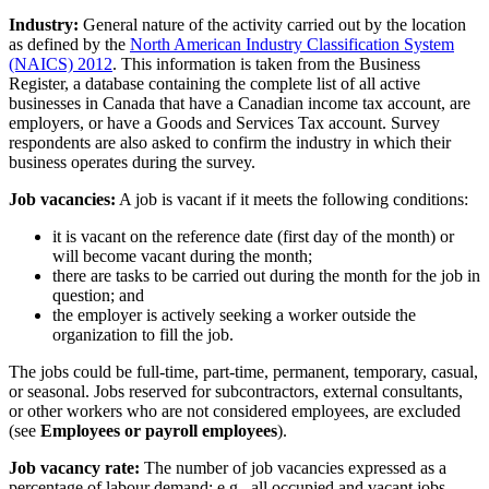
Industry:
General nature of the activity carried out by the location
as defined by the
North American Industry Classification System
(NAICS) 2012
. This information is taken from the Business
Register, a database containing the complete list of all active
businesses in Canada that have a Canadian income tax account, are
employers, or have a Goods and Services Tax account. Survey
respondents are also asked to confirm the industry in which their
business operates during the survey.
Job vacancies:
A job is vacant if it meets the following conditions:
it is vacant on the reference date (first day of the month) or
will become vacant during the month;
there are tasks to be carried out during the month for the job in
question; and
the employer is actively seeking a worker outside the
organization to fill the job.
The jobs could be full-time, part-time, permanent, temporary, casual,
or seasonal. Jobs reserved for subcontractors, external consultants,
or other workers who are not considered employees, are excluded
(see
Employees or payroll employees
).
Job vacancy rate:
The number of job vacancies expressed as a
percentage of labour demand; e.g., all occupied and vacant jobs.