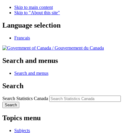
Skip to main content
Skip to "About this site"
Language selection
Français
/
Gouvernement du Canada
Search and menus
Search and menus
Search
Search Statistics Canada
Search
Topics menu
Subjects