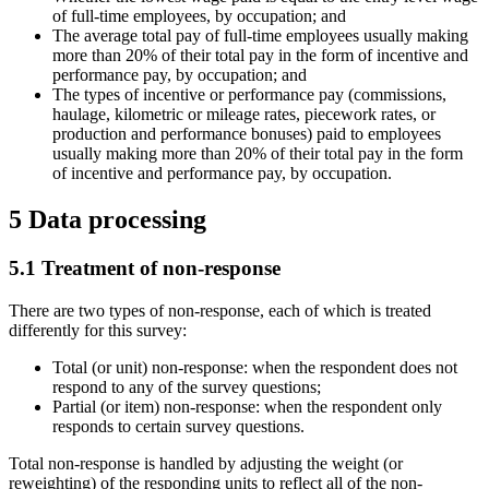
of full-time employees, by occupation; and
The average total pay of full-time employees usually making
more than 20% of their total pay in the form of incentive and
performance pay, by occupation; and
The types of incentive or performance pay (commissions,
haulage, kilometric or mileage rates, piecework rates, or
production and performance bonuses) paid to employees
usually making more than 20% of their total pay in the form
of incentive and performance pay, by occupation.
5 Data processing
5.1 Treatment of non-response
There are two types of non-response, each of which is treated
differently for this survey:
Total (or unit) non-response: when the respondent does not
respond to any of the survey questions;
Partial (or item) non-response: when the respondent only
responds to certain survey questions.
Total non-response is handled by adjusting the weight (or
reweighting) of the responding units to reflect all of the non-