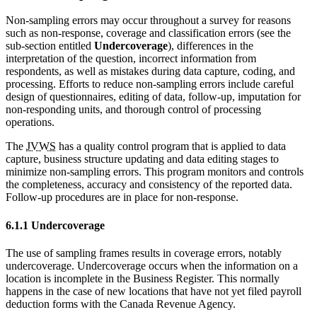
Non-sampling errors may occur throughout a survey for reasons
such as non-response, coverage and classification errors (see the
sub-section entitled
Undercoverage
), differences in the
interpretation of the question, incorrect information from
respondents, as well as mistakes during data capture, coding, and
processing. Efforts to reduce non-sampling errors include careful
design of questionnaires, editing of data, follow-up, imputation for
non-responding units, and thorough control of processing
operations.
The
JVWS
has a quality control program that is applied to data
capture, business structure updating and data editing stages to
minimize non-sampling errors. This program monitors and controls
the completeness, accuracy and consistency of the reported data.
Follow-up procedures are in place for non-response.
6.1.1 Undercoverage
The use of sampling frames results in coverage errors, notably
undercoverage. Undercoverage occurs when the information on a
location is incomplete in the Business Register. This normally
happens in the case of new locations that have not yet filed payroll
deduction forms with the Canada Revenue Agency.