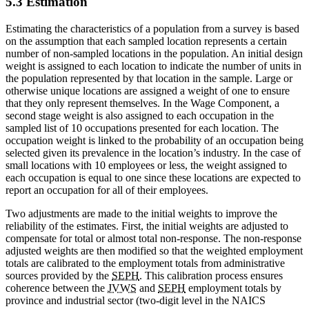
5.3 Estimation
Estimating the characteristics of a population from a survey is based
on the assumption that each sampled location represents a certain
number of non-sampled locations in the population. An initial design
weight is assigned to each location to indicate the number of units in
the population represented by that location in the sample. Large or
otherwise unique locations are assigned a weight of one to ensure
that they only represent themselves. In the Wage Component, a
second stage weight is also assigned to each occupation in the
sampled list of 10 occupations presented for each location. The
occupation weight is linked to the probability of an occupation being
selected given its prevalence in the location’s industry. In the case of
small locations with 10 employees or less, the weight assigned to
each occupation is equal to one since these locations are expected to
report an occupation for all of their employees.
Two adjustments are made to the initial weights to improve the
reliability of the estimates. First, the initial weights are adjusted to
compensate for total or almost total non-response. The non-response
adjusted weights are then modified so that the weighted employment
totals are calibrated to the employment totals from administrative
sources provided by the
SEPH
. This calibration process ensures
coherence between the
JVWS
and
SEPH
employment totals by
province and industrial sector (two-digit level in the NAICS