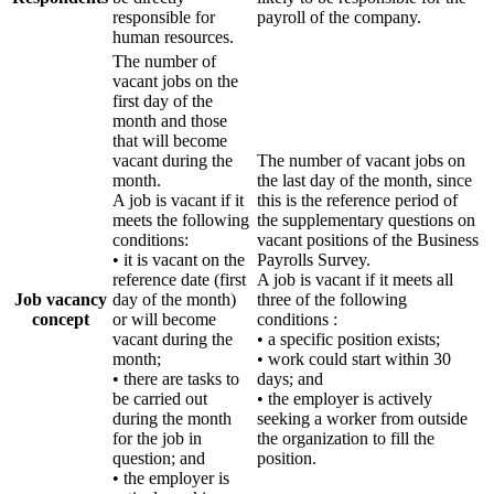
responsible for
payroll of the company.
human resources.
The number of
vacant jobs on the
first day of the
month and those
that will become
vacant during the
The number of vacant jobs on
month.
the last day of the month, since
A job is vacant if it
this is the reference period of
meets the following
the supplementary questions on
conditions:
vacant positions of the Business
• it is vacant on the
Payrolls Survey.
reference date (first
A job is vacant if it meets all
Job vacancy
day of the month)
three of the following
concept
or will become
conditions :
vacant during the
• a specific position exists;
month;
• work could start within 30
• there are tasks to
days; and
be carried out
• the employer is actively
during the month
seeking a worker from outside
for the job in
the organization to fill the
question; and
position.
• the employer is