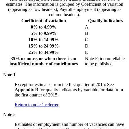
estimates. The information is grouped by Coefficient of variation
(appearing as row headers), Payroll employment (appearing as
column headers).
Coefficient of variation
Quality indicators
0% to 4.99%
A
5% to 9.99%
B
10% to 14.99%
C
15% to 24.99%
D
25% to 34.99%
E
35% or more, or when there is an
Note
F
: too unreliable
insufficient number of contributors
to be published
Note
1
Except for estimates from the first quarter of 2015. See
Appendix B
for quality indicators by variable for data from
the first quarter of 2015.
Return to note
1
referrer
Note
2
Estimates of employment and number of vacancies can have