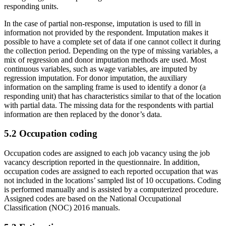
responding units.
In the case of partial non-response, imputation is used to fill in
information not provided by the respondent. Imputation makes it
possible to have a complete set of data if one cannot collect it during
the collection period. Depending on the type of missing variables, a
mix of regression and donor imputation methods are used. Most
continuous variables, such as wage variables, are imputed by
regression imputation. For donor imputation, the auxiliary
information on the sampling frame is used to identify a donor (a
responding unit) that has characteristics similar to that of the location
with partial data. The missing data for the respondents with partial
information are then replaced by the donor’s data.
5.2 Occupation coding
Occupation codes are assigned to each job vacancy using the job
vacancy description reported in the questionnaire. In addition,
occupation codes are assigned to each reported occupation that was
not included in the locations’ sampled list of 10 occupations. Coding
is performed manually and is assisted by a computerized procedure.
Assigned codes are based on the National Occupational
Classification (NOC) 2016 manuals.