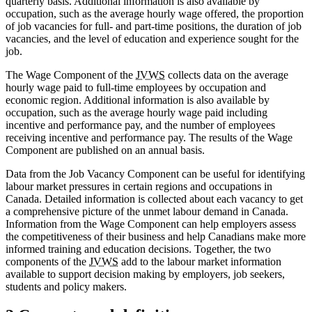
quarterly basis. Additional information is also available by
occupation, such as the average hourly wage offered, the proportion
of job vacancies for full- and part-time positions, the duration of job
vacancies, and the level of education and experience sought for the
job.
The Wage Component of the
JVWS
collects data on the average
hourly wage paid to full-time employees by occupation and
economic region. Additional information is also available by
occupation, such as the average hourly wage paid including
incentive and performance pay, and the number of employees
receiving incentive and performance pay. The results of the Wage
Component are published on an annual basis.
Data from the Job Vacancy Component can be useful for identifying
labour market pressures in certain regions and occupations in
Canada. Detailed information is collected about each vacancy to get
a comprehensive picture of the unmet labour demand in Canada.
Information from the Wage Component can help employers assess
the competitiveness of their business and help Canadians make more
informed training and education decisions. Together, the two
components of the
JVWS
add to the labour market information
available to support decision making by employers, job seekers,
students and policy makers.