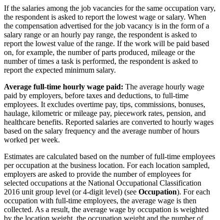
If the salaries among the job vacancies for the same occupation vary,
the respondent is asked to report the lowest wage or salary. When
the compensation advertised for the job vacancy is in the form of a
salary range or an hourly pay range, the respondent is asked to
report the lowest value of the range. If the work will be paid based
on, for example, the number of parts produced, mileage or the
number of times a task is performed, the respondent is asked to
report the expected minimum salary.
Average full-time hourly wage paid:
The average hourly wage
paid by employers, before taxes and deductions, to full-time
employees. It excludes overtime pay, tips, commissions, bonuses,
haulage, kilometric or mileage pay, piecework rates, pension, and
healthcare benefits. Reported salaries are converted to hourly wages
based on the salary frequency and the average number of hours
worked per week.
Estimates are calculated based on the number of full-time employees
per occupation at the business location. For each location sampled,
employers are asked to provide the number of employees for
selected occupations at the National Occupational Classification
2016 unit group level (or 4-digit level) (see
Occupation
). For each
occupation with full-time employees, the average wage is then
collected. As a result, the average wage by occupation is weighted
by the location weight, the occupation weight and the number of