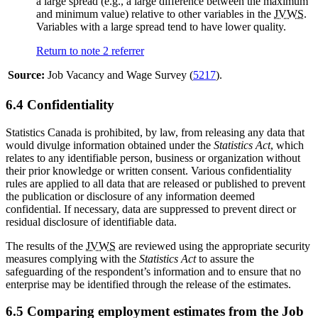
a large spread (e.g., a large difference between the maximum
and minimum value) relative to other variables in the
JVWS
.
Variables with a large spread tend to have lower quality.
Return to note
2
referrer
Source:
Job Vacancy and Wage Survey (
5217
).
6.4 Confidentiality
Statistics Canada is prohibited, by law, from releasing any data that
would divulge information obtained under the
Statistics Act
, which
relates to any identifiable person, business or organization without
their prior knowledge or written consent. Various confidentiality
rules are applied to all data that are released or published to prevent
the publication or disclosure of any information deemed
confidential. If necessary, data are suppressed to prevent direct or
residual disclosure of identifiable data.
The results of the
JVWS
are reviewed using the appropriate security
measures complying with the
Statistics Act
to assure the
safeguarding of the respondent’s information and to ensure that no
enterprise may be identified through the release of the estimates.
6.5 Comparing employment estimates from the Job