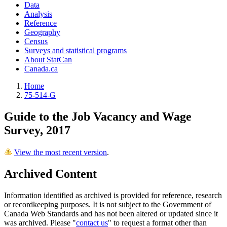
Data
Analysis
Reference
Geography
Census
Surveys and statistical programs
About StatCan
Canada.ca
Home
75-514-G
Guide to the Job Vacancy and Wage
Survey, 2017
View the most recent version
.
Archived Content
Information identified as archived is provided for reference, research
or recordkeeping purposes. It is not subject to the Government of
Canada Web Standards and has not been altered or updated since it
was archived. Please "
contact us
" to request a format other than