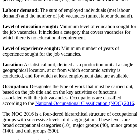
Labour demand:
The sum of employed individuals (met labour
demand) and the number of job vacancies (unmet labour demand).
Level of education sought:
Minimum level of education sought for
the job vacancies. It includes a category that covers vacancies for
which there is no educational requirement.
Level of experience sought:
Minimum number of years of
experience sought for the job vacancies.
Location:
A statistical unit, defined as a production unit at a single
geographical location, at or from which economic activity is
conducted, and for which at least employment data are available.
Occupation:
Designates the type of work that must be carried out,
based on the job title and on the key activities or functions
associated with the job vacancies. Occupations are classified
according to the
National Occupational Classification (NOC) 2016
.
The NOC 2016 is a four-tiered hierarchical structure of occupational
groups with successive levels of disaggregation. These levels are
broad occupational categories (10), major groups (40), minor groups
(140), and unit groups (500).