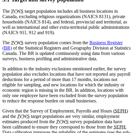
The
JVWS
target population includes all business locations in
Canada, excluding religious organizations (NAICS 8131), private
households (NAICS 814), and federal, provincial and territorial, as
well as international and other extra-territorial public administrations
(NAICS 911, 912 and 919).
The
JVWS
survey population comes from the
Business Register
(BR)
of the Statistical Registers and Geography Division at Statistics
Canada. The BR is updated continuously using data from various
surveys, business profiling and administrative data.
In addition to the industry exclusions mentioned earlier, the survey
population also excludes locations that have not reported any payroll
deductions for a period of more than 17 months, locations not
eligible for sampling, and new locations for which the industry or
economic region is missing in the BR. In addition, locations with
only one employee have been excluded from the survey population
to reduce the response burden on small businesses.
Given that the Survey of Employment, Payrolls and Hours (
SEPH
)
and the
JVWS
target populations are very similar, employment
estimates produced from the
JVWS
survey population data have
been calibrated to ensure they correspond to those from the
SEPH
.
Data calibration improves the reliability of the estimates (see the sub-