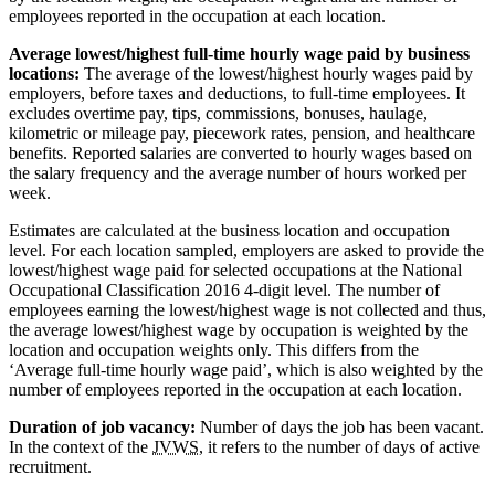
employees reported in the occupation at each location.
Average lowest/highest full-time hourly wage paid by business
locations:
The average of the lowest/highest hourly wages paid by
employers, before taxes and deductions, to full-time employees. It
excludes overtime pay, tips, commissions, bonuses, haulage,
kilometric or mileage pay, piecework rates, pension, and healthcare
benefits. Reported salaries are converted to hourly wages based on
the salary frequency and the average number of hours worked per
week.
Estimates are calculated at the business location and occupation
level. For each location sampled, employers are asked to provide the
lowest/highest wage paid for selected occupations at the National
Occupational Classification 2016 4-digit level. The number of
employees earning the lowest/highest wage is not collected and thus,
the average lowest/highest wage by occupation is weighted by the
location and occupation weights only. This differs from the
‘Average full-time hourly wage paid’, which is also weighted by the
number of employees reported in the occupation at each location.
Duration of job vacancy:
Number of days the job has been vacant.
In the context of the
JVWS
, it refers to the number of days of active
recruitment.