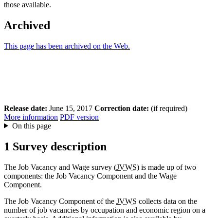
those available.
Archived
This page has been archived on the Web.
Release date:
June 15, 2017
Correction date:
(if required)
More information
PDF version
On this page
1 Survey description
The Job Vacancy and Wage survey (
JVWS
) is made up of two
components: the Job Vacancy Component and the Wage
Component.
The Job Vacancy Component of the
JVWS
collects data on the
number of job vacancies by occupation and economic region on a