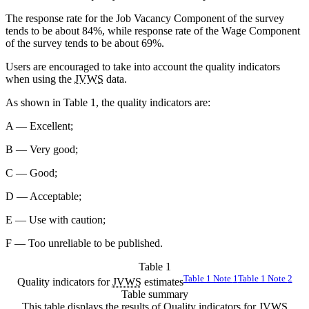
The response rate for the Job Vacancy Component of the survey
tends to be about 84%, while response rate of the Wage Component
of the survey tends to be about 69%.
Users are encouraged to take into account the quality indicators
when using the
JVWS
data.
As shown in Table 1, the quality indicators are:
A — Excellent;
B — Very good;
C — Good;
D — Acceptable;
E — Use with caution;
F — Too unreliable to be published.
Table 1
Table 1 Note
1
Table 1 Note
2
Quality indicators for
JVWS
estimates
Table summary
This table displays the results of Quality indicators for
JVWS