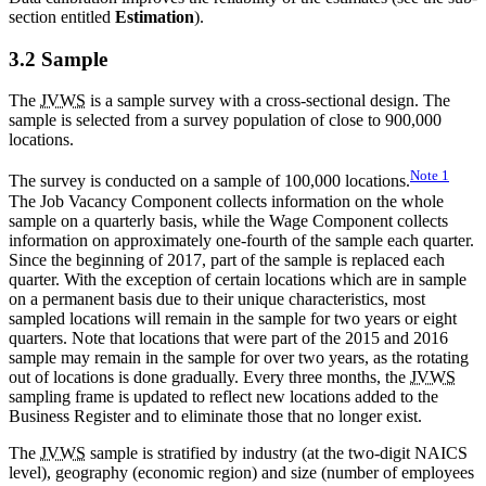
section entitled
Estimation
).
3.2 Sample
The
JVWS
is a sample survey with a cross-sectional design. The
sample is selected from a survey population of close to 900,000
locations.
Note
1
The survey is conducted on a sample of 100,000 locations.
The Job Vacancy Component collects information on the whole
sample on a quarterly basis, while the Wage Component collects
information on approximately one-fourth of the sample each quarter.
Since the beginning of 2017, part of the sample is replaced each
quarter. With the exception of certain locations which are in sample
on a permanent basis due to their unique characteristics, most
sampled locations will remain in the sample for two years or eight
quarters. Note that locations that were part of the 2015 and 2016
sample may remain in the sample for over two years, as the rotating
out of locations is done gradually. Every three months, the
JVWS
sampling frame is updated to reflect new locations added to the
Business Register and to eliminate those that no longer exist.
The
JVWS
sample is stratified by industry (at the two-digit NAICS
level), geography (economic region) and size (number of employees