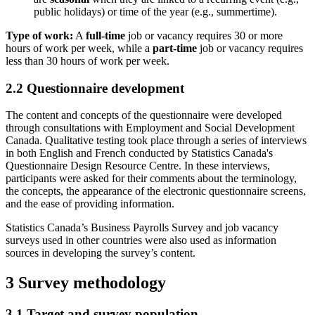
public holidays) or time of the year (e.g., summertime).
Type of work:
A
full-time
job or vacancy requires 30 or more
hours of work per week, while a
part-time
job or vacancy requires
less than 30 hours of work per week.
2.2 Questionnaire development
The content and concepts of the questionnaire were developed
through consultations with Employment and Social Development
Canada. Qualitative testing took place through a series of interviews
in both English and French conducted by Statistics Canada's
Questionnaire Design Resource Centre. In these interviews,
participants were asked for their comments about the terminology,
the concepts, the appearance of the electronic questionnaire screens,
and the ease of providing information.
Statistics Canada’s Business Payrolls Survey and job vacancy
surveys used in other countries were also used as information
sources in developing the survey’s content.
3 Survey methodology
3.1 Target and survey population