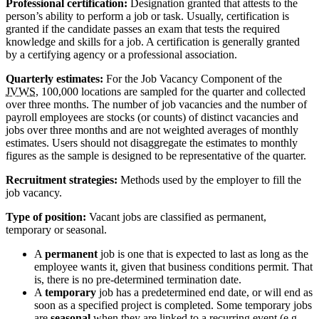
Professional certification:
Designation granted that attests to the
person’s ability to perform a job or task. Usually, certification is
granted if the candidate passes an exam that tests the required
knowledge and skills for a job. A certification is generally granted
by a certifying agency or a professional association.
Quarterly estimates:
For the Job Vacancy Component of the
JVWS
, 100,000 locations are sampled for the quarter and collected
over three months. The number of job vacancies and the number of
payroll employees are stocks (or counts) of distinct vacancies and
jobs over three months and are not weighted averages of monthly
estimates. Users should not disaggregate the estimates to monthly
figures as the sample is designed to be representative of the quarter.
Recruitment strategies:
Methods used by the employer to fill the
job vacancy.
Type of position:
Vacant jobs are classified as permanent,
temporary or seasonal.
A
permanent
job is one that is expected to last as long as the
employee wants it, given that business conditions permit. That
is, there is no pre-determined termination date.
A
temporary
job has a predetermined end date, or will end as
soon as a specified project is completed. Some temporary jobs
are
seasonal
when they are linked to a recurring event (e.g.,