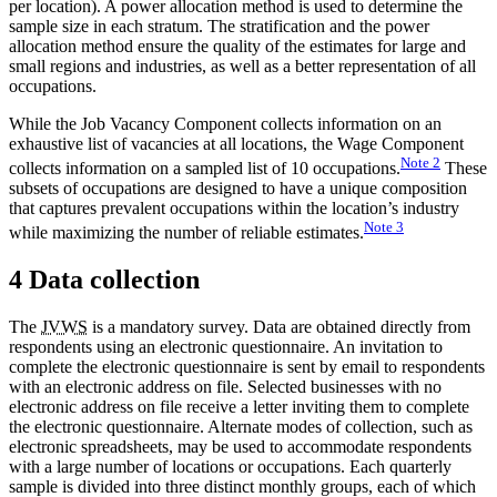
per location). A power allocation method is used to determine the
sample size in each stratum. The stratification and the power
allocation method ensure the quality of the estimates for large and
small regions and industries, as well as a better representation of all
occupations.
While the Job Vacancy Component collects information on an
exhaustive list of vacancies at all locations, the Wage Component
Note
2
collects information on a sampled list of 10 occupations.
These
subsets of occupations are designed to have a unique composition
that captures prevalent occupations within the location’s industry
Note
3
while maximizing the number of reliable estimates.
4 Data collection
The
JVWS
is a mandatory survey. Data are obtained directly from
respondents using an electronic questionnaire. An invitation to
complete the electronic questionnaire is sent by email to respondents
with an electronic address on file. Selected businesses with no
electronic address on file receive a letter inviting them to complete
the electronic questionnaire. Alternate modes of collection, such as
electronic spreadsheets, may be used to accommodate respondents
with a large number of locations or occupations. Each quarterly
sample is divided into three distinct monthly groups, each of which