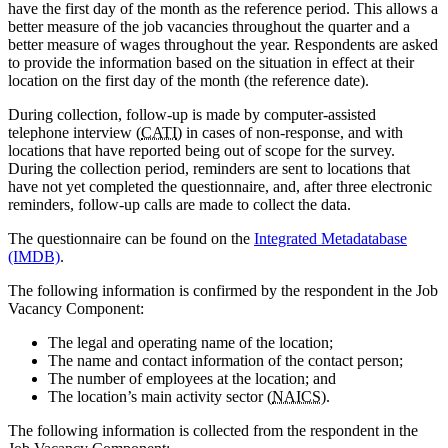
have the first day of the month as the reference period. This allows a
better measure of the job vacancies throughout the quarter and a
better measure of wages throughout the year. Respondents are asked
to provide the information based on the situation in effect at their
location on the first day of the month (the reference date).
During collection, follow-up is made by computer-assisted
telephone interview (
CATI
) in cases of non-response, and with
locations that have reported being out of scope for the survey.
During the collection period, reminders are sent to locations that
have not yet completed the questionnaire, and, after three electronic
reminders, follow-up calls are made to collect the data.
The questionnaire can be found on the
Integrated Metadatabase
(IMDB)
.
The following information is confirmed by the respondent in the Job
Vacancy Component:
The legal and operating name of the location;
The name and contact information of the contact person;
The number of employees at the location; and
The location’s main activity sector (
NAICS
).
The following information is collected from the respondent in the