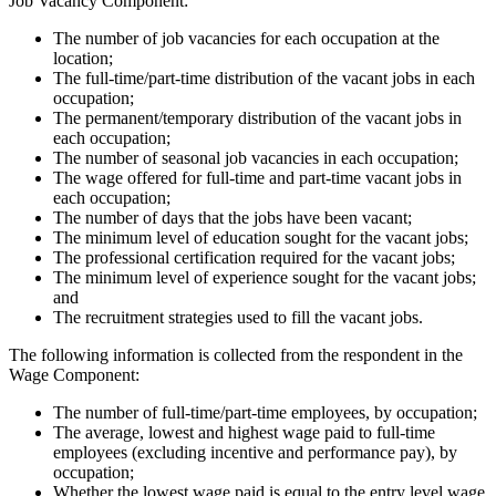
Job Vacancy Component:
The number of job vacancies for each occupation at the
location;
The full-time/part-time distribution of the vacant jobs in each
occupation;
The permanent/temporary distribution of the vacant jobs in
each occupation;
The number of seasonal job vacancies in each occupation;
The wage offered for full-time and part-time vacant jobs in
each occupation;
The number of days that the jobs have been vacant;
The minimum level of education sought for the vacant jobs;
The professional certification required for the vacant jobs;
The minimum level of experience sought for the vacant jobs;
and
The recruitment strategies used to fill the vacant jobs.
The following information is collected from the respondent in the
Wage Component:
The number of full-time/part-time employees, by occupation;
The average, lowest and highest wage paid to full-time
employees (excluding incentive and performance pay), by
occupation;
Whether the lowest wage paid is equal to the entry level wage