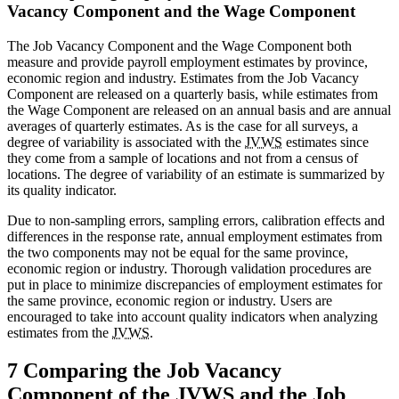
Vacancy Component and the Wage Component
The Job Vacancy Component and the Wage Component both
measure and provide payroll employment estimates by province,
economic region and industry. Estimates from the Job Vacancy
Component are released on a quarterly basis, while estimates from
the Wage Component are released on an annual basis and are annual
averages of quarterly estimates. As is the case for all surveys, a
degree of variability is associated with the
JVWS
estimates since
they come from a sample of locations and not from a census of
locations. The degree of variability of an estimate is summarized by
its quality indicator.
Due to non-sampling errors, sampling errors, calibration effects and
differences in the response rate, annual employment estimates from
the two components may not be equal for the same province,
economic region or industry. Thorough validation procedures are
put in place to minimize discrepancies of employment estimates for
the same province, economic region or industry. Users are
encouraged to take into account quality indicators when analyzing
estimates from the
JVWS
.
7 Comparing the Job Vacancy
Component of the
JVWS
and the Job