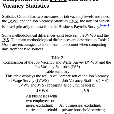
Vacancy Statistics
Statistics Canada has two measures of job vacancy levels and rates:
the
JVWS
and the Job Vacancy Statistics (
JVS
), the latter of which
Note
4
is based primarily on data from the Business Payrolls Survey.
Some methodological differences exist between the
JVWS
and the
JVS
. The main methodological differences are described in Table 2.
Users are encouraged to take these into account when comparing
data from the two sources.
Table 2
Comparison of the Job Vacancy and Wage Survey (JVWS) and the
Job Vacancy Statistics (JVS)
Table summary
This table displays the results of Comparison of the Job Vacancy
and Wage Survey (JVWS) and the Job Vacancy Statistics (JVS)
JVWS and JVS (appearing as column headers).
JVWS
JVS
All businesses with
two employees or
more, excluding:
All businesses, excluding:
• private household
• private household services;