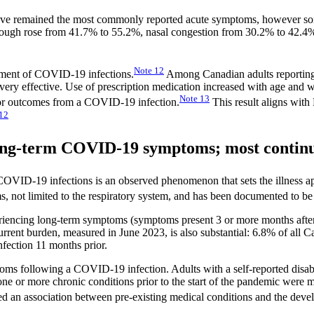
at have remained the most commonly reported acute symptoms, howeve
ough rose from 41.7% to 55.2%, nasal congestion from 30.2% to 42.4%
Note
12
atment of COVID-19 infections.
Among Canadian adults reporting
 very effective. Use of prescription medication increased with age an
Note
13
e or outcomes from a COVID-19 infection.
This result aligns with 
12
 long-term COVID-19 symptoms; most contin
VID-19 infections is an observed phenomenon that sets the illness apart
s, not limited to the respiratory system, and has been documented to be
riencing long-term symptoms (symptoms present 3 or more months after 
urrent burden, measured in June 2023, is also substantial: 6.8% of all 
fection 11 months prior.
ms following a COVID-19 infection. Adults with a self-reported disabi
one or more chronic conditions prior to the start of the pandemic were 
ed an association between pre-existing medical conditions and the dev