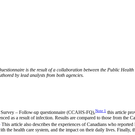
ionnaire is the result of a collaboration between the Public Health
thored by lead analysts from both agencies.
Note
1
 Survey – Follow-up questionnaire (CCAHS-FQ),
this article p
ienced as a result of infection. Results are compared to those from 
2
This article also describes the experiences of Canadians who reporte
the health care system, and the impact on their daily lives. Finally, th