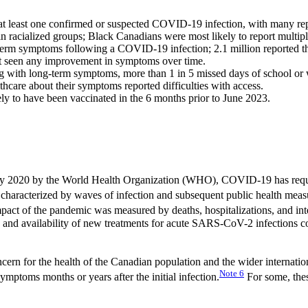
at least one confirmed or suspected COVID-19 infection, with many rep
racialized groups; Black Canadians were most likely to report multiple
term symptoms following a COVID-19 infection; 2.1 million reported t
not seen any improvement in symptoms over time.
with long-term symptoms, more than 1 in 5 missed days of school or 
are about their symptoms reported difficulties with access.
ly to have been vaccinated in the 6 months prior to June 2023.
ary 2020 by the World Health Organization (WHO), COVID-19 has require
aracterized by waves of infection and subsequent public health measures
 impact of the pandemic was measured by deaths, hospitalizations, and 
s, and availability of new treatments for acute SARS-CoV-2 infections c
ncern for the health of the Canadian population and the wider interna
Note
6
ymptoms months or years after the initial infection.
For some, thes