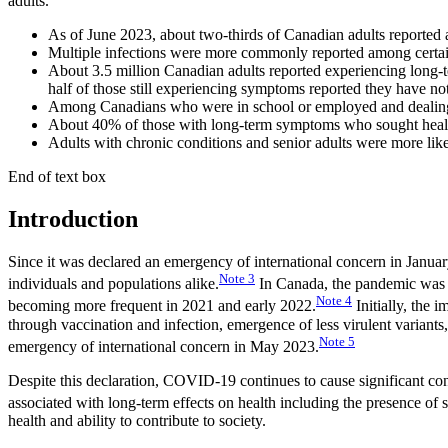
adults.
As of June 2023, about two-thirds of Canadian adults reported 
Multiple infections were more commonly reported among certain 
About 3.5 million Canadian adults reported experiencing long-
half of those still experiencing symptoms reported they have 
Among Canadians who were in school or employed and dealing 
About 40% of those with long-term symptoms who sought healthc
Adults with chronic conditions and senior adults were more like
End of text box
Introduction
Since it was declared an emergency of international concern in Janu
Note
3
individuals and populations alike.
In Canada, the pandemic was ch
Note
4
becoming more frequent in 2021 and early 2022.
Initially, the
through vaccination and infection, emergence of less virulent variant
Note
5
emergency of international concern in May 2023.
Despite this declaration, COVID-19 continues to cause significant co
associated with long-term effects on health including the presence of s
health and ability to contribute to society.