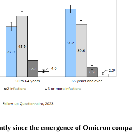
ntly since the emergence of Omicron compa