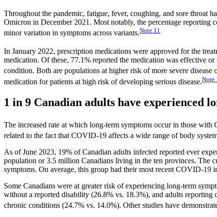
Throughout the pandemic, fatigue, fever, coughing, and sore thro
Omicron in December 2021. Most notably, the percentage reporting c
Note
11
minor variation in symptoms across variants.
In January 2022, prescription medications were approved for the tre
medication. Of these, 77.1% reported the medication was effective or
condition. Both are populations at higher risk of more severe diseas
Note
medication for patients at high risk of developing serious disease.
1 in 9 Canadian adults have experienced
The increased rate at which long-term symptoms occur in those with CO
related to the fact that COVID-19 affects a wide range of body system
As of June 2023, 19% of Canadian adults infected reported ever expe
population or 3.5 million Canadians living in the ten provinces. The c
symptoms. On average, this group had their most recent COVID-19 in
Some Canadians were at greater risk of experiencing long-term sympto
without a reported disability (26.8% vs. 18.3%), and adults reporting 
chronic conditions (24.7% vs. 14.0%). Other studies have demonstrat