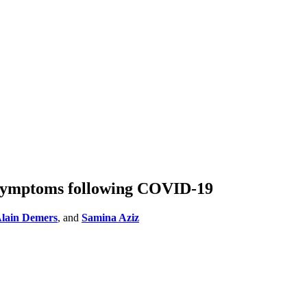
 symptoms following COVID-19
lain Demers
, and
Samina Aziz