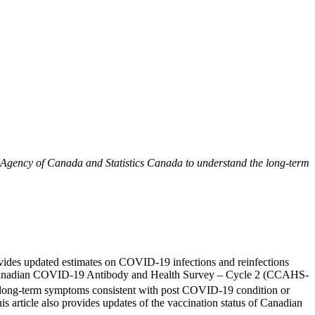
 Agency of Canada and Statistics Canada to understand the long-term
rovides updated estimates on COVID-19 infections and reinfections
the Canadian COVID-19 Antibody and Health Survey – Cycle 2 (CCAHS-
d long-term symptoms consistent with post COVID-19 condition or
is article also provides updates of the vaccination status of Canadian