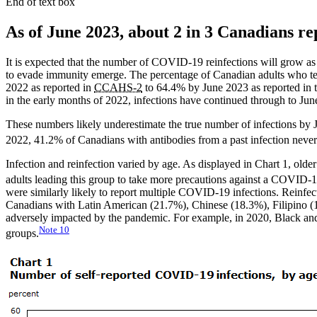
End of text box
As of June 2023, about 2 in 3 Canadians rep
It is expected that the number of COVID-19 reinfections will grow as
to evade immunity emerge. The percentage of Canadian adults who te
2022 as reported in
CCAHS-2
to 64.4% by June 2023 as reported in 
in the early months of 2022, infections have continued through to June
These numbers likely underestimate the true number of infections by 
2022, 41.2% of Canadians with antibodies from a past infection never 
Infection and reinfection varied by age. As displayed in Chart 1, older
adults leading this group to take more precautions against a COVID-1
were similarly likely to report multiple COVID-19 infections. Reinfec
Canadians with Latin American (21.7%), Chinese (18.3%), Filipino 
adversely impacted by the pandemic. For example, in 2020, Black an
Note
10
groups.