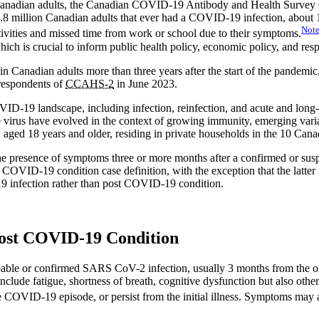
 in Canadian adults, the Canadian COVID-19 Antibody and Health Surv
1.8 million Canadian adults that ever had a COVID-19 infection, about
Not
activities and missed time from work or school due to their symptoms.
 is crucial to inform public health policy, economic policy, and resp
anadian adults more than three years after the start of the pandemic, 
espondents of
CCAHS-2
in June 2023.
VID-19 landscape, including infection, reinfection, and acute and long
virus have evolved in the context of growing immunity, emerging varian
n, aged 18 years and older, residing in private households in the 10 Can
the presence of symptoms three or more months after a confirmed or su
 COVID-19 condition case definition, with the exception that the latter
9 infection rather than post COVID-19 condition.
Post COVID-19 Condition
bable or confirmed SARS CoV-2 infection, usually 3 months from the o
lude fatigue, shortness of breath, cognitive dysfunction but also othe
COVID-19 episode, or persist from the initial illness. Symptoms may al