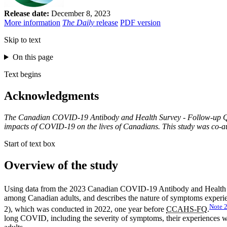
Release date:
December 8, 2023
More information
The Daily
release
PDF version
Skip to text
On this page
Text begins
Acknowledgments
The Canadian COVID-19 Antibody and Health Survey - Follow-up Quest
impacts of COVID-19 on the lives of Canadians. This study was co-au
Start of text box
Overview of the study
Using data from the 2023 Canadian COVID-19 Antibody and Health
among Canadian adults, and describes the nature of symptoms exper
Note
2), which was conducted in 2022, one year before
CCAHS-FQ
.
long COVID, including the severity of symptoms, their experiences with 