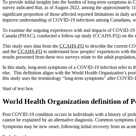
To provide initial insights into the burden of long-term symptoms
survey indicated that, as of August 2022, among the approximately 1
significant proportion of those affected reported limitations in daily 
improve understanding of COVID-19 infections among Canadians, which
To examine the ongoing experiences with and impacts of COVID-19 in C
Canada (PHAC), conducted a follow-up study (CCAHS-FQ) on the r
This study uses data from the
CCAHS-FQ
to describe the current CO
and the
CCAHS-FQ
to understand how peoples’ experiences with the 
results presented from these two surveys relate to the adult populatio
In this study, long-term symptoms of a COVID-19 infection refer to 
else. This definition aligns with the World Health Organization’s post
this study uses the terminology “long-term symptoms” after COVID-1
Start of text box
World Health Organization definition of 
Post COVID-19 condition occurs in individuals with a history of pro
cannot be explained by an alternative diagnosis. Common symptoms inc
Symptoms may be new onset, following initial recovery from an acute 