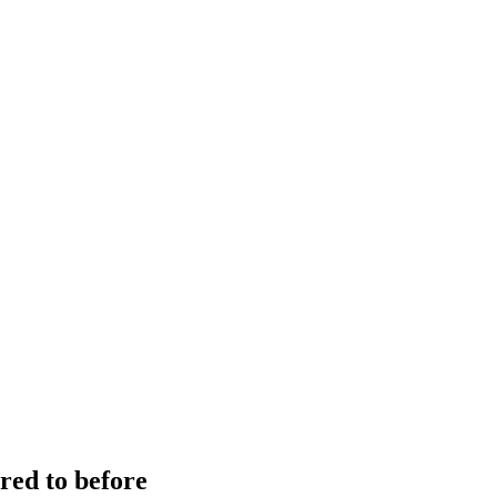
red to before