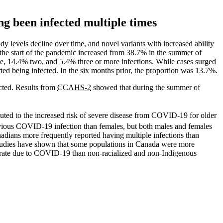
ing been infected multiple times
 levels decline over time, and novel variants with increased ability
he start of the pandemic increased from 38.7% in the summer of
ne, 14.4% two, and 5.4% three or more infections. While cases surged
ted being infected. In the six months prior, the proportion was 13.7%.
ected. Results from
CCAHS-2
showed that during the summer of
ributed to the increased risk of severe disease from COVID-19 for older
vious COVID-19 infection than females, but both males and females
nadians more frequently reported having multiple infections than
tudies have shown that some populations in Canada were more
 rate due to COVID-19 than non-racialized and non-Indigenous