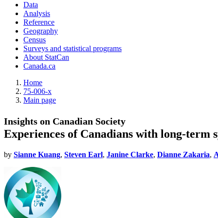
Data
Analysis
Reference
Geography
Census
Surveys and statistical programs
About StatCan
Canada.ca
Home
75-006-x
Main page
Insights on Canadian Society
Experiences of Canadians with long-term
by
Sianne Kuang
,
Steven Earl
,
Janine Clarke
,
Dianne Zakaria
,
A