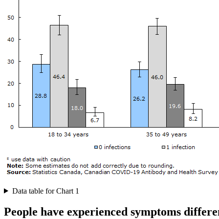
Data table for Chart 1
People have experienced symptoms differe