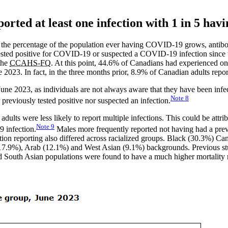
orted at least one infection with 1 in 5 hav
 the percentage of the population ever having COVID-19 grows, antibody
sted positive for COVID-19 or suspected a COVID-19 infection since t
the
CCAHS-FQ
. At this point, 44.6% of Canadians had experienced o
 2023. In fact, in the three months prior, 8.9% of Canadian adults repor
June 2023, as individuals are not always aware that they have been inf
Note
8
previously tested positive nor suspected an infection.
 adults were less likely to report multiple infections. This could be att
Note
9
9 infection.
Males more frequently reported not having had a pre
tion reporting also differed across racialized groups. Black (30.3%) Ca
(17.9%), Arab (12.1%) and West Asian (9.1%) backgrounds. Previous s
d South Asian populations were found to have a much higher mortality