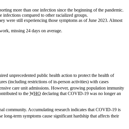
orting more than one infection since the beginning of the pandemic.
 infections compared to other racialized groups.
hey were still experiencing those symptoms as of June 2023. Almost
work, missing 24 days on average.
d unprecedented public health action to protect the health of
 (including restrictions of in-person activities) with cases
intensive care unit admissions. However, growing population immunity
ontributed to the
WHO
declaring that COVID-19 was no longer an
tional community. Accumulating research indicates that COVID-19 is
e long-term symptoms cause significant hardship that affects their