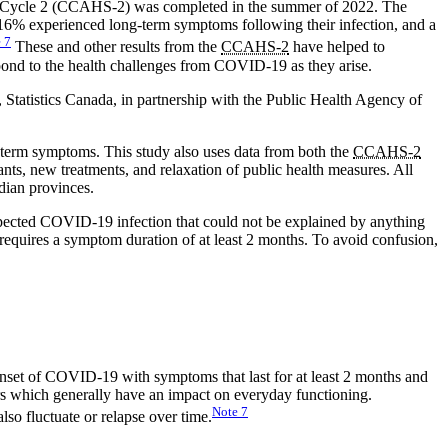
ey Cycle 2 (CCAHS-2) was completed in the summer of 2022. The
 16% experienced long-term symptoms following their infection, and a
e
7
These and other results from the
CCAHS-2
have helped to
ond to the health challenges from COVID-19 as they arise.
Statistics Canada, in partnership with the Public Health Agency of
-term symptoms. This study also uses data from both the
CCAHS-2
ts, new treatments, and relaxation of public health measures. All
adian provinces.
spected COVID-19 infection that could not be explained by anything
 requires a symptom duration of at least 2 months. To avoid confusion,
nset of COVID-19 with symptoms that last for at least 2 months and
rs which generally have an impact on everyday functioning.
Note
7
so fluctuate or relapse over time.