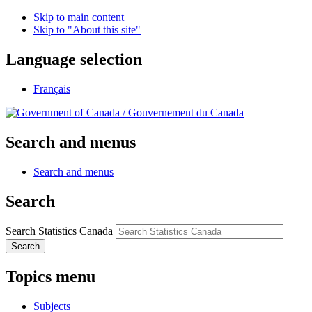
Skip to main content
Skip to "About this site"
Language selection
Français
/
Gouvernement du Canada
Search and menus
Search and menus
Search
Search Statistics Canada
Search
Topics menu
Subjects