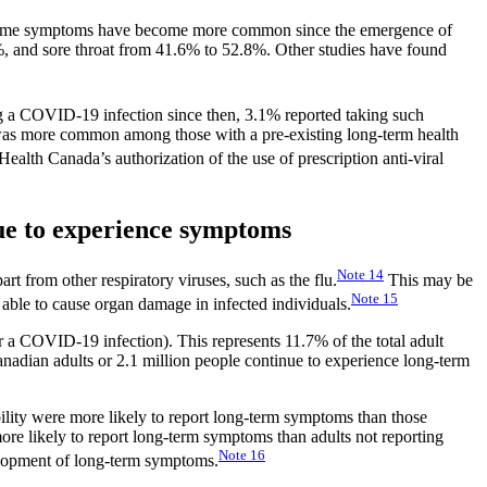
r some symptoms have become more common since the emergence of
, and sore throat from 41.6% to 52.8%. Other studies have found
 a COVID-19 infection since then, 3.1% reported taking such
d was more common among those with a pre-existing long-term health
Health Canada’s authorization of the use of prescription anti-viral
ue to experience symptoms
Note
14
 from other respiratory viruses, such as the flu.
This may be
Note
15
 able to cause organ damage in infected individuals.
a COVID-19 infection). This represents 11.7% of the total adult
Canadian adults or 2.1 million people continue to experience long-term
lity were more likely to report long-term symptoms than those
more likely to report long-term symptoms than adults not reporting
Note
16
elopment of long-term symptoms.