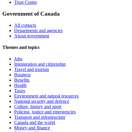
Trust Centre
Government of Canada
All contacts
Departments and agencies
About government
Themes and topics
Jobs
Immigration and citizenship
Travel and tourism
Business
Benefits
Health
Taxes
Environment and natural resources
National security and defence
Culture, history and sport
Policing, justice and emergencies
Transport and infrastructure
Canada and the world
Money and finance