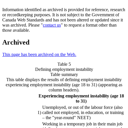
Information identified as archived is provided for reference, research
or recordkeeping purposes. It is not subject to the Government of
Canada Web Standards and has not been altered or updated since it
was archived. Please "
contact us
" to request a format other than
those available.
Archived
This page has been archived on the Web.
Table 5
Defining employment instability
Table summary
This table displays the results of defining employment instability
experiencing employment instability (age 18 to 31) (appearing as
column headers).
Experiencing employment instability (age 18
to 31)
Unemployed, or out of the labour force (also
1)
called not employed, in education, or training
– the "year-round" NEET)
Working in a temporary job in their main job