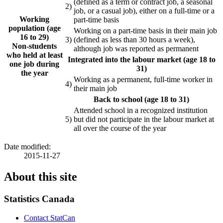
(defined as a term or contract job, a seasonal
2)
job, or a casual job), either on a full-time or a
Working
part-time basis
population (age
Working on a part-time basis in their main job
16 to 29)
3)
(defined as less than 30 hours a week),
Non-students
although job was reported as permanent
who held at least
Integrated into the labour market (age 18 to
one job during
31)
the year
Working as a permanent, full-time worker in
4)
their main job
Back to school (age 18 to 31)
Attended school in a recognized institution
5)
but did not participate in the labour market at
all over the course of the year
Date modified:
2015-11-27
About this site
Statistics Canada
Contact StatCan