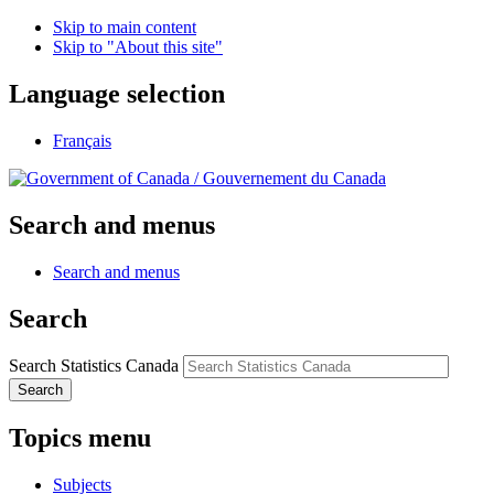
Skip to main content
Skip to "About this site"
Language selection
Français
/
Gouvernement du Canada
Search and menus
Search and menus
Search
Search Statistics Canada
Search
Topics menu
Subjects