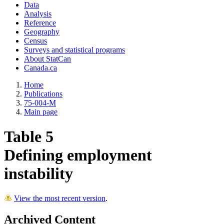
Data
Analysis
Reference
Geography
Census
Surveys and statistical programs
About StatCan
Canada.ca
Home
Publications
75-004-M
Main page
Table 5
Defining employment
instability
View the most recent version
.
Archived Content