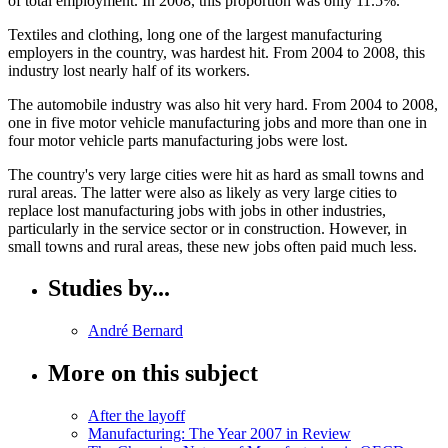
of total employment. In 2008, this proportion was only 11.5%.
Textiles and clothing, long one of the largest manufacturing
employers in the country, was hardest hit. From 2004 to 2008, this
industry lost nearly half of its workers.
The automobile industry was also hit very hard. From 2004 to 2008,
one in five motor vehicle manufacturing jobs and more than one in
four motor vehicle parts manufacturing jobs were lost.
The country's very large cities were hit as hard as small towns and
rural areas. The latter were also as likely as very large cities to
replace lost manufacturing jobs with jobs in other industries,
particularly in the service sector or in construction. However, in
small towns and rural areas, these new jobs often paid much less.
Studies by...
André
Bernard
More on this subject
After the layoff
Manufacturing: The Year 2007 in Review