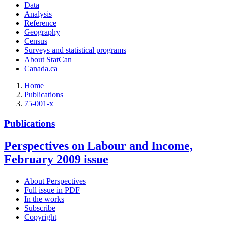
Data
Analysis
Reference
Geography
Census
Surveys and statistical programs
About StatCan
Canada.ca
Home
Publications
75-001-x
Publications
Perspectives on Labour and Income,
February 2009 issue
About Perspectives
Full issue in PDF
In the works
Subscribe
Copyright