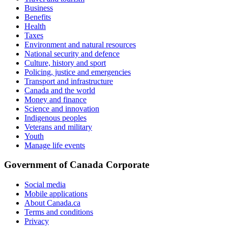
Business
Benefits
Health
Taxes
Environment and natural resources
National security and defence
Culture, history and sport
Policing, justice and emergencies
Transport and infrastructure
Canada and the world
Money and finance
Science and innovation
Indigenous peoples
Veterans and military
Youth
Manage life events
Government of Canada Corporate
Social media
Mobile applications
About Canada.ca
Terms and conditions
Privacy