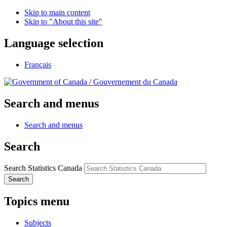
Skip to main content
Skip to "About this site"
Language selection
Français
/
Gouvernement du Canada
Search and menus
Search and menus
Search
Search Statistics Canada
Search
Topics menu
Subjects