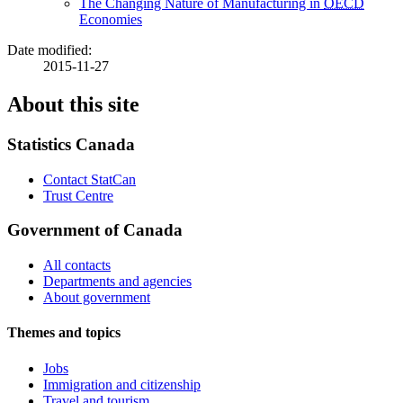
The Changing Nature of Manufacturing in
OECD
Economies
Date modified:
2015-11-27
About this site
Statistics Canada
Contact StatCan
Trust Centre
Government of Canada
All contacts
Departments and agencies
About government
Themes and topics
Jobs
Immigration and citizenship
Travel and tourism