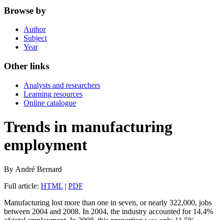
Browse by
Author
Subject
Year
Other links
Analysts and researchers
Learning resources
Online catalogue
Trends in manufacturing
employment
By
André
Bernard
Full article:
HTML
|
PDF
Manufacturing lost more than one in seven, or nearly 322,000, jobs
between 2004 and 2008. In 2004, the industry accounted for 14.4%