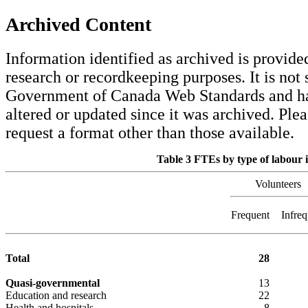
Archived Content
Information identified as archived is provided
research or recordkeeping purposes. It is not 
Government of Canada Web Standards and ha
altered or updated since it was archived. Ple
request a format other than those available.
Table 3 FTEs by type of labour i
Volunteers
Frequent
Infreq
Total
28
Quasi-governmental
13
Education and research
22
Health and hospitals
8