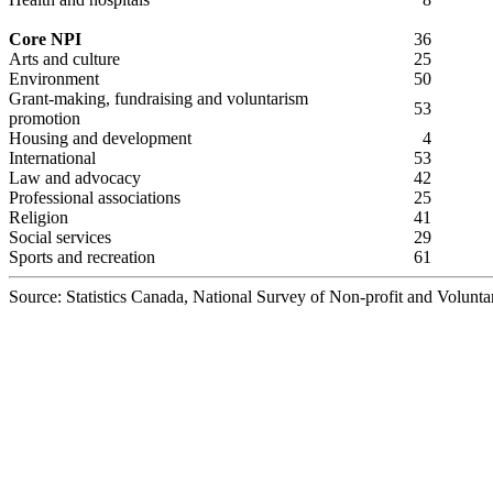
Core NPI
36
Arts and culture
25
Environment
50
Grant-making, fundraising and voluntarism
53
promotion
Housing and development
4
International
53
Law and advocacy
42
Professional associations
25
Religion
41
Social services
29
Sports and recreation
61
Source: Statistics Canada, National Survey of Non-profit and Volunta