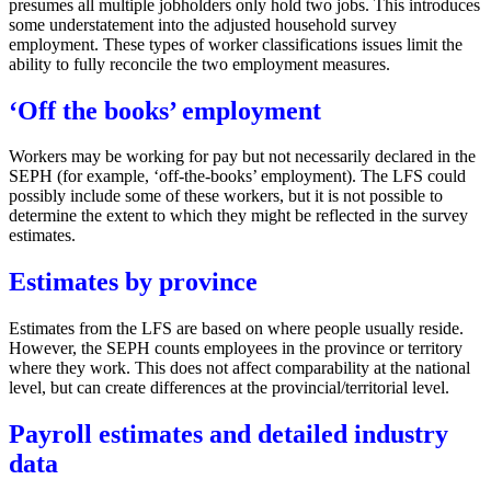
presumes all multiple jobholders only hold two jobs. This introduces
some understatement into the adjusted household survey
employment. These types of worker classifications issues limit the
ability to fully reconcile the two employment measures.
‘Off the books’ employment
Workers may be working for pay but not necessarily declared in the
SEPH (for example, ‘off-the-books’ employment). The LFS could
possibly include some of these workers, but it is not possible to
determine the extent to which they might be reflected in the survey
estimates.
Estimates by province
Estimates from the LFS are based on where people usually reside.
However, the SEPH counts employees in the province or territory
where they work. This does not affect comparability at the national
level, but can create differences at the provincial/territorial level.
Payroll estimates and detailed industry
data