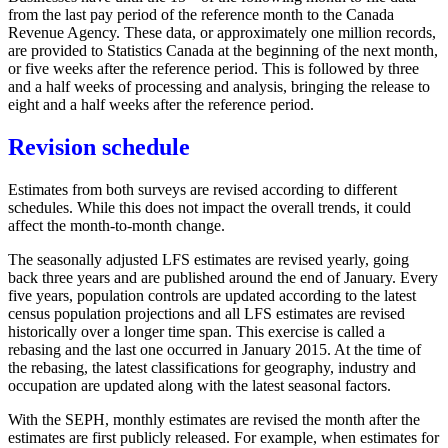
from the last pay period of the reference month to the Canada
Revenue Agency. These data, or approximately one million records,
are provided to Statistics Canada at the beginning of the next month,
or five weeks after the reference period. This is followed by three
and a half weeks of processing and analysis, bringing the release to
eight and a half weeks after the reference period.
Revision schedule
Estimates from both surveys are revised according to different
schedules. While this does not impact the overall trends, it could
affect the month-to-month change.
The seasonally adjusted LFS estimates are revised yearly, going
back three years and are published around the end of January. Every
five years, population controls are updated according to the latest
census population projections and all LFS estimates are revised
historically over a longer time span. This exercise is called a
rebasing and the last one occurred in January 2015. At the time of
the rebasing, the latest classifications for geography, industry and
occupation are updated along with the latest seasonal factors.
With the SEPH, monthly estimates are revised the month after the
estimates are first publicly released. For example, when estimates for