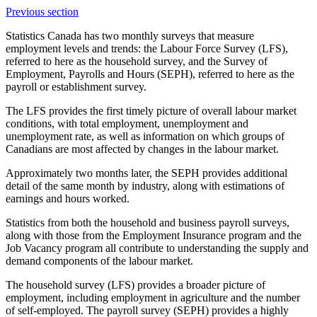
Previous section
Statistics Canada has two monthly surveys that measure
employment levels and trends: the Labour Force Survey (LFS),
referred to here as the household survey, and the Survey of
Employment, Payrolls and Hours (SEPH), referred to here as the
payroll or establishment survey.
The LFS provides the first timely picture of overall labour market
conditions, with total employment, unemployment and
unemployment rate, as well as information on which groups of
Canadians are most affected by changes in the labour market.
Approximately two months later, the SEPH provides additional
detail of the same month by industry, along with estimations of
earnings and hours worked.
Statistics from both the household and business payroll surveys,
along with those from the Employment Insurance program and the
Job Vacancy program all contribute to understanding the supply and
demand components of the labour market.
The household survey (LFS) provides a broader picture of
employment, including employment in agriculture and the number
of self-employed. The payroll survey (SEPH) provides a highly