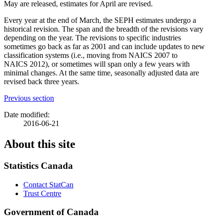
May are released, estimates for April are revised.
Every year at the end of March, the SEPH estimates undergo a
historical revision. The span and the breadth of the revisions vary
depending on the year. The revisions to specific industries
sometimes go back as far as 2001 and can include updates to new
classification systems (i.e., moving from NAICS 2007 to
NAICS 2012), or sometimes will span only a few years with
minimal changes. At the same time, seasonally adjusted data are
revised back three years.
Previous section
Date modified:
2016-06-21
About this site
Statistics Canada
Contact StatCan
Trust Centre
Government of Canada