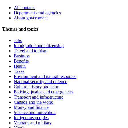
All contacts
Departments and agencies
About government
Themes and topics
Jobs
Immigration and citizenship
Travel and tourism
Business
Benefits
Health
Taxes
Environment and natural resources
National security and defence
Culture, history and sport
Policing, justice and emergencies
Transport and infrastructure
Canada and the world
Money and finance
Science and innovation
Indigenous peoples
Veterans and military
Youth