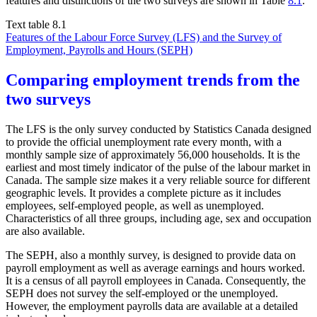
features and distinctions of the two surveys are shown in Table
8.1
.
Text table 8.1
Features of the Labour Force Survey (LFS) and the Survey of
Employment, Payrolls and Hours (SEPH)
Comparing employment trends from the
two surveys
The LFS is the only survey conducted by Statistics Canada designed
to provide the official unemployment rate every month, with a
monthly sample size of approximately 56,000 households. It is the
earliest and most timely indicator of the pulse of the labour market in
Canada. The sample size makes it a very reliable source for different
geographic levels. It provides a complete picture as it includes
employees, self-employed people, as well as unemployed.
Characteristics of all three groups, including age, sex and occupation
are also available.
The SEPH, also a monthly survey, is designed to provide data on
payroll employment as well as average earnings and hours worked.
It is a census of all payroll employees in Canada. Consequently, the
SEPH does not survey the self-employed or the unemployed.
However, the employment payrolls data are available at a detailed