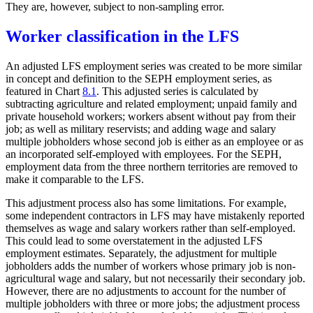
They are, however, subject to non-sampling error.
Worker classification in the LFS
An adjusted LFS employment series was created to be more similar
in concept and definition to the SEPH employment series, as
featured in Chart
8.1
. This adjusted series is calculated by
subtracting agriculture and related employment; unpaid family and
private household workers; workers absent without pay from their
job; as well as military reservists; and adding wage and salary
multiple jobholders whose second job is either as an employee or as
an incorporated self-employed with employees. For the SEPH,
employment data from the three northern territories are removed to
make it comparable to the LFS.
This adjustment process also has some limitations. For example,
some independent contractors in LFS may have mistakenly reported
themselves as wage and salary workers rather than self-employed.
This could lead to some overstatement in the adjusted LFS
employment estimates. Separately, the adjustment for multiple
jobholders adds the number of workers whose primary job is non-
agricultural wage and salary, but not necessarily their secondary job.
However, there are no adjustments to account for the number of
multiple jobholders with three or more jobs; the adjustment process