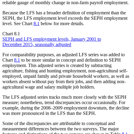
reliable gauge of monthly change in non-farm payroll employment.
Because the LFS has a broader definition of employment than the
SEPH, the LFS employment level exceeds the SEPH employment
level. See Chart
8.1
below for more details.
Chart 8.1
SEPH and LFS employment levels, January 2001 to
December 2015, seasonally adjusted
For comparability purposes, an adjusted LFS series was added to
Chart
8.1
to be more similar in concept and definition to SEPH
employment. This adjusted series is created by subtracting
agriculture, fishing and hunting employment, non-agricultural self-
employed, unpaid family and private household workers, as well as
workers absent without pay from their jobs, and then adding non-
agricultural wage and salary multiple job holders.
The LFS adjusted series tracks much more closely with the SEPH
measure; nonetheless, trend discrepancies occur occasionally. For
example, during the 2008–2009 employment downturn, the decline
was more pronounced in the LFS than the SEPH.
Some of the discrepancies are attributable to conceptual and
measurement differences between the two surveys. The major