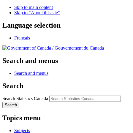
Skip to main content
Skip to "About this site"
Language selection
Français
/
Gouvernement du Canada
Search and menus
Search and menus
Search
Search Statistics Canada
Search
Topics menu
Subjects