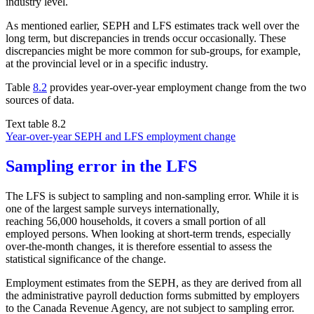
industry level.
As mentioned earlier, SEPH and LFS estimates track well over the
long term, but discrepancies in trends occur occasionally. These
discrepancies might be more common for sub-groups, for example,
at the provincial level or in a specific industry.
Table
8.2
provides year-over-year employment change from the two
sources of data.
Text table 8.2
Year-over-year SEPH and LFS employment change
Sampling error in the LFS
The LFS is subject to sampling and non-sampling error. While it is
one of the largest sample surveys internationally,
reaching 56,000 households, it covers a small portion of all
employed persons. When looking at short-term trends, especially
over-the-month changes, it is therefore essential to assess the
statistical significance of the change.
Employment estimates from the SEPH, as they are derived from all
the administrative payroll deduction forms submitted by employers
to the Canada Revenue Agency, are not subject to sampling error.