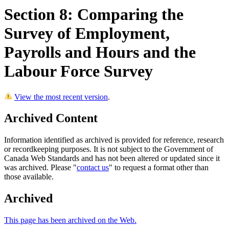
Section 8: Comparing the
Survey of Employment,
Payrolls and Hours and the
Labour Force Survey
View the most recent version
.
Archived Content
Information identified as archived is provided for reference, research
or recordkeeping purposes. It is not subject to the Government of
Canada Web Standards and has not been altered or updated since it
was archived. Please "
contact us
" to request a format other than
those available.
Archived
This page has been archived on the Web.