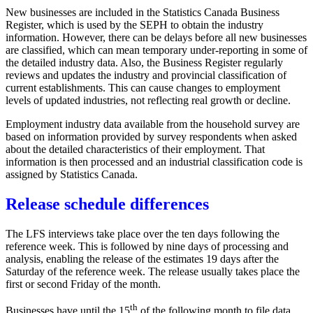
New businesses are included in the Statistics Canada Business
Register, which is used by the SEPH to obtain the industry
information. However, there can be delays before all new businesses
are classified, which can mean temporary under-reporting in some of
the detailed industry data. Also, the Business Register regularly
reviews and updates the industry and provincial classification of
current establishments. This can cause changes to employment
levels of updated industries, not reflecting real growth or decline.
Employment industry data available from the household survey are
based on information provided by survey respondents when asked
about the detailed characteristics of their employment. That
information is then processed and an industrial classification code is
assigned by Statistics Canada.
Release schedule differences
The LFS interviews take place over the ten days following the
reference week. This is followed by nine days of processing and
analysis, enabling the release of the estimates 19 days after the
Saturday of the reference week. The release usually takes place the
first or second Friday of the month.
th
Businesses have until the 15
of the following month to file data