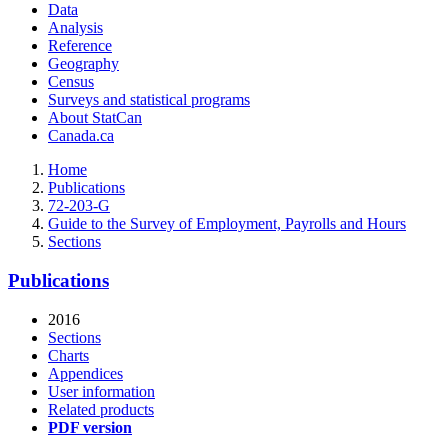
Data
Analysis
Reference
Geography
Census
Surveys and statistical programs
About StatCan
Canada.ca
Home
Publications
72-203-G
Guide to the Survey of Employment, Payrolls and Hours
Sections
Publications
2016
Sections
Charts
Appendices
User information
Related products
PDF version