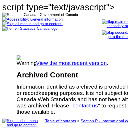
script type="text/javascript">
View the most recent version
.
Archived Content
Information identified as archived is provided
or recordkeeping purposes. It is not subject 
Canada Web Standards and has not been alte
was archived. Please "
contact us
" to request
those available.
Table of contents
>
Section P - International