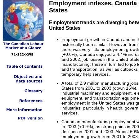
Employment indexes, Canada 
States
Employment trends are diverging bet
United States
Employment growth in Canada and in th
historically been similar. However, from
there was very little employment growth
(+0.6%), Canada enjoyed a 4.4% incre
and 2002, job losses in the United Stat
manufacturing; these in turn led to job 
and transportation, as well as cutbacks i
temporary help services.
A total of 2.9 million manufacturing jobs
States from 2001 to 2003 (down 16%), 
industrial machinery and equipment, ele
equipment, and transportation equipmen
employment in the United States was gr
industries, particularly in health, gove
services.
Canadian manufacturing employment wa
to 2003 (+0.9%), as strong gains in 2002
declines in 2001 and 2003. Almost 60%
employment growth from 2001 to 2003 