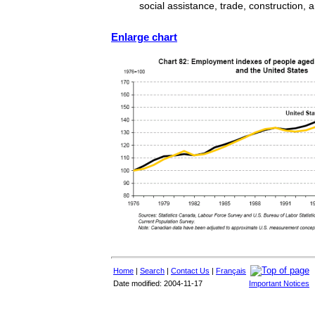
social assistance, trade, construction, 
Enlarge chart
Home
|
Search
|
Contact Us
|
Français
Date modified: 2004-11-17
Important Notices