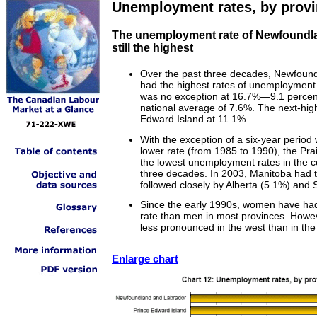
Unemployment rates, by prov
The unemployment rate of Newfoundla
still the highest
Over the past three decades, Newfoun
had the highest rates of unemployment
was no exception at 16.7%—9.1 percen
national average of 7.6%. The next-hig
Edward Island at 11.1%.
With the exception of a six-year period
lower rate (from 1985 to 1990), the Pra
the lowest unemployment rates in the c
three decades. In 2003, Manitoba had t
followed closely by Alberta (5.1%) and
Since the early 1990s, women have ha
rate than men in most provinces. Howev
less pronounced in the west than in the
Enlarge chart