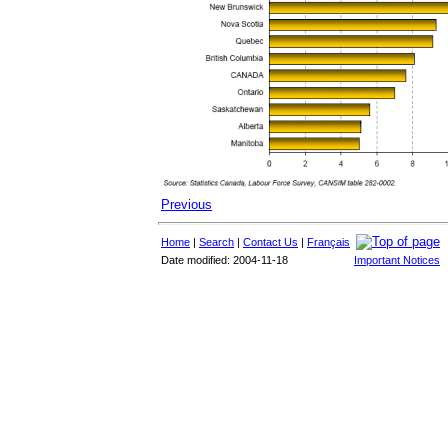
Previous
Home
|
Search
|
Contact Us
|
Français
Date modified: 2004-11-18
Important Notices