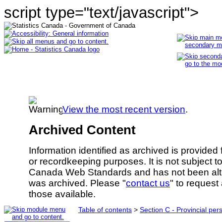
script type="text/javascript">
View the most recent version
.
Archived Content
Information identified as archived is provided
or recordkeeping purposes. It is not subject 
Canada Web Standards and has not been alte
was archived. Please "
contact us
" to request
those available.
Table of contents
>
Section C - Provincial per