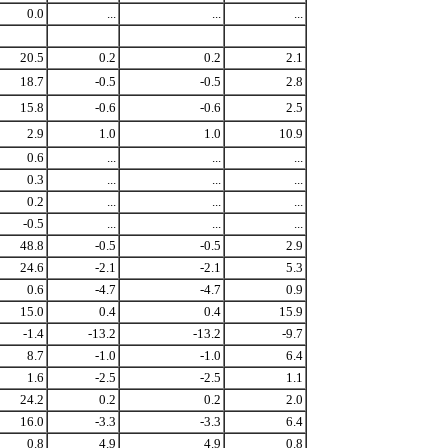
0.0
...
...
...
20.5
0.2
0.2
2.1
18.7
-0.5
-0.5
2.8
15.8
-0.6
-0.6
2.5
2.9
1.0
1.0
10.9
0.6
...
...
...
0.3
...
...
...
0.2
...
...
...
-0.5
...
...
...
48.8
-0.5
-0.5
2.9
24.6
-2.1
-2.1
5.3
0.6
-4.7
-4.7
0.9
15.0
0.4
0.4
15.9
-1.4
-13.2
-13.2
-9.7
8.7
-1.0
-1.0
6.4
1.6
-2.5
-2.5
1.1
24.2
0.2
0.2
2.0
16.0
-3.3
-3.3
6.4
0.8
4.9
4.9
0.8