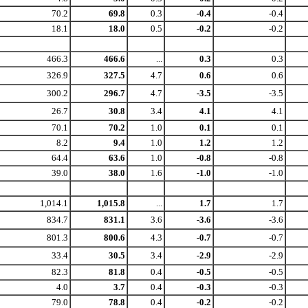
70.2
69.8
0.3
-0.4
-0.4
18.1
18.0
0.5
-0.2
-0.2
466.3
466.6
...
0.3
0.3
326.9
327.5
4.7
0.6
0.6
300.2
296.7
4.7
-3.5
-3.5
26.7
30.8
3.4
4.1
4.1
70.1
70.2
1.0
0.1
0.1
8.2
9.4
1.0
1.2
1.2
64.4
63.6
1.0
-0.8
-0.8
39.0
38.0
1.6
-1.0
-1.0
1,014.1
1,015.8
...
1.7
1.7
834.7
831.1
3.6
-3.6
-3.6
801.3
800.6
4.3
-0.7
-0.7
33.4
30.5
3.4
-2.9
-2.9
82.3
81.8
0.4
-0.5
-0.5
4.0
3.7
0.4
-0.3
-0.3
79.0
78.8
0.4
-0.2
-0.2