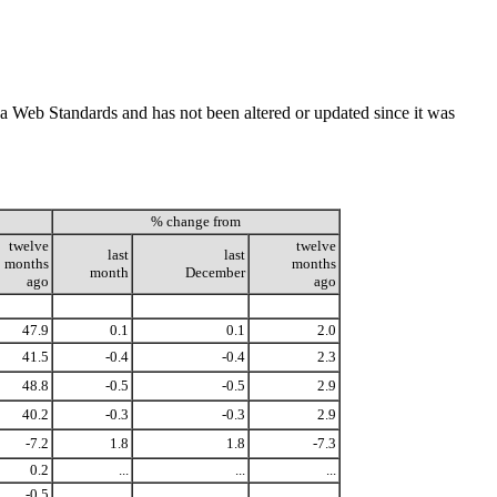
ada Web Standards and has not been altered or updated since it was
% change from
twelve
twelve
last
last
months
months
month
December
ago
ago
47.9
0.1
0.1
2.0
41.5
-0.4
-0.4
2.3
48.8
-0.5
-0.5
2.9
40.2
-0.3
-0.3
2.9
-7.2
1.8
1.8
-7.3
0.2
...
...
...
-0.5
...
...
...