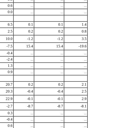
0.6
...
...
...
0.0
...
...
...
6.5
0.1
0.1
1.4
2.5
0.2
0.2
0.8
10.0
-1.2
-1.2
3.5
-7.5
15.4
15.4
-19.6
-0.4
...
...
...
-2.4
...
...
...
1.3
...
...
...
0.9
...
...
...
20.7
0.2
0.2
2.1
20.3
-0.4
-0.4
2.5
22.9
-0.1
-0.1
2.9
-2.7
-8.7
-8.7
-8.1
0.3
...
...
...
-0.4
...
...
...
0.6
...
...
...