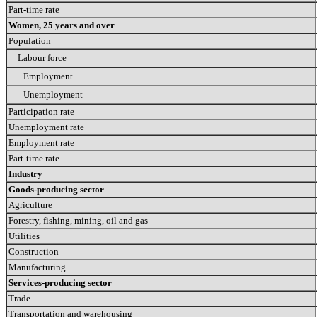
Part-time rate
Women, 25 years and over
Population
Labour force
Employment
Unemployment
Participation rate
Unemployment rate
Employment rate
Part-time rate
Industry
Goods-producing sector
Agriculture
Forestry, fishing, mining, oil and gas
Utilities
Construction
Manufacturing
Services-producing sector
Trade
Transportation and warehousing