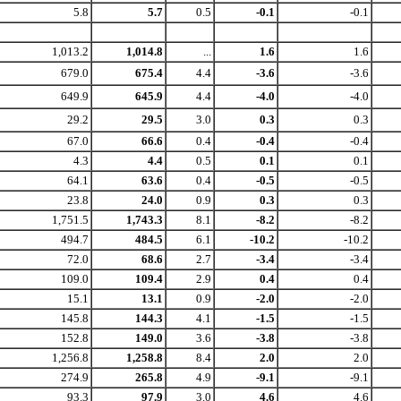
5.8
5.7
0.5
-0.1
-0.1
1,013.2
1,014.8
...
1.6
1.6
679.0
675.4
4.4
-3.6
-3.6
649.9
645.9
4.4
-4.0
-4.0
29.2
29.5
3.0
0.3
0.3
67.0
66.6
0.4
-0.4
-0.4
4.3
4.4
0.5
0.1
0.1
64.1
63.6
0.4
-0.5
-0.5
23.8
24.0
0.9
0.3
0.3
1,751.5
1,743.3
8.1
-8.2
-8.2
494.7
484.5
6.1
-10.2
-10.2
72.0
68.6
2.7
-3.4
-3.4
109.0
109.4
2.9
0.4
0.4
15.1
13.1
0.9
-2.0
-2.0
145.8
144.3
4.1
-1.5
-1.5
152.8
149.0
3.6
-3.8
-3.8
1,256.8
1,258.8
8.4
2.0
2.0
274.9
265.8
4.9
-9.1
-9.1
93.3
97.9
3.0
4.6
4.6