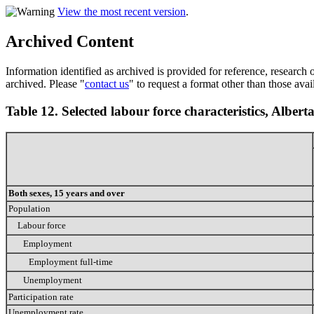
View the most recent version
.
Archived Content
Information identified as archived is provided for reference, researc
archived. Please "
contact us
" to request a format other than those avai
Table 12. Selected labour force characteristics, Albert
Both sexes, 15 years and over
Population
Labour force
Employment
Employment full-time
Unemployment
Participation rate
Unemployment rate