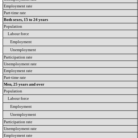
Employment rate
Part-time rate
Both sexes, 15 to 24 years
Population
Labour force
Employment
Unemployment
Participation rate
Unemployment rate
Employment rate
Part-time rate
Men, 25 years and over
Population
Labour force
Employment
Unemployment
Participation rate
Unemployment rate
Employment rate