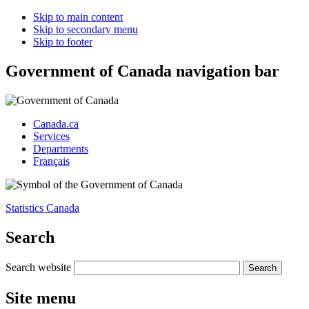
Skip to main content
Skip to secondary menu
Skip to footer
Government of Canada navigation bar
Canada.ca
Services
Departments
Français
Statistics Canada
Search
Search website
Site menu