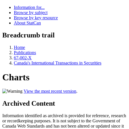
Information for...
Browse by subject
Browse by key resource
About StatCan
Breadcrumb trail
Home
Publications
67-002-X
Canada's International Transactions in Securities
Charts
View the most recent version
.
Archived Content
Information identified as archived is provided for reference, research
or recordkeeping purposes. It is not subject to the Government of
Canada Web Standards and has not been altered or updated since it