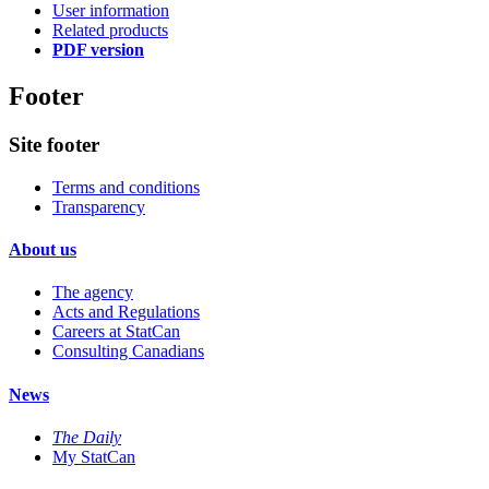
User information
Related products
PDF version
Footer
Site footer
Terms and conditions
Transparency
About us
The agency
Acts and Regulations
Careers at StatCan
Consulting Canadians
News
The Daily
My StatCan