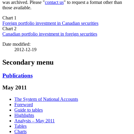
was archived. Please "
contact us
" to request a format other than
those available.
Chart 1
Foreign portfolio investment in Canadian securities
Chart 2
Canadian portfolio investment in foreign securities
Date modified:
2012-12-19
Secondary menu
Publications
May 2011
The System of National Accounts
Foreword
Guide to tables
Highlights
Analysis – May 2011
Tables
Charts