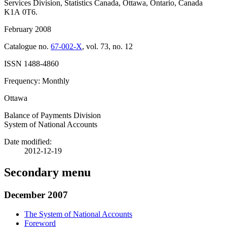
Services Division, Statistics Canada, Ottawa, Ontario, Canada
K1A 0T6.
February 2008
Catalogue no.
67-002-X
, vol. 73, no. 12
ISSN 1488-4860
Frequency: Monthly
Ottawa
Balance of Payments Division
System of National Accounts
Date modified:
2012-12-19
Secondary menu
December 2007
The System of National Accounts
Foreword