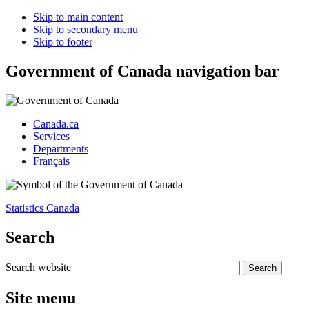
Skip to main content
Skip to secondary menu
Skip to footer
Government of Canada navigation bar
Canada.ca
Services
Departments
Français
Statistics Canada
Search
Search website
Site menu