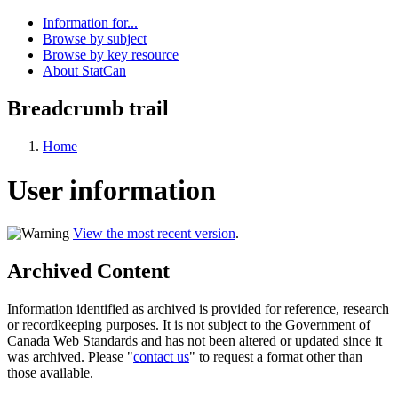
Information for...
Browse by subject
Browse by key resource
About StatCan
Breadcrumb trail
Home
User information
View the most recent version
.
Archived Content
Information identified as archived is provided for reference, research
or recordkeeping purposes. It is not subject to the Government of
Canada Web Standards and has not been altered or updated since it
was archived. Please "
contact us
" to request a format other than
those available.