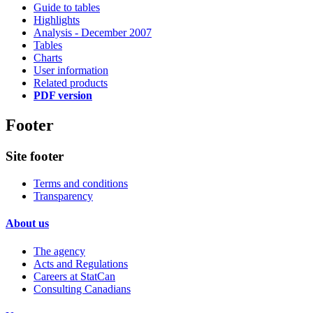
Guide to tables
Highlights
Analysis - December 2007
Tables
Charts
User information
Related products
PDF version
Footer
Site footer
Terms and conditions
Transparency
About us
The agency
Acts and Regulations
Careers at StatCan
Consulting Canadians