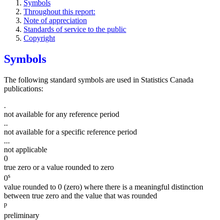
Symbols
Throughout this report:
Note of appreciation
Standards of service to the public
Copyright
Symbols
The following standard symbols are used in Statistics Canada
publications:
.
not available for any reference period
..
not available for a specific reference period
...
not applicable
0
true zero or a value rounded to zero
s
0
value rounded to 0 (zero) where there is a meaningful distinction
between true zero and the value that was rounded
p
preliminary