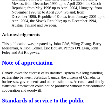
Mexico; from December 1995 up to April 2004, the Czech
Republic; from May 1996 up to April 2004, Hungary; from
November 1996 up to April 2004, Poland; from
December 1996, Republic of Korea; from January 2001 up to
April 2004, the Slovak Republic; up to December 1994,
Austria, Finland and Sweden.
Acknowledgements
This publication was prepared by John Côté, Yiling Zhang, Barry
Mersereau, Allison Collier, Éric Boulay, Patrick O'Hagan, John
Foley and Art Ridgeway.
Note of appreciation
Canada owes the success of its statistical system to a long standing
partnership between Statistics Canada, the citizens of Canada, its
businesses, governments and other institutions. Accurate and timely
statistical information could not be produced without their continued
cooperation and goodwill.
Standards of service to the public