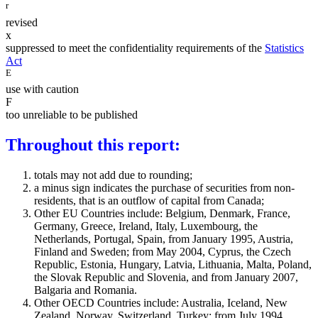
r
revised
x
suppressed to meet the confidentiality requirements of the
Statistics
Act
E
use with caution
F
too unreliable to be published
Throughout this report:
totals may not add due to rounding;
a minus sign indicates the purchase of securities from non-
residents, that is an outflow of capital from Canada;
Other EU Countries include: Belgium, Denmark, France,
Germany, Greece, Ireland, Italy, Luxembourg, the
Netherlands, Portugal, Spain, from January 1995, Austria,
Finland and Sweden; from May 2004, Cyprus, the Czech
Republic, Estonia, Hungary, Latvia, Lithuania, Malta, Poland,
the Slovak Republic and Slovenia, and from January 2007,
Balgaria and Romania.
Other OECD Countries include: Australia, Iceland, New
Zealand, Norway, Switzerland, Turkey; from July 1994,