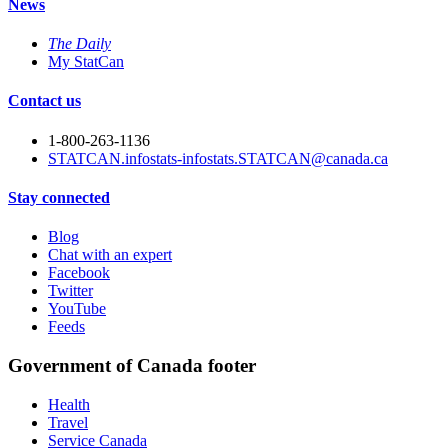
News
The Daily
My StatCan
Contact us
1-800-263-1136
STATCAN.infostats-infostats.STATCAN@canada.ca
Stay connected
Blog
Chat with an expert
Facebook
Twitter
YouTube
Feeds
Government of Canada footer
Health
Travel
Service Canada