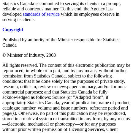
Statistics Canada is committed to serving its clients in a prompt,
reliable and courteous manner. To this end, the Agency has
developed
standards of service
which its employees observe in
serving its clients.
Copyright
Published by authority of the Minister responsible for Statistics
Canada
© Minister of Industry, 2008
All rights reserved. The content of this electronic publication may be
reproduced, in whole or in part, and by any means, without further
permission from Statistics Canada, subject to the following
conditions: that it be done solely for the purposes of private study,
research, criticism, review or newspaper summary, and/or for non-
commercial purposes; and that Statistics Canada be fully
acknowledged as follows: Source (or "Adapted from", if
appropriate): Statistics Canada, year of publication, name of product,
catalogue number, volume and issue numbers, reference period and
page(s). Otherwise, no part of this publication may be reproduced,
stored in a retrieval system or transmitted in any form, by any means
—electronic, mechanical or photocopy—or for any purposes
without prior written permission of Licensing Services, Client