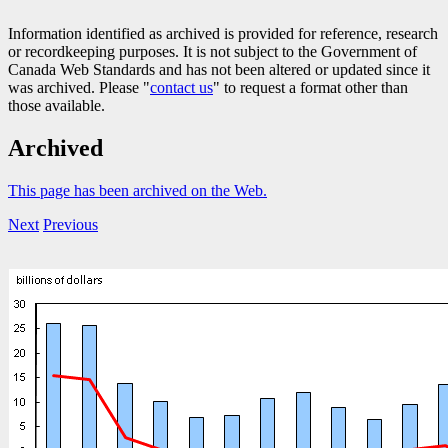
Information identified as archived is provided for reference, research
or recordkeeping purposes. It is not subject to the Government of
Canada Web Standards and has not been altered or updated since it
was archived. Please "
contact us
" to request a format other than
those available.
Archived
This page has been archived on the Web.
Next
Previous