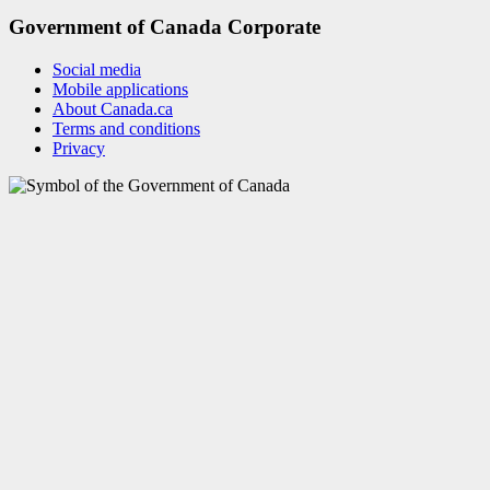
Government of Canada Corporate
Social media
Mobile applications
About Canada.ca
Terms and conditions
Privacy