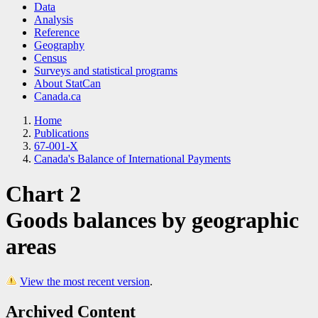
Data
Analysis
Reference
Geography
Census
Surveys and statistical programs
About StatCan
Canada.ca
Home
Publications
67-001-X
Canada's Balance of International Payments
Chart 2
Goods balances by geographic
areas
View the most recent version
.
Archived Content