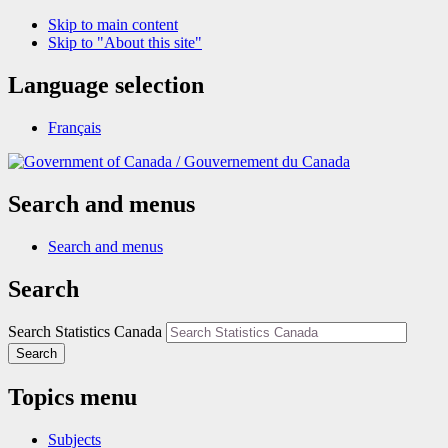
Skip to main content
Skip to "About this site"
Language selection
Français
/
Gouvernement du Canada
Search and menus
Search and menus
Search
Search Statistics Canada
Search
Topics menu
Subjects