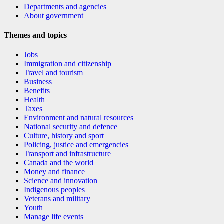
Departments and agencies
About government
Themes and topics
Jobs
Immigration and citizenship
Travel and tourism
Business
Benefits
Health
Taxes
Environment and natural resources
National security and defence
Culture, history and sport
Policing, justice and emergencies
Transport and infrastructure
Canada and the world
Money and finance
Science and innovation
Indigenous peoples
Veterans and military
Youth
Manage life events