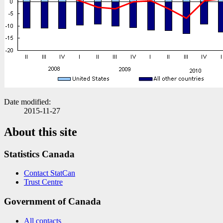
Date modified:
2015-11-27
About this site
Statistics Canada
Contact StatCan
Trust Centre
Government of Canada
All contacts