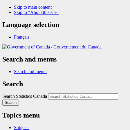
Skip to main content
Skip to "About this site"
Language selection
Français
/
Gouvernement du Canada
Search and menus
Search and menus
Search
Search Statistics Canada
Search
Topics menu
Subjects