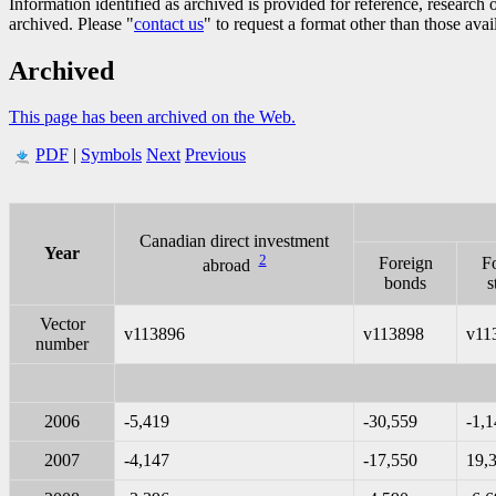
Information identified as archived is provided for reference, researc
archived. Please "
contact us
" to request a format other than those avai
Archived
This page has been archived on the Web.
PDF
|
Symbols
Next
Previous
Canadian direct investment
Year
2
Foreign
F
abroad
bonds
s
Vector
v113896
v113898
v11
number
2006
-5,419
-30,559
-1,
2007
-4,147
-17,550
19,