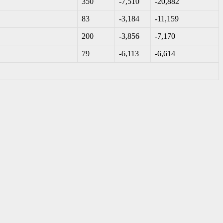
350
-7,510
-20,882
83
-3,184
-11,159
200
-3,856
-7,170
79
-6,113
-6,614