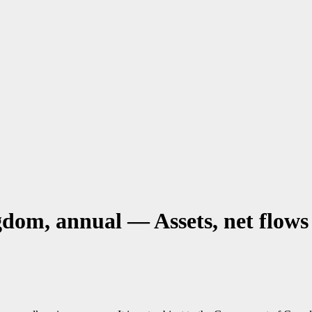
dom, annual — Assets, net flows