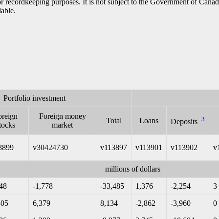
h or recordkeeping purposes. It is not subject to the Government of Can
lable.
Portfolio investment
oreign
Foreign money
3
Total
Loans
Deposits
tocks
market
3899
v30424730
v113897
v113901
v113902
v
millions of dollars
148
-1,778
-33,485
1,376
-2,254
3
305
6,379
8,134
-2,862
-3,960
0