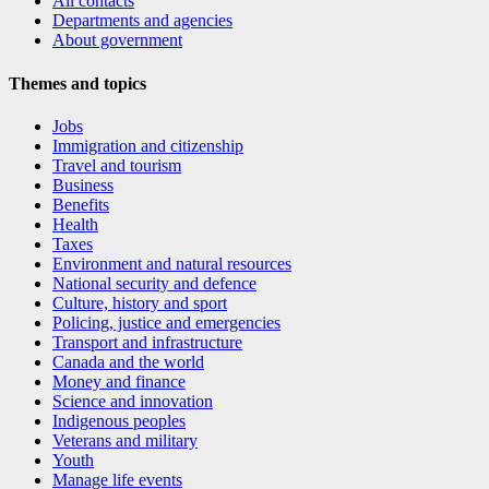
All contacts
Departments and agencies
About government
Themes and topics
Jobs
Immigration and citizenship
Travel and tourism
Business
Benefits
Health
Taxes
Environment and natural resources
National security and defence
Culture, history and sport
Policing, justice and emergencies
Transport and infrastructure
Canada and the world
Money and finance
Science and innovation
Indigenous peoples
Veterans and military
Youth
Manage life events