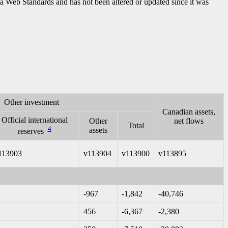
ada Web Standards and has not been altered or updated since it was
Other investment
Canadian assets,
Official international
Other
net flows
Total
4
assets
reserves
113903
v113904
v113900
v113895
-967
-1,842
-40,746
456
-6,367
-2,380