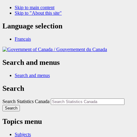
Skip to main content
Skip to "About this site"
Language selection
Français
/
Gouvernement du Canada
Search and menus
Search and menus
Search
Search Statistics Canada
Search
Topics menu
Subjects