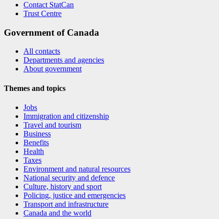
Contact StatCan
Trust Centre
Government of Canada
All contacts
Departments and agencies
About government
Themes and topics
Jobs
Immigration and citizenship
Travel and tourism
Business
Benefits
Health
Taxes
Environment and natural resources
National security and defence
Culture, history and sport
Policing, justice and emergencies
Transport and infrastructure
Canada and the world