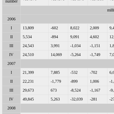
number
mill
2006
I
13,809
-602
8,022
2,009
9,
II
5,534
-894
9,091
4,602
12
III
24,543
3,991
-1,034
-1,151
1,
IV
24,510
14,069
-5,264
-1,749
7,
2007
I
21,399
7,885
-532
-702
6,
II
22,231
-1,779
-899
1,006
-1
III
29,673
673
-8,524
-1,167
-9
IV
49,845
5,263
-32,039
-281
-2
2008