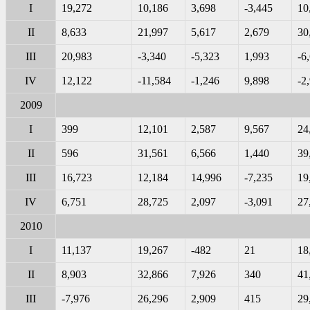
I
19,272
10,186
3,698
-3,445
10
II
8,633
21,997
5,617
2,679
30
III
20,983
-3,340
-5,323
1,993
-6
IV
12,122
-11,584
-1,246
9,898
-2
2009
I
399
12,101
2,587
9,567
24
II
596
31,561
6,566
1,440
39
III
16,723
12,184
14,996
-7,235
19
IV
6,751
28,725
2,097
-3,091
27
2010
I
11,137
19,267
-482
21
18
II
8,903
32,866
7,926
340
41
III
-7,976
26,296
2,909
415
29