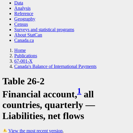
Data
Analysis
Reference
Geography
Census
Surveys and statistical programs
About StatCan
Canada.ca
Home
Publications
67-001-X
Canada's Balance of International Payments
Table 26-2
1
Financial account,
all
countries, quarterly —
Liabilities, net flows
View the most recent version
.