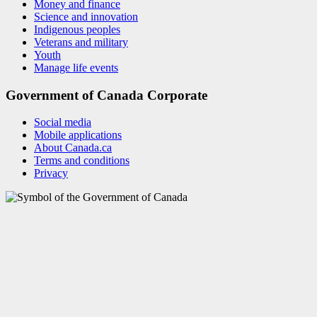
Money and finance
Science and innovation
Indigenous peoples
Veterans and military
Youth
Manage life events
Government of Canada Corporate
Social media
Mobile applications
About Canada.ca
Terms and conditions
Privacy