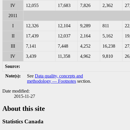
IV
12,055
17,683
7,826
2,362
27
2011
I
12,326
12,104
9,289
811
22
II
17,439
12,037
2,164
5,162
19
III
7,141
7,448
4,252
16,238
27
IV
3,439
11,358
4,962
9,810
26
Source:
Note(s):
See
Data quality, concepts and
methodology — Footnotes
section.
Date modified:
2015-11-27
About this site
Statistics Canada