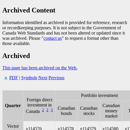
Archived Content
Information identified as archived is provided for reference, research
or recordkeeping purposes. It is not subject to the Government of
Canada Web Standards and has not been altered or updated since it
was archived. Please "
contact us
" to request a format other than
those available.
Archived
This page has been archived on the Web.
PDF
|
Symbols
Next
Previous
Portfolio investment
Foreign direct
investment in
Quarter
Canadian
Canadian
Canadian
2
2
3
money
T
Canada
bonds
stocks
market
Vector
v114576
v114578
v114579
v114580
v1