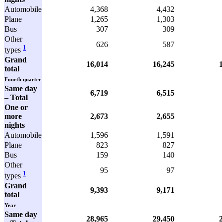
Automobile
4,368
4,432
Plane
1,265
1,303
Bus
307
309
Other
626
587
1
types
Grand
16,014
16,245
total
Fourth quarter
Same day
6,719
6,515
– Total
One or
more
2,673
2,655
nights
Automobile
1,596
1,591
Plane
823
827
Bus
159
140
Other
95
97
1
types
Grand
9,393
9,171
total
Year
Same day
28,965
29,450