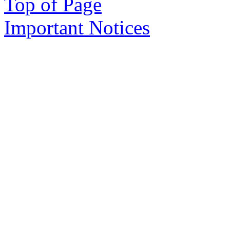
Top of Page
Important Notices