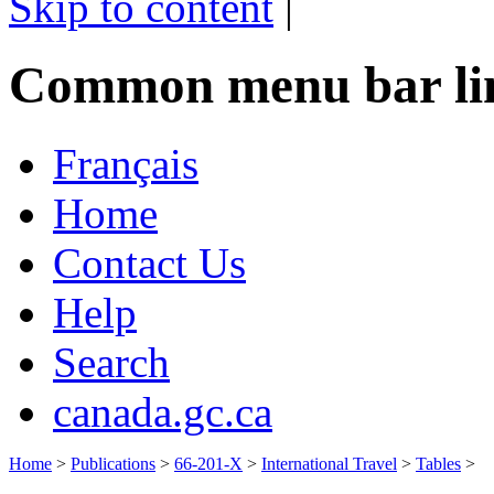
Skip to content
|
Common menu bar li
Français
Home
Contact Us
Help
Search
canada.gc.ca
Home
>
Publications
>
66-201-X
>
International Travel
>
Tables
>