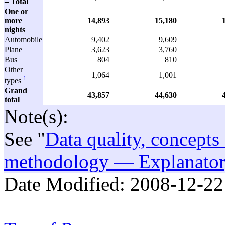
– Total
One or
more
14,893
15,180
nights
Automobile
9,402
9,609
Plane
3,623
3,760
Bus
804
810
Other
1,064
1,001
1
types
Grand
43,857
44,630
total
Note(s):
See "
Data quality, concepts
methodology — Explanatory
Date Modified:
2008-12-22