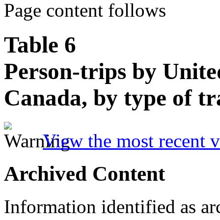
Page content follows
Table 6
Person-trips by Unite
Canada, by type of tr
View the most recent v
Archived Content
Information identified as ar