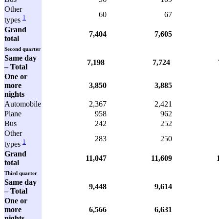
Other
60
67
1
types
Grand
7,404
7,605
total
Second quarter
Same day
7,198
7,724
7,4
– Total
One or
more
3,850
3,885
nights
Automobile
2,367
2,421
Plane
958
962
Bus
242
252
Other
283
250
1
types
Grand
11,047
11,609
total
Third quarter
Same day
9,448
9,614
– Total
One or
more
6,566
6,631
nights