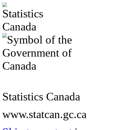
Statistics Canada
www.statcan.gc.ca