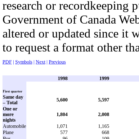
research or recordkeeping pu
Government of Canada Web 
altered or updated since it 
to request a format other th
PDF
|
Symbols
|
Next
|
Previous
1998
1999
First quarter
Same day
5,600
5,597
– Total
One or
more
1,804
2,008
nights
Automobile
1,071
1,165
Plane
577
668
Bus
96
109