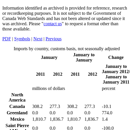
Information identified as archived is provided for reference, research
or recordkeeping purposes. It is not subject to the Government of
Canada Web Standards and has not been altered or updated since it
was archived. Please "
contact us
" to request a format other than
those available.
PDF
|
Symbols
|
Next
|
Previous
Imports by country, customs basis, not seasonally adjusted
January to
January
Change
January
January to
January 2012/
2011
2012
2011
2012
January to
January 2011
millions of dollars
percent
North
America
Canada
308.2
277.3
308.2
277.3
-10.1
Greenland
0.0
0.0
0.0
0.0
774.0
Mexico
1,810.7
1,836.7
1,810.7
1,836.7
1.4
Saint Pierre
0.0
0.0
0.0
0.0
-100.0