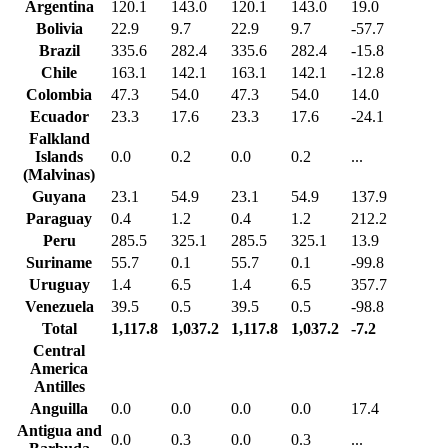
Argentina
120.1
143.0
120.1
143.0
19.0
Bolivia
22.9
9.7
22.9
9.7
-57.7
Brazil
335.6
282.4
335.6
282.4
-15.8
Chile
163.1
142.1
163.1
142.1
-12.8
Colombia
47.3
54.0
47.3
54.0
14.0
Ecuador
23.3
17.6
23.3
17.6
-24.1
Falkland
Islands
0.0
0.2
0.0
0.2
...
(Malvinas)
Guyana
23.1
54.9
23.1
54.9
137.9
Paraguay
0.4
1.2
0.4
1.2
212.2
Peru
285.5
325.1
285.5
325.1
13.9
Suriname
55.7
0.1
55.7
0.1
-99.8
Uruguay
1.4
6.5
1.4
6.5
357.7
Venezuela
39.5
0.5
39.5
0.5
-98.8
Total
1,117.8
1,037.2
1,117.8
1,037.2
-7.2
Central
America
Antilles
Anguilla
0.0
0.0
0.0
0.0
17.4
Antigua and
0.0
0.3
0.0
0.3
...