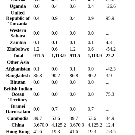
Uganda
0.6
0.4
0.6
0.4
-26.6
United
Republic of
0.4
0.9
0.4
0.9
95.9
Tanzania
Western
0.0
0.0
0.0
0.0
...
Sahara
Zambia
0.1
0.1
0.1
0.1
4.3
Zimbabwe
1.2
0.6
1.2
0.6
-54.2
Total
911.5
1,113.9
911.5
1,113.9
22.2
Other Asia
Afghanistan
0.1
0.0
0.1
0.0
-42.3
Bangladesh
86.8
90.2
86.8
90.2
3.9
Bhutan
0.0
0.0
0.0
0.0
...
British Indian
Ocean
0.0
0.0
0.0
0.0
75.3
Territory
Brunei
0.0
0.7
0.0
0.7
...
Darussalam
Cambodia
39.7
53.6
39.7
53.6
34.9
China
3,670.0
4,125.2
3,670.0
4,125.2
12.4
Hong Kong
41.6
19.3
41.6
19.3
-53.5