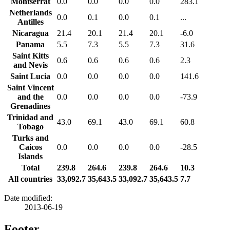
Montserrat
0.0
0.0
0.0
0.0
283.1
Netherlands
0.0
0.1
0.0
0.1
...
Antilles
Nicaragua
21.4
20.1
21.4
20.1
-6.0
Panama
5.5
7.3
5.5
7.3
31.6
Saint Kitts
0.6
0.6
0.6
0.6
2.3
and Nevis
Saint Lucia
0.0
0.0
0.0
0.0
141.6
Saint Vincent
and the
0.0
0.0
0.0
0.0
-73.9
Grenadines
Trinidad and
43.0
69.1
43.0
69.1
60.8
Tobago
Turks and
Caicos
0.0
0.0
0.0
0.0
-28.5
Islands
Total
239.8
264.6
239.8
264.6
10.3
All countries
33,092.7
35,643.5
33,092.7
35,643.5
7.7
Date modified:
2013-06-19
Footer