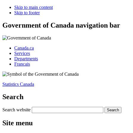
Skip to main content
Skip to footer
Government of Canada navigation bar
Canada.ca
Services
Departments
Français
Statistics Canada
Search
Search website
Site menu