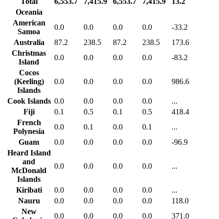
Total
6,553.7
7,415.9
6,553.7
7,415.9
13.2
Oceania
American
0.0
0.0
0.0
0.0
-33.2
Samoa
Australia
87.2
238.5
87.2
238.5
173.6
Christmas
0.0
0.0
0.0
0.0
-83.2
Island
Cocos
(Keeling)
0.0
0.0
0.0
0.0
986.6
Islands
Cook Islands
0.0
0.0
0.0
0.0
...
Fiji
0.1
0.5
0.1
0.5
418.4
French
0.0
0.1
0.0
0.1
...
Polynesia
Guam
0.0
0.0
0.0
0.0
-96.9
Heard Island
and
0.0
0.0
0.0
0.0
...
McDonald
Islands
Kiribati
0.0
0.0
0.0
0.0
...
Nauru
0.0
0.0
0.0
0.0
118.0
New
0.0
0.0
0.0
0.0
371.0