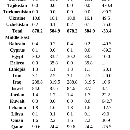
Tajikistan
0.0
0.0
0.0
0.0
470.4
Turkmenistan
0.0
0.0
0.0
0.0
-90.7
Ukraine
10.8
16.1
10.8
16.1
49.5
Uzbekistan
0.2
0.1
0.2
0.1
-75.0
Total
878.2
584.9
878.2
584.9
-33.4
Middle East
Bahrain
0.4
0.2
0.4
0.2
-49.5
Cyprus
0.1
0.0
0.1
0.0
-89.3
Egypt
30.2
33.2
30.2
33.2
10.0
Eritrea
0.0
35.8
0.0
35.8
...
Ethiopia
1.3
1.1
1.3
1.1
-20.1
Iran
3.1
2.5
3.1
2.5
-20.0
Iraq
288.8
319.5
288.8
319.5
10.6
Israel
84.6
87.5
84.6
87.5
3.4
Jordan
1.4
1.7
1.4
1.7
22.2
Kuwait
0.0
0.0
0.0
0.0
642.7
Lebanon
1.8
1.6
1.8
1.6
-12.7
Libya
0.1
0.1
0.1
0.1
-9.0
Oman
1.6
2.2
1.6
2.2
36.9
Qatar
99.6
24.4
99.6
24.4
-75.5