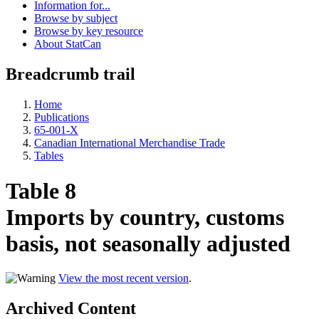
Information for...
Browse by subject
Browse by key resource
About StatCan
Breadcrumb trail
Home
Publications
65-001-X
Canadian International Merchandise Trade
Tables
Table 8
Imports by country, customs
basis, not seasonally adjusted
View the most recent version
.
Archived Content