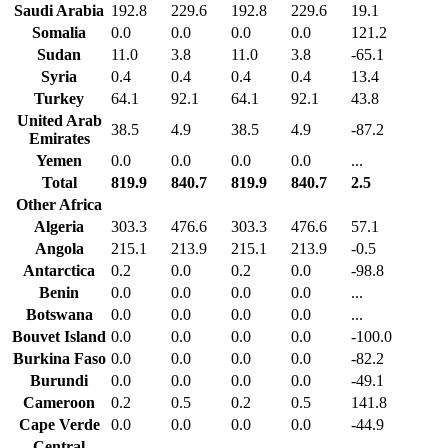
Saudi Arabia
192.8
229.6
192.8
229.6
19.1
Somalia
0.0
0.0
0.0
0.0
121.2
Sudan
11.0
3.8
11.0
3.8
-65.1
Syria
0.4
0.4
0.4
0.4
13.4
Turkey
64.1
92.1
64.1
92.1
43.8
United Arab
38.5
4.9
38.5
4.9
-87.2
Emirates
Yemen
0.0
0.0
0.0
0.0
...
Total
819.9
840.7
819.9
840.7
2.5
Other Africa
Algeria
303.3
476.6
303.3
476.6
57.1
Angola
215.1
213.9
215.1
213.9
-0.5
Antarctica
0.2
0.0
0.2
0.0
-98.8
Benin
0.0
0.0
0.0
0.0
...
Botswana
0.0
0.0
0.0
0.0
...
Bouvet Island
0.0
0.0
0.0
0.0
-100.0
Burkina Faso
0.0
0.0
0.0
0.0
-82.2
Burundi
0.0
0.0
0.0
0.0
-49.1
Cameroon
0.2
0.5
0.2
0.5
141.8
Cape Verde
0.0
0.0
0.0
0.0
-44.9
Central