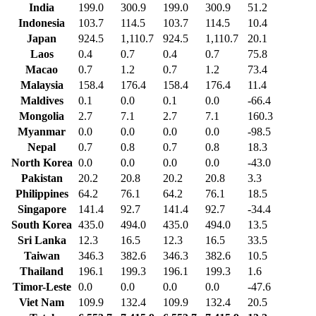
India
199.0
300.9
199.0
300.9
51.2
Indonesia
103.7
114.5
103.7
114.5
10.4
Japan
924.5
1,110.7
924.5
1,110.7
20.1
Laos
0.4
0.7
0.4
0.7
75.8
Macao
0.7
1.2
0.7
1.2
73.4
Malaysia
158.4
176.4
158.4
176.4
11.4
Maldives
0.1
0.0
0.1
0.0
-66.4
Mongolia
2.7
7.1
2.7
7.1
160.3
Myanmar
0.0
0.0
0.0
0.0
-98.5
Nepal
0.7
0.8
0.7
0.8
18.3
North Korea
0.0
0.0
0.0
0.0
-43.0
Pakistan
20.2
20.8
20.2
20.8
3.3
Philippines
64.2
76.1
64.2
76.1
18.5
Singapore
141.4
92.7
141.4
92.7
-34.4
South Korea
435.0
494.0
435.0
494.0
13.5
Sri Lanka
12.3
16.5
12.3
16.5
33.5
Taiwan
346.3
382.6
346.3
382.6
10.5
Thailand
196.1
199.3
196.1
199.3
1.6
Timor-Leste
0.0
0.0
0.0
0.0
-47.6
Viet Nam
109.9
132.4
109.9
132.4
20.5