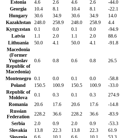
Estonia
4.6
2.6
4.6
2.6
-44.0
Georgia
10.4
8.1
10.4
8.1
-22.1
Hungary
30.6
34.9
30.6
34.9
14.0
Kazakhstan
248.0
258.9
248.0
258.9
4.4
Kyrgyzstan
0.1
0.0
0.1
0.0
-94.9
Latvia
1.1
2.0
1.1
2.0
88.6
Lithuania
50.0
4.1
50.0
4.1
-91.8
Macedonia
(Former
Yugoslav
0.6
0.8
0.6
0.8
26.5
Republic of
Macedonia)
Montenegro
0.1
0.0
0.1
0.0
-58.8
Poland
150.5
100.9
150.5
100.9
-33.0
Republic of
0.1
0.3
0.1
0.3
274.9
Moldova
Romania
20.6
17.6
20.6
17.6
-14.8
Russian
228.2
36.6
228.2
36.6
-83.9
Federation
Serbia
2.0
0.9
2.0
0.9
-53.3
Slovakia
13.8
22.3
13.8
22.3
61.9
Slovenia
6.6
10.1
6.6
10.1
53.3