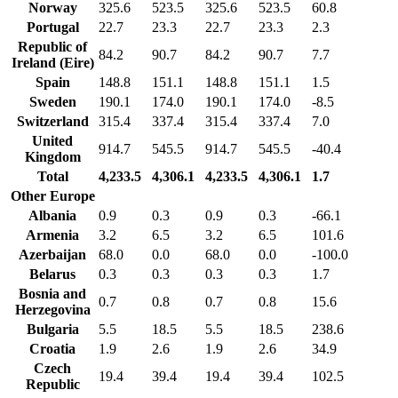
Norway
325.6
523.5
325.6
523.5
60.8
Portugal
22.7
23.3
22.7
23.3
2.3
Republic of
84.2
90.7
84.2
90.7
7.7
Ireland (Eire)
Spain
148.8
151.1
148.8
151.1
1.5
Sweden
190.1
174.0
190.1
174.0
-8.5
Switzerland
315.4
337.4
315.4
337.4
7.0
United
914.7
545.5
914.7
545.5
-40.4
Kingdom
Total
4,233.5
4,306.1
4,233.5
4,306.1
1.7
Other Europe
Albania
0.9
0.3
0.9
0.3
-66.1
Armenia
3.2
6.5
3.2
6.5
101.6
Azerbaijan
68.0
0.0
68.0
0.0
-100.0
Belarus
0.3
0.3
0.3
0.3
1.7
Bosnia and
0.7
0.8
0.7
0.8
15.6
Herzegovina
Bulgaria
5.5
18.5
5.5
18.5
238.6
Croatia
1.9
2.6
1.9
2.6
34.9
Czech
19.4
39.4
19.4
39.4
102.5
Republic