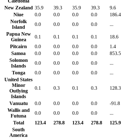
Caledonia
New Zealand
35.9
39.3
35.9
39.3
9.6
Niue
0.0
0.0
0.0
0.0
186.4
Norfolk
0.0
0.0
0.0
0.0
...
Island
Papua New
0.1
0.1
0.1
0.1
18.6
Guinea
Pitcairn
0.0
0.0
0.0
0.0
1.4
Samoa
0.0
0.0
0.0
0.0
853.5
Solomon
0.0
0.0
0.0
0.0
...
Islands
Tonga
0.0
0.0
0.0
0.0
...
United States
Minor
0.1
0.3
0.1
0.3
128.3
Outlying
Islands
Vanuatu
0.0
0.0
0.0
0.0
-91.8
Wallis and
0.0
0.0
0.0
0.0
...
Futuna
Total
123.4
278.8
123.4
278.8
125.9
South
America