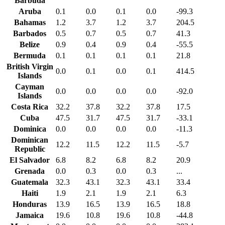
Barbuda
Aruba
0.1
0.0
0.1
0.0
-99.3
Bahamas
1.2
3.7
1.2
3.7
204.5
Barbados
0.5
0.7
0.5
0.7
41.3
Belize
0.9
0.4
0.9
0.4
-55.5
Bermuda
0.1
0.1
0.1
0.1
21.8
British Virgin
0.0
0.1
0.0
0.1
414.5
Islands
Cayman
0.0
0.0
0.0
0.0
-92.0
Islands
Costa Rica
32.2
37.8
32.2
37.8
17.5
Cuba
47.5
31.7
47.5
31.7
-33.1
Dominica
0.0
0.0
0.0
0.0
-11.3
Dominican
12.2
11.5
12.2
11.5
-5.7
Republic
El Salvador
6.8
8.2
6.8
8.2
20.9
Grenada
0.0
0.3
0.0
0.3
...
Guatemala
32.3
43.1
32.3
43.1
33.4
Haiti
1.9
2.1
1.9
2.1
6.3
Honduras
13.9
16.5
13.9
16.5
18.8
Jamaica
19.6
10.8
19.6
10.8
-44.8