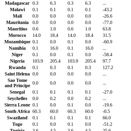
Madagascar
0.3
6.3
0.3
6.3
...
Malawi
0.1
0.1
0.1
0.1
-43.2
Mali
0.0
0.0
0.0
0.0
-26.6
Mauritania
0.0
0.0
0.0
0.0
-77.0
Mauritius
0.6
1.0
0.6
1.0
63.8
Morocco
14.0
18.4
14.0
18.4
31.5
Mozambique
0.1
0.0
0.1
0.0
-60.9
Namibia
0.1
16.0
0.1
16.0
...
Niger
0.1
0.0
0.1
0.0
-58.4
Nigeria
103.9
205.4
103.9
205.4
97.7
Rwanda
0.1
0.3
0.1
0.3
127.2
Saint Helena
0.0
0.0
0.0
0.0
...
Sao Tome
0.0
0.0
0.0
0.0
...
and Principe
Senegal
0.1
0.1
0.1
0.1
-27.0
Seychelles
0.0
0.2
0.0
0.2
...
Sierra Leone
0.1
0.0
0.1
0.0
-19.6
South Africa
60.3
60.0
60.3
60.0
-0.5
Swaziland
0.1
0.1
0.1
0.1
66.0
Togo
0.1
0.0
0.1
0.0
-51.2
Tunisia
3.6
4.5
3.6
4.5
25.6