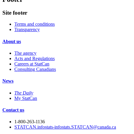
Site footer
Terms and conditions
Transparency
About us
The agency
Acts and Regulations
Careers at StatCan
Consulting Canadians
News
The Daily
My StatCan
Contact us
1-800-263-1136
STATCAN.infostats-infostats.STATCAN@canada.ca