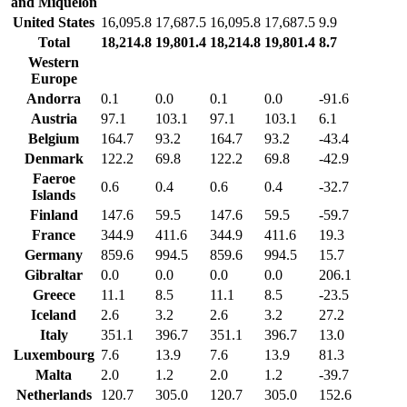
and Miquelon
United States
16,095.8
17,687.5
16,095.8
17,687.5
9.9
Total
18,214.8
19,801.4
18,214.8
19,801.4
8.7
Western
Europe
Andorra
0.1
0.0
0.1
0.0
-91.6
Austria
97.1
103.1
97.1
103.1
6.1
Belgium
164.7
93.2
164.7
93.2
-43.4
Denmark
122.2
69.8
122.2
69.8
-42.9
Faeroe
0.6
0.4
0.6
0.4
-32.7
Islands
Finland
147.6
59.5
147.6
59.5
-59.7
France
344.9
411.6
344.9
411.6
19.3
Germany
859.6
994.5
859.6
994.5
15.7
Gibraltar
0.0
0.0
0.0
0.0
206.1
Greece
11.1
8.5
11.1
8.5
-23.5
Iceland
2.6
3.2
2.6
3.2
27.2
Italy
351.1
396.7
351.1
396.7
13.0
Luxembourg
7.6
13.9
7.6
13.9
81.3
Malta
2.0
1.2
2.0
1.2
-39.7
Netherlands
120.7
305.0
120.7
305.0
152.6