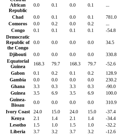
African
0.0
0.1
0.0
0.1
...
Republic
Chad
0.0
0.1
0.0
0.1
781.0
Comoros
0.0
0.2
0.0
0.2
...
Congo
0.1
0.1
0.1
0.1
-54.8
Democratic
Republic of
0.0
0.0
0.0
0.0
34.5
the Congo
Djibouti
0.0
0.0
0.0
0.0
330.8
Equatorial
168.3
79.7
168.3
79.7
-52.6
Guinea
Gabon
0.1
0.2
0.1
0.2
128.9
Gambia
0.0
0.0
0.0
0.0
230.2
Ghana
3.3
0.3
3.3
0.3
-90.0
Guinea
3.5
6.9
3.5
6.9
100.0
Guinea-
0.0
0.0
0.0
0.0
310.9
Bissau
Ivory Coast
24.0
15.0
24.0
15.0
-37.4
Kenya
2.1
1.4
2.1
1.4
-34.4
Lesotho
1.5
1.0
1.5
1.0
-32.2
Liberia
3.7
3.2
3.7
3.2
-12.6