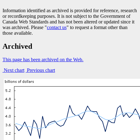
Information identified as archived is provided for reference, research
or recordkeeping purposes. It is not subject to the Government of
Canada Web Standards and has not been altered or updated since it
was archived. Please "
contact us
" to request a format other than
those available.
Archived
This page has been archived on the Web.
Next chart
Previous chart