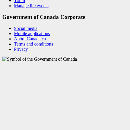
Youth
Manage life events
Government of Canada Corporate
Social media
Mobile applications
About Canada.ca
Terms and conditions
Privacy