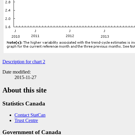
Description for chart 2
Date modified:
2015-11-27
About this site
Statistics Canada
Contact StatCan
Trust Centre
Government of Canada