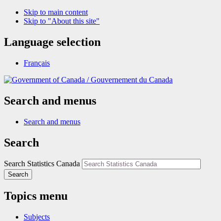
Skip to main content
Skip to "About this site"
Language selection
Français
/
Gouvernement du Canada
Search and menus
Search and menus
Search
Search Statistics Canada
Search
Topics menu
Subjects