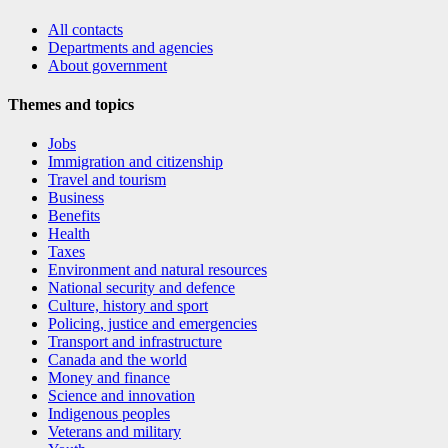
All contacts
Departments and agencies
About government
Themes and topics
Jobs
Immigration and citizenship
Travel and tourism
Business
Benefits
Health
Taxes
Environment and natural resources
National security and defence
Culture, history and sport
Policing, justice and emergencies
Transport and infrastructure
Canada and the world
Money and finance
Science and innovation
Indigenous peoples
Veterans and military