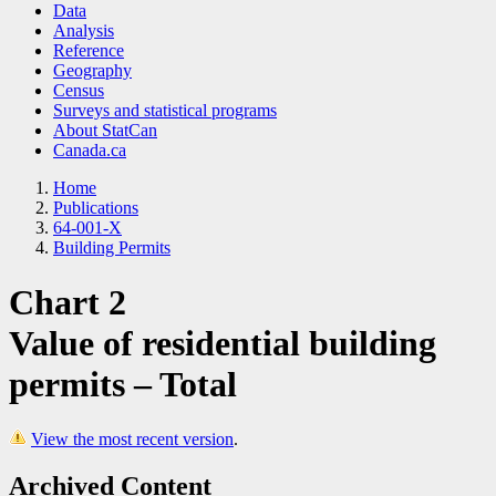
Data
Analysis
Reference
Geography
Census
Surveys and statistical programs
About StatCan
Canada.ca
Home
Publications
64-001-X
Building Permits
Chart 2
Value of residential building
permits – Total
View the most recent version
.
Archived Content