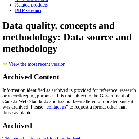
Related products
PDF version
Data quality, concepts and
methodology: Data source and
methodology
View the most recent version
.
Archived Content
Information identified as archived is provided for reference, research
or recordkeeping purposes. It is not subject to the Government of
Canada Web Standards and has not been altered or updated since it
was archived. Please "
contact us
" to request a format other than
those available.
Archived
This page has been archived on the Web.