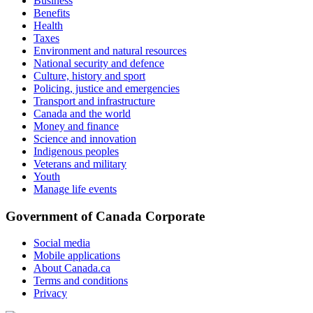
Business
Benefits
Health
Taxes
Environment and natural resources
National security and defence
Culture, history and sport
Policing, justice and emergencies
Transport and infrastructure
Canada and the world
Money and finance
Science and innovation
Indigenous peoples
Veterans and military
Youth
Manage life events
Government of Canada Corporate
Social media
Mobile applications
About Canada.ca
Terms and conditions
Privacy