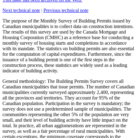
Next technical note
|
Previous technical note
The purpose of the
Monthly Survey of Building Permits
issued by
Canadian municipalities is to collect data on construction intentions.
The results of this survey are used by the Canada Mortgage and
Housing Corporation (CMHC) as a reference base for conducting a
monthly survey of housing starts and completions in accordance
with its mandate. The statistics on building permits are also essential
for the computation of capital expenditures. Furthermore, since the
issuance of a building permit is one of the first steps in the
construction process, these statistics are widely used as a leading
indicator of building activity.
General methodology
: The Building Permits Survey covers all
Canadian municipalities that issue permits. The number of Canadian
municipalities currently surveyed approximately 2,400, representing
all the provinces and territories. They account for 95% of the
Canadian population. Participation in the survey is mandatory; the
survey does not use a predetermined sample of municipalities. The
communities representing the other 5% of the population are very
small, and their level of building activity have little impact on the
total. In practice, all urban agglomerations are represented in the
survey, as well as a fair percentage of rural municipalities. With
certain exceptions, the minimum coverage corresponds to the