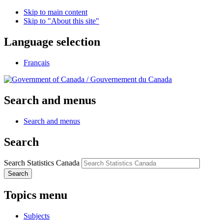
Skip to main content
Skip to "About this site"
Language selection
Français
/
Gouvernement du Canada
Search and menus
Search and menus
Search
Search Statistics Canada
Search
Topics menu
Subjects