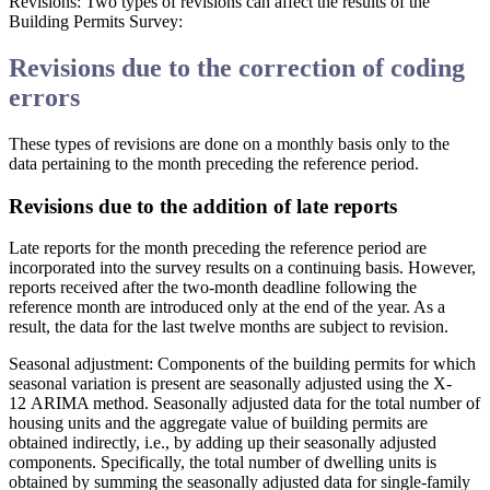
Revisions
: Two types of revisions can affect the results of the
Building Permits Survey:
Revisions due to the correction of coding
errors
These types of revisions are done on a monthly basis only to the
data pertaining to the month preceding the reference period.
Revisions due to the addition of late reports
Late reports for the month preceding the reference period are
incorporated into the survey results on a continuing basis. However,
reports received after the two-month deadline following the
reference month are introduced only at the end of the year. As a
result, the data for the last twelve months are subject to revision.
Seasonal adjustment
: Components of the building permits for which
seasonal variation is present are seasonally adjusted using the X-
12 ARIMA method. Seasonally adjusted data for the total number of
housing units and the aggregate value of building permits are
obtained indirectly, i.e., by adding up their seasonally adjusted
components. Specifically, the total number of dwelling units is
obtained by summing the seasonally adjusted data for single-family