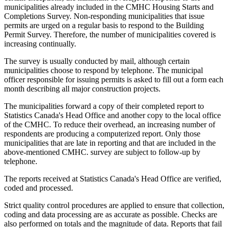
municipalities already included in the CMHC Housing Starts and
Completions Survey. Non-responding municipalities that issue
permits are urged on a regular basis to respond to the Building
Permit Survey. Therefore, the number of municipalities covered is
increasing continually.
The survey is usually conducted by mail, although certain
municipalities choose to respond by telephone. The municipal
officer responsible for issuing permits is asked to fill out a form each
month describing all major construction projects.
The municipalities forward a copy of their completed report to
Statistics Canada's Head Office and another copy to the local office
of the CMHC. To reduce their overhead, an increasing number of
respondents are producing a computerized report. Only those
municipalities that are late in reporting and that are included in the
above-mentioned CMHC. survey are subject to follow-up by
telephone.
The reports received at Statistics Canada's Head Office are verified,
coded and processed.
Strict quality control procedures are applied to ensure that collection,
coding and data processing are as accurate as possible. Checks are
also performed on totals and the magnitude of data. Reports that fail