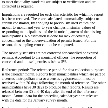
to meet the quality standards are subject to verification and are
corrected as required.
Imputations are required for each characteristic for which no report
has been received. These are calculated automatically, subject to
certain constraints, by applying to previously used values, the
month-to-month and year-to-year changes in similar values of
responding municipalities and the historical pattern of the missing
municipalities. No estimation is done for lack of coverage,
concealment or the underevaluation of permits issued. For this
reason, the sampling error cannot be computed.
The monthly statistics are not corrected for cancelled or expired
permits. According to the municipal officers, the proportion of
cancelled and unused permits is below 5%.
Reference period
: The reference period for data collection purposes
is the calendar month. Reports from municipalities which are part of
a census metropolitan area or a census agglomeration must be
received within 20 days following the month of reference. The other
municipalities have 30 days to produce their reports. Results are
released between 35 and 40 days after the end of the reference
month. Annual data for the preceding calendar year are released
with the data for the January survey month.