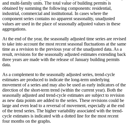
and multi-family units. The total value of building permits is
obtained by summing the following components: residential,
industrial, commercial and institutional. In cases where the
component series contains no apparent seasonality, unadjusted
values are used in the place of seasonally adjusted values in these
aggregations.
At the end of the year, the seasonally adjusted time series are revised
to take into account the most recent seasonal fluctuations at the same
time as a revision to the previous year of the unadjusted data. As a
result, revisions for the seasonally adjusted estimates extending back
three years are made with the release of January building permits
data.
As a complement to the seasonally adjusted series, trend-cycle
estimates are produced to indicate the long-term underlying
movement of a series and may also be used as early indicators of the
direction of the short-term trend (within the current year). Both the
seasonally adjusted and trend-cycle estimates are subject to revision
as new data points are added to the series. These revisions could be
large and even lead to a reversal of movement, especially at the end
of the trend series. The higher variability associated with the trend-
cycle estimates is indicated with a dotted line for the most recent
four months on the graphs.