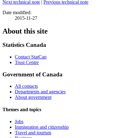
Next technical note
|
Previous technical note
Date modified:
2015-11-27
About this site
Statistics Canada
Contact StatCan
Trust Centre
Government of Canada
All contacts
Departments and agencies
About government
Themes and topics
Jobs
Immigration and citizenship
Travel and tourism