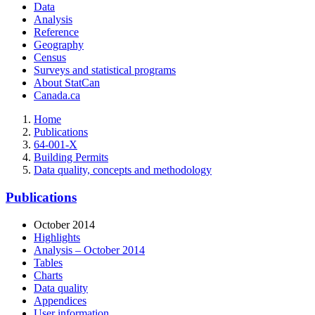
Data
Analysis
Reference
Geography
Census
Surveys and statistical programs
About StatCan
Canada.ca
Home
Publications
64-001-X
Building Permits
Data quality, concepts and methodology
Publications
October 2014
Highlights
Analysis – October 2014
Tables
Charts
Data quality
Appendices
User information