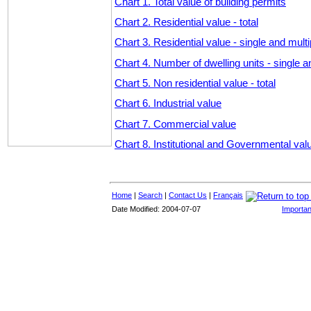
Chart 1. Total value of building permits
Chart 2. Residential value - total
Chart 3. Residential value - single and multi
Chart 4. Number of dwelling units - single a
Chart 5. Non residential value - total
Chart 6. Industrial value
Chart 7. Commercial value
Chart 8. Institutional and Governmental val
Home
|
Search
|
Contact Us
|
Français
Date Modified: 2004-07-07
Importan