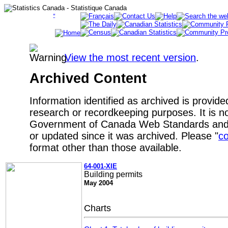
View the most recent version
.
Archived Content
Information identified as archived is provide
research or recordkeeping purposes. It is no
Government of Canada Web Standards and 
or updated since it was archived. Please "
co
format other than those available.
64-001-XIE
Building permits
May 2004
Charts