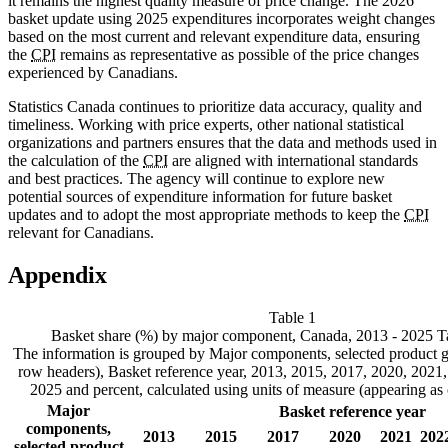
it remains the highest quality measure of price change. The 2026
basket update using 2025 expenditures incorporates weight changes
based on the most current and relevant expenditure data, ensuring
the
CPI
remains as representative as possible of the price changes
experienced by Canadians.
Statistics Canada continues to prioritize data accuracy, quality and
timeliness. Working with price experts, other national statistical
organizations and partners ensures that the data and methods used in
the calculation of the
CPI
are aligned with international standards
and best practices. The agency will continue to explore new
potential sources of expenditure information for future basket
updates and to adopt the most appropriate methods to keep the
CPI
relevant for Canadians.
Appendix
Table 1
Basket share (%) by major component, Canada, 2013 - 2025
T
The information is grouped by Major components, selected product g
row headers), Basket reference year, 2013, 2015, 2017, 2020, 2021
2025 and percent, calculated using units of measure (appearing as
Major
Basket reference year
components,
2013
2015
2017
2020
2021
202
selected product