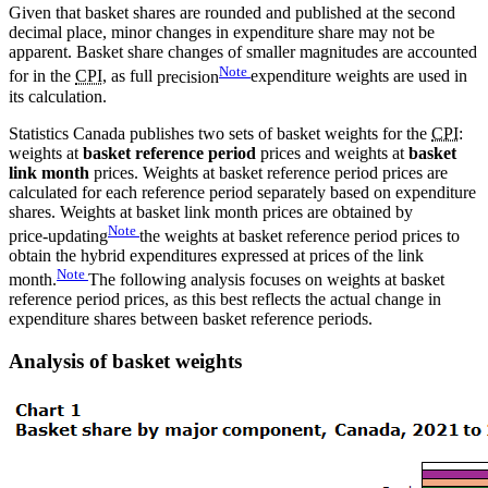
Given that basket shares are rounded and published at the second
decimal place, minor changes in expenditure share may not be
apparent. Basket share changes of smaller magnitudes are accounted
Note
for in the
CPI
, as full
precision
expenditure weights are used in
its calculation.
Statistics Canada publishes two sets of basket weights for the
CPI
:
weights at
basket reference period
prices and weights at
basket
link month
prices. Weights at basket reference period prices are
calculated for each reference period separately based on expenditure
shares. Weights at basket link month prices are obtained by
Note
price-updating
the weights at basket reference period prices to
obtain the hybrid expenditures expressed at prices of the link
Note
month.
The following analysis focuses on weights at basket
reference period prices, as this best reflects the actual change in
expenditure shares between basket reference periods.
Analysis of basket weights