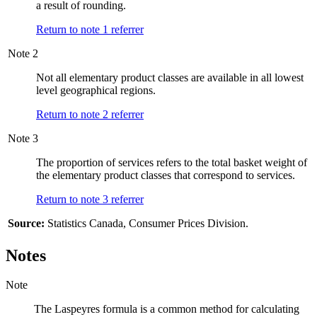
a result of rounding.
Return to note
1
referrer
Note
2
Not all elementary product classes are available in all lowest
level geographical regions.
Return to note
2
referrer
Note
3
The proportion of services refers to the total basket weight of
the elementary product classes that correspond to services.
Return to note
3
referrer
Source:
Statistics Canada, Consumer Prices Division.
Notes
Note
The Laspeyres formula is a common method for calculating