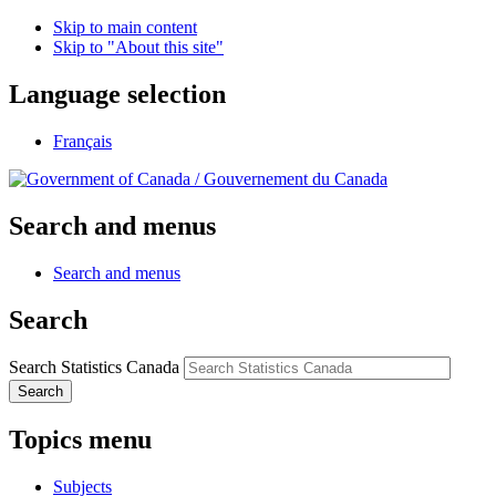
Skip to main content
Skip to "About this site"
Language selection
Français
/
Gouvernement du Canada
Search and menus
Search and menus
Search
Search Statistics Canada
Search
Topics menu
Subjects