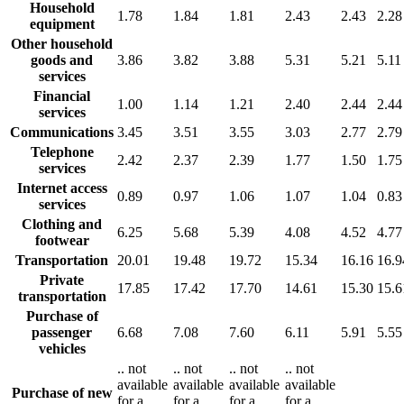
Household
1.78
1.84
1.81
2.43
2.43
2.28
equipment
Other household
goods and
3.86
3.82
3.88
5.31
5.21
5.11
services
Financial
1.00
1.14
1.21
2.40
2.44
2.44
services
Communications
3.45
3.51
3.55
3.03
2.77
2.79
Telephone
2.42
2.37
2.39
1.77
1.50
1.75
services
Internet access
0.89
0.97
1.06
1.07
1.04
0.83
services
Clothing and
6.25
5.68
5.39
4.08
4.52
4.77
footwear
Transportation
20.01
19.48
19.72
15.34
16.16
16.9
Private
17.85
17.42
17.70
14.61
15.30
15.6
transportation
Purchase of
passenger
6.68
7.08
7.60
6.11
5.91
5.55
vehicles
..
not
..
not
..
not
..
not
available
available
available
available
Purchase of new
for a
for a
for a
for a