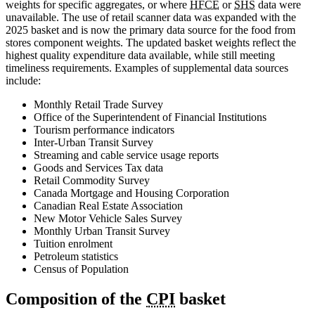
weights for specific aggregates, or where
HFCE
or
SHS
data were
unavailable. The use of retail scanner data was expanded with the
2025 basket and is now the primary data source for the food from
stores component weights. The updated basket weights reflect the
highest quality expenditure data available, while still meeting
timeliness requirements. Examples of supplemental data sources
include:
Monthly Retail Trade Survey
Office of the Superintendent of Financial Institutions
Tourism performance indicators
Inter-Urban Transit Survey
Streaming and cable service usage reports
Goods and Services Tax data
Retail Commodity Survey
Canada Mortgage and Housing Corporation
Canadian Real Estate Association
New Motor Vehicle Sales Survey
Monthly Urban Transit Survey
Tuition enrolment
Petroleum statistics
Census of Population
Composition of the
CPI
basket