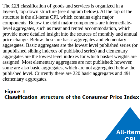
The
CPI
classification of goods and services is organized in a
layered, top-down structure (see diagram below). At the top of the
structure is the all-items
CPI
, which contains eight major
components. Below the eight major components are intermediate-
level aggregates, such as meat and rented accommodation, which
provide more detailed insight into the sources of monthly and annual
price change. Below these are basic aggregates and elementary
aggregates. Basic aggregates are the lowest level published series (or
unpublished sibling indexes of published series) and elementary
aggregates are the lowest level indexes for which basket weights are
assigned. Most elementary aggregates are not published; however,
some are also basic aggregates, which are not aggregated below the
published level. Currently there are 220 basic aggregates and 491
elementary aggregates.