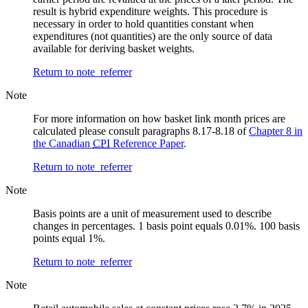
result is hybrid expenditure weights. This procedure is
necessary in order to hold quantities constant when
expenditures (not quantities) are the only source of data
available for deriving basket weights.
Return to note
referrer
Note
For more information on how basket link month prices are
calculated please consult paragraphs 8.17-8.18 of
Chapter 8 in
the Canadian
CPI
Reference Paper
.
Return to note
referrer
Note
Basis points are a unit of measurement used to describe
changes in percentages. 1 basis point equals 0.01%. 100 basis
points equal 1%.
Return to note
referrer
Note