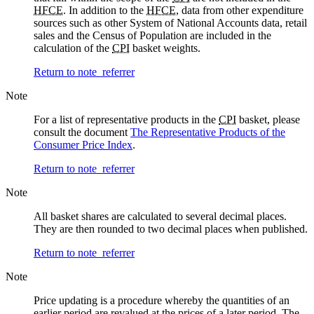
HFCE
. In addition to the
HFCE
, data from other expenditure
sources such as other System of National Accounts data, retail
sales and the Census of Population are included in the
calculation of the
CPI
basket weights.
Return to note
referrer
Note
For a list of representative products in the
CPI
basket, please
consult the document
The Representative Products of the
Consumer Price Index
.
Return to note
referrer
Note
All basket shares are calculated to several decimal places.
They are then rounded to two decimal places when published.
Return to note
referrer
Note
Price updating is a procedure whereby the quantities of an
earlier period are revalued at the prices of a later period. The