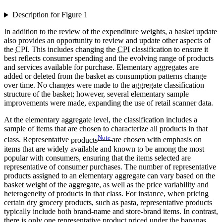
Description for Figure 1
In addition to the review of the expenditure weights, a basket update
also provides an opportunity to review and update other aspects of
the
CPI
. This includes changing the
CPI
classification to ensure it
best reflects consumer spending and the evolving range of products
and services available for purchase. Elementary aggregates are
added or deleted from the basket as consumption patterns change
over time. No changes were made to the aggregate classification
structure of the basket; however, several elementary sample
improvements were made, expanding the use of retail scanner data.
At the elementary aggregate level, the classification includes a
sample of items that are chosen to characterize all products in that
Note
class. Representative
products
are chosen with emphasis on
items that are widely available and known to be among the most
popular with consumers, ensuring that the items selected are
representative of consumer purchases. The number of representative
products assigned to an elementary aggregate can vary based on the
basket weight of the aggregate, as well as the price variability and
heterogeneity of products in that class. For instance, when pricing
certain dry grocery products, such as pasta, representative products
typically include both brand-name and store-brand items. In contrast,
there is only one representative product priced under the bananas