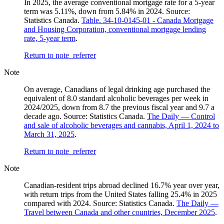
In 2025, the average conventional mortgage rate for a 5-year
term was 5.11%, down from 5.84% in 2024. Source:
Statistics Canada.
Table. 34-10-0145-01 - Canada Mortgage
and Housing Corporation, conventional mortgage lending
rate, 5-year term
.
Return to note
referrer
Note
On average, Canadians of legal drinking age purchased the
equivalent of 8.0 standard alcoholic beverages per week in
2024/2025, down from 8.7 the previous fiscal year and 9.7 a
decade ago. Source: Statistics Canada.
The Daily — Control
and sale of alcoholic beverages and cannabis, April 1, 2024 to
March 31, 2025
.
Return to note
referrer
Note
Canadian-resident trips abroad declined 16.7% year over year,
with return trips from the United States falling 25.4% in 2025
compared with 2024. Source: Statistics Canada.
The Daily —
Travel between Canada and other countries, December 2025
.