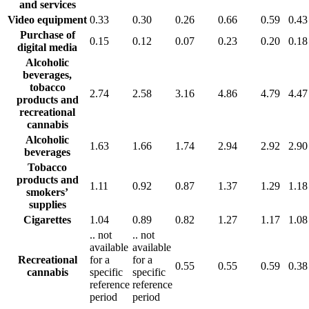
and services
Video equipment
0.33
0.30
0.26
0.66
0.59
0.43
Purchase of
0.15
0.12
0.07
0.23
0.20
0.18
digital media
Alcoholic
beverages,
tobacco
2.74
2.58
3.16
4.86
4.79
4.47
products and
recreational
cannabis
Alcoholic
1.63
1.66
1.74
2.94
2.92
2.90
beverages
Tobacco
products and
1.11
0.92
0.87
1.37
1.29
1.18
smokers’
supplies
Cigarettes
1.04
0.89
0.82
1.27
1.17
1.08
..
not
..
not
available
available
Recreational
for a
for a
0.55
0.55
0.59
0.38
cannabis
specific
specific
reference
reference
period
period