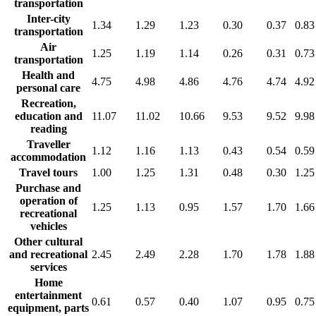
transportation
Inter-city
1.34
1.29
1.23
0.30
0.37
0.83
transportation
Air
1.25
1.19
1.14
0.26
0.31
0.73
transportation
Health and
4.75
4.98
4.86
4.76
4.74
4.92
personal care
Recreation,
education and
11.07
11.02
10.66
9.53
9.52
9.98
reading
Traveller
1.12
1.16
1.13
0.43
0.54
0.59
accommodation
Travel tours
1.00
1.25
1.31
0.48
0.30
1.25
Purchase and
operation of
1.25
1.13
0.95
1.57
1.70
1.66
recreational
vehicles
Other cultural
and recreational
2.45
2.49
2.28
1.70
1.78
1.88
services
Home
entertainment
0.61
0.57
0.40
1.07
0.95
0.75
equipment, parts