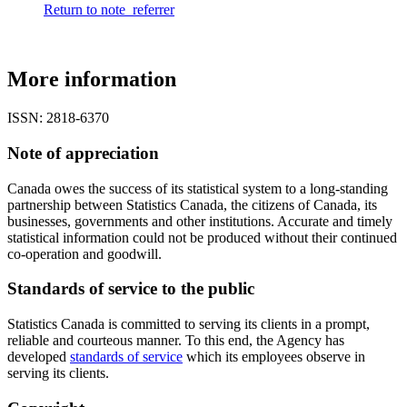
Return to note
referrer
More information
ISSN: 2818-6370
Note of appreciation
Canada owes the success of its statistical system to a long-standing
partnership between Statistics Canada, the citizens of Canada, its
businesses, governments and other institutions. Accurate and timely
statistical information could not be produced without their continued
co-operation and goodwill.
Standards of service to the public
Statistics Canada is committed to serving its clients in a prompt,
reliable and courteous manner. To this end, the Agency has
developed
standards of service
which its employees observe in
serving its clients.