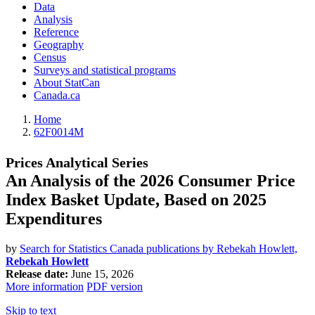
Data
Analysis
Reference
Geography
Census
Surveys and statistical programs
About StatCan
Canada.ca
Home
62F0014M
Prices Analytical Series
An Analysis of the 2026 Consumer Price
Index Basket Update, Based on 2025
Expenditures
by
Search for Statistics Canada publications by Rebekah Howlett,
Rebekah Howlett
Release date:
June 15, 2026
More information
PDF version
Skip to text