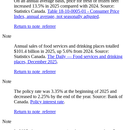
On an annual average basis, price for fresh or frozen beef
increased 13.5% in 2025 compared with 2024. Source:
Statistics Canada.
Table 18-10-0005-01 - Consumer Price
Index, annual average, not seasonally adjusted
.
Return to note
referrer
Note
Annual sales of food services and drinking places totalled
$101.4 billion in 2025, up 5.6% from 2024. Source:
Statistics Canada.
The Daily — Food services and drinking
places, December 2025
.
Return to note
referrer
Note
The policy rate was 3.35% at the beginning of 2025 and
decreased to 2.25% by the end of the year. Source: Bank of
Canada.
Policy interest rate
.
Return to note
referrer
Note