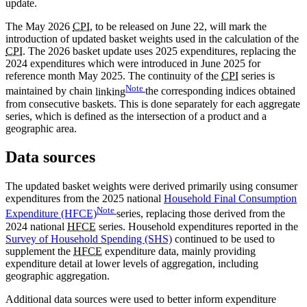
update.
The May 2026
CPI
, to be released on June 22, will mark the
introduction of updated basket weights used in the calculation of the
CPI
. The 2026 basket update uses 2025 expenditures, replacing the
2024 expenditures which were introduced in June 2025 for
reference month May 2025. The continuity of the
CPI
series is
Note
maintained by chain
linking
the corresponding indices obtained
from consecutive baskets. This is done separately for each aggregate
series, which is defined as the intersection of a product and a
geographic area.
Data sources
The updated basket weights were derived primarily using consumer
expenditures from the 2025 national
Household Final Consumption
Note
Expenditure (HFCE)
series, replacing those derived from the
2024 national
HFCE
series. Household expenditures reported in the
Survey of Household Spending (SHS)
continued to be used to
supplement the
HFCE
expenditure data, mainly providing
expenditure detail at lower levels of aggregation, including
geographic aggregation.
Additional data sources were used to better inform expenditure