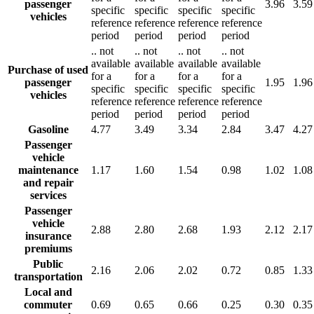
passenger
3.96
3.59
specific
specific
specific
specific
vehicles
reference
reference
reference
reference
period
period
period
period
..
not
..
not
..
not
..
not
available
available
available
available
Purchase of used
for a
for a
for a
for a
passenger
1.95
1.96
specific
specific
specific
specific
vehicles
reference
reference
reference
reference
period
period
period
period
Gasoline
4.77
3.49
3.34
2.84
3.47
4.27
Passenger
vehicle
maintenance
1.17
1.60
1.54
0.98
1.02
1.08
and repair
services
Passenger
vehicle
2.88
2.80
2.68
1.93
2.12
2.17
insurance
premiums
Public
2.16
2.06
2.02
0.72
0.85
1.33
transportation
Local and
commuter
0.69
0.65
0.66
0.25
0.30
0.35