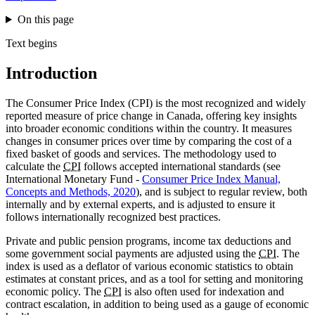
On this page
Text begins
Introduction
The Consumer Price Index (CPI) is the most recognized and widely
reported measure of price change in Canada, offering key insights
into broader economic conditions within the country. It measures
changes in consumer prices over time by comparing the cost of a
fixed basket of goods and services. The methodology used to
calculate the
CPI
follows accepted international standards (see
International Monetary Fund -
Consumer Price Index Manual,
Concepts and Methods, 2020
), and is subject to regular review, both
internally and by external experts, and is adjusted to ensure it
follows internationally recognized best practices.
Private and public pension programs, income tax deductions and
some government social payments are adjusted using the
CPI
. The
index is used as a deflator of various economic statistics to obtain
estimates at constant prices, and as a tool for setting and monitoring
economic policy. The
CPI
is also often used for indexation and
contract escalation, in addition to being used as a gauge of economic