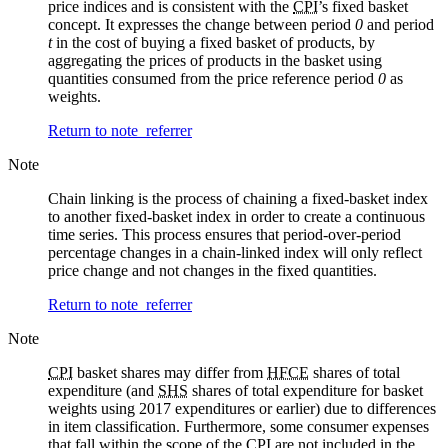
price indices and is consistent with the
CPI
’s fixed basket
concept. It expresses the change between period
0
and period
t
in the cost of buying a fixed basket of products, by
aggregating the prices of products in the basket using
quantities consumed from the price reference period
0
as
weights.
Return to note
referrer
Note
Chain linking is the process of chaining a fixed-basket index
to another fixed-basket index in order to create a continuous
time series. This process ensures that period-over-period
percentage changes in a chain-linked index will only reflect
price change and not changes in the fixed quantities.
Return to note
referrer
Note
CPI
basket shares may differ from
HFCE
shares of total
expenditure (and
SHS
shares of total expenditure for basket
weights using 2017 expenditures or earlier) due to differences
in item classification. Furthermore, some consumer expenses
that fall within the scope of the
CPI
are not included in the