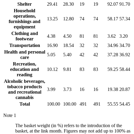
Shelter
29.41
28.30
19
19
92.07
91.70
Household
operations,
13.25
12.80
74
74
58.17
57.34
furnishings and
equipment
Clothing and
4.38
4.50
81
81
3.62
3.20
footwear
Transportation
16.90
18.54
32
32
34.96
34.70
Health and personal
5.05
5.40
42
42
37.28
36.92
care
Recreation,
education and
10.12
9.81
83
83
59.25
58.44
reading
Alcoholic beverages,
tobacco products
3.99
3.73
16
16
19.38
20.87
and recreational
cannabis
Total
100.00
100.00
491
491
55.55
54.45
Note
1
The basket weight (in %) refers to the introduction of the
basket, at the link month. Figures may not add up to 100% as