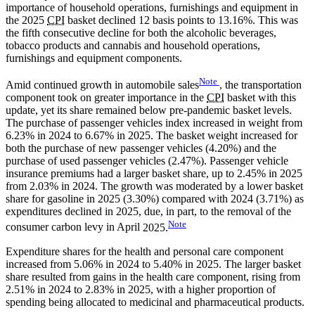
importance of household operations, furnishings and equipment in
the 2025
CPI
basket declined 12 basis points to 13.16%. This was
the fifth consecutive decline for both the alcoholic beverages,
tobacco products and cannabis and household operations,
furnishings and equipment components.
Note
Amid continued growth in automobile
sales
, the transportation
component took on greater importance in the
CPI
basket with this
update, yet its share remained below pre-pandemic basket levels.
The purchase of passenger vehicles index increased in weight from
6.23% in 2024 to 6.67% in 2025. The basket weight increased for
both the purchase of new passenger vehicles (4.20%) and the
purchase of used passenger vehicles (2.47%). Passenger vehicle
insurance premiums had a larger basket share, up to 2.45% in 2025
from 2.03% in 2024. The growth was moderated by a lower basket
share for gasoline in 2025 (3.30%) compared with 2024 (3.71%) as
expenditures declined in 2025, due, in part, to the removal of the
Note
consumer carbon levy in April
2025.
Expenditure shares for the health and personal care component
increased from 5.06% in 2024 to 5.40% in 2025. The larger basket
share resulted from gains in the health care component, rising from
2.51% in 2024 to 2.83% in 2025, with a higher proportion of
spending being allocated to medicinal and pharmaceutical products.