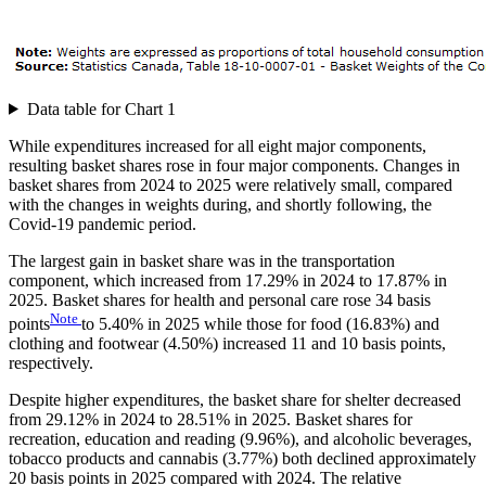
Data table for Chart 1
While expenditures increased for all eight major components,
resulting basket shares rose in four major components. Changes in
basket shares from 2024 to 2025 were relatively small, compared
with the changes in weights during, and shortly following, the
Covid-19 pandemic period.
The largest gain in basket share was in the transportation
component, which increased from 17.29% in 2024 to 17.87% in
2025. Basket shares for health and personal care rose 34 basis
Note
points
to 5.40% in 2025 while those for food (16.83%) and
clothing and footwear (4.50%) increased 11 and 10 basis points,
respectively.
Despite higher expenditures, the basket share for shelter decreased
from 29.12% in 2024 to 28.51% in 2025. Basket shares for
recreation, education and reading (9.96%), and alcoholic beverages,
tobacco products and cannabis (3.77%) both declined approximately
20 basis points in 2025 compared with 2024. The relative