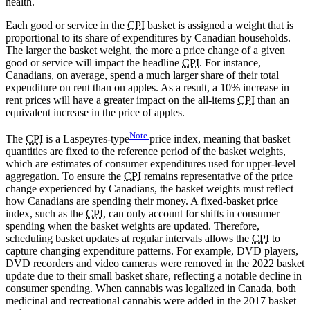
health.
Each good or service in the
CPI
basket is assigned a weight that is
proportional to its share of expenditures by Canadian households.
The larger the basket weight, the more a price change of a given
good or service will impact the headline
CPI
. For instance,
Canadians, on average, spend a much larger share of their total
expenditure on rent than on apples. As a result, a 10% increase in
rent prices will have a greater impact on the all-items
CPI
than an
equivalent increase in the price of apples.
Note
The
CPI
is a
Laspeyres-type
price index, meaning that basket
quantities are fixed to the reference period of the basket weights,
which are estimates of consumer expenditures used for upper-level
aggregation. To ensure the
CPI
remains representative of the price
change experienced by Canadians, the basket weights must reflect
how Canadians are spending their money. A fixed-basket price
index, such as the
CPI
, can only account for shifts in consumer
spending when the basket weights are updated. Therefore,
scheduling basket updates at regular intervals allows the
CPI
to
capture changing expenditure patterns. For example, DVD players,
DVD recorders and video cameras were removed in the 2022 basket
update due to their small basket share, reflecting a notable decline in
consumer spending. When cannabis was legalized in Canada, both
medicinal and recreational cannabis were added in the 2017 basket