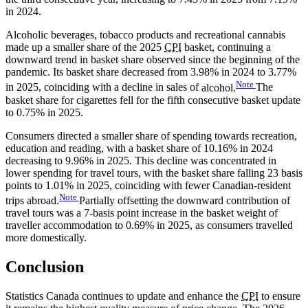
in 2024.
Alcoholic beverages, tobacco products and recreational cannabis
made up a smaller share of the 2025
CPI
basket, continuing a
downward trend in basket share observed since the beginning of the
pandemic. Its basket share decreased from 3.98% in 2024 to 3.77%
Note
in 2025, coinciding with a decline in sales of
alcohol.
The
basket share for cigarettes fell for the fifth consecutive basket update
to 0.75% in 2025.
Consumers directed a smaller share of spending towards recreation,
education and reading, with a basket share of 10.16% in 2024
decreasing to 9.96% in 2025. This decline was concentrated in
lower spending for travel tours, with the basket share falling 23 basis
points to 1.01% in 2025, coinciding with fewer Canadian-resident
Note
trips
abroad.
Partially offsetting the downward contribution of
travel tours was a 7-basis point increase in the basket weight of
traveller accommodation to 0.69% in 2025, as consumers travelled
more domestically.
Conclusion
Statistics Canada continues to update and enhance the
CPI
to ensure