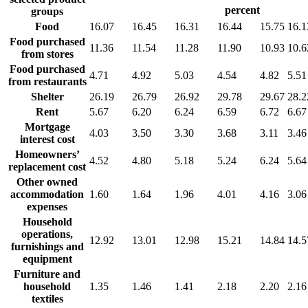
percent
groups
Food
16.07
16.45
16.31
16.44
15.75
16.1
Food purchased
11.36
11.54
11.28
11.90
10.93
10.6
from stores
Food purchased
4.71
4.92
5.03
4.54
4.82
5.51
from restaurants
Shelter
26.19
26.79
26.92
29.78
29.67
28.2
Rent
5.67
6.20
6.24
6.59
6.72
6.67
Mortgage
4.03
3.50
3.30
3.68
3.11
3.46
interest cost
Homeowners’
4.52
4.80
5.18
5.24
6.24
5.64
replacement cost
Other owned
accommodation
1.60
1.64
1.96
4.01
4.16
3.06
expenses
Household
operations,
12.92
13.01
12.98
15.21
14.84
14.5
furnishings and
equipment
Furniture and
household
1.35
1.46
1.41
2.18
2.20
2.16
textiles