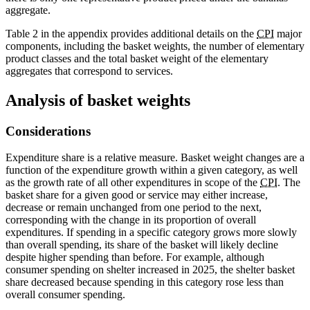
aggregate.
Table 2 in the appendix provides additional details on the
CPI
major
components, including the basket weights, the number of elementary
product classes and the total basket weight of the elementary
aggregates that correspond to services.
Analysis of basket weights
Considerations
Expenditure share is a relative measure. Basket weight changes are a
function of the expenditure growth within a given category, as well
as the growth rate of all other expenditures in scope of the
CPI
. The
basket share for a given good or service may either increase,
decrease or remain unchanged from one period to the next,
corresponding with the change in its proportion of overall
expenditures. If spending in a specific category grows more slowly
than overall spending, its share of the basket will likely decline
despite higher spending than before. For example, although
consumer spending on shelter increased in 2025, the shelter basket
share decreased because spending in this category rose less than
overall consumer spending.