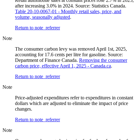
Retail automobile sales at constant prices rose 2.7% in 2025,
after increasing 3.0% in 2024. Source: Statistics Canada.
Table 20-10-0067-01 - Monthly retail sales, price, and
volume, seasonally adjusted
.
Return to note
referrer
Note
The consumer carbon levy was removed April 1st, 2025,
accounting for 17.6 cents per litre for gasoline. Source:
Department of Finance Canada.
Removing the consumer
carbon price, effective April 1, 2025 - Canada.ca
.
Return to note
referrer
Note
Price-adjusted expenditures refer to expenditures in constant
dollars which are adjusted to eliminate the impact of price
changes.
Return to note
referrer
Note