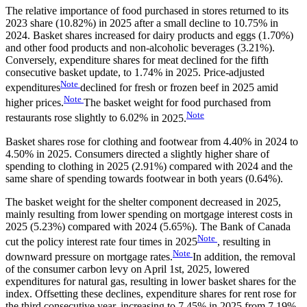
The relative importance of food purchased in stores returned to its
2023 share (10.82%) in 2025 after a small decline to 10.75% in
2024. Basket shares increased for dairy products and eggs (1.70%)
and other food products and non-alcoholic beverages (3.21%).
Conversely, expenditure shares for meat declined for the fifth
consecutive basket update, to 1.74% in 2025. Price-adjusted
Note
expenditures
declined for fresh or frozen beef in 2025 amid
Note
higher
prices.
The basket weight for food purchased from
Note
restaurants rose slightly to 6.02% in
2025.
Basket shares rose for clothing and footwear from 4.40% in 2024 to
4.50% in 2025. Consumers directed a slightly higher share of
spending to clothing in 2025 (2.91%) compared with 2024 and the
same share of spending towards footwear in both years (0.64%).
The basket weight for the shelter component decreased in 2025,
mainly resulting from lower spending on mortgage interest costs in
2025 (5.23%) compared with 2024 (5.65%). The Bank of Canada
Note
cut the policy interest rate four times in
2025
, resulting in
Note
downward pressure on mortgage
rates.
In addition, the removal
of the consumer carbon levy on April 1st, 2025, lowered
expenditures for natural gas, resulting in lower basket shares for the
index. Offsetting these declines, expenditure shares for rent rose for
the third consecutive year, increasing to 7.45% in 2025 from 7.19%