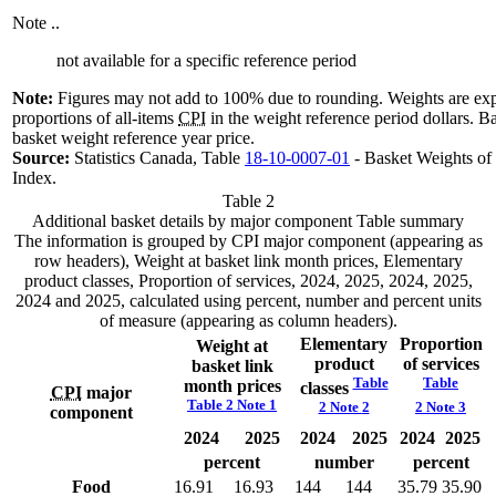
Note
..
not available for a specific reference period
Note:
Figures may not add to 100% due to rounding. Weights are exp
proportions of all-items
CPI
in the weight reference period dollars. Ba
basket weight reference year price.
Source:
Statistics Canada, Table
18-10-0007-01
- Basket Weights of
Index.
Table 2
Additional basket details by major component
Table summary
The information is grouped by CPI major component (appearing as
row headers), Weight at basket link month prices, Elementary
product classes, Proportion of services, 2024, 2025, 2024, 2025,
2024 and 2025, calculated using percent, number and percent units
of measure (appearing as column headers).
Elementary
Proportion
Weight at
product
of
services
basket link
Table
Table
month
prices
classes
CPI
major
Table 2 Note
1
2 Note
2
2 Note
3
component
2024
2025
2024
2025
2024
2025
percent
number
percent
Food
16.91
16.93
144
144
35.79
35.90