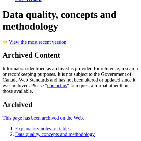
Data quality, concepts and
methodology
View the most recent version
.
Archived Content
Information identified as archived is provided for reference, research
or recordkeeping purposes. It is not subject to the Government of
Canada Web Standards and has not been altered or updated since it
was archived. Please "
contact us
" to request a format other than
those available.
Archived
This page has been archived on the Web.
Explanatory notes for tables
Data quality, concepts and methodology