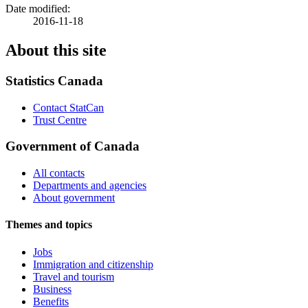
Date modified:
2016-11-18
About this site
Statistics Canada
Contact StatCan
Trust Centre
Government of Canada
All contacts
Departments and agencies
About government
Themes and topics
Jobs
Immigration and citizenship
Travel and tourism
Business
Benefits