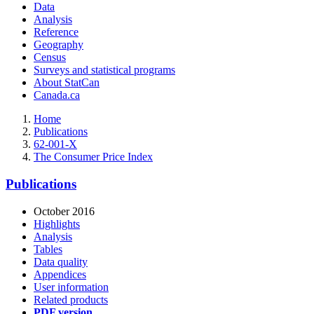
Data
Analysis
Reference
Geography
Census
Surveys and statistical programs
About StatCan
Canada.ca
Home
Publications
62-001-X
The Consumer Price Index
Publications
October 2016
Highlights
Analysis
Tables
Data quality
Appendices
User information
Related products
PDF version