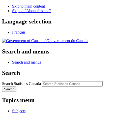
Skip to main content
Skip to "About this site"
Language selection
Français
/
Gouvernement du Canada
Search and menus
Search and menus
Search
Search Statistics Canada
Search
Topics menu
Subjects