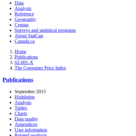
Data
Analysis
Reference
Geography
Census
Surveys and statistical programs
About StatCan
Canada.ca
Home
Publications
62-001-X
The Consumer Price Index
Publications
September 2015
Highlights
Analysis
Tables
Charts
Data quality
Appendices
User information
Related products