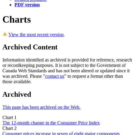
PDF version
Charts
View the most recent version
.
Archived Content
Information identified as archived is provided for reference, research
or recordkeeping purposes. It is not subject to the Government of
Canada Web Standards and has not been altered or updated since it
was archived. Please "
contact us
" to request a format other than
those available.
Archived
This page has been archived on the Web.
Chart 1
The 12-month change in the Consumer Price Index
Chart 2
Consumer prices increase in seven of eight major components