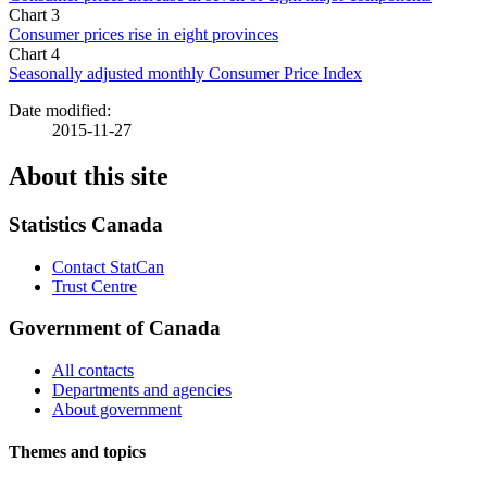
Chart 3
Consumer prices rise in eight provinces
Chart 4
Seasonally adjusted monthly Consumer Price Index
Date modified:
2015-11-27
About this site
Statistics Canada
Contact StatCan
Trust Centre
Government of Canada
All contacts
Departments and agencies
About government
Themes and topics