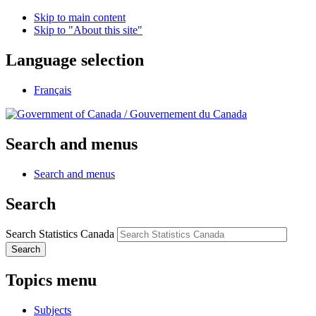
Skip to main content
Skip to "About this site"
Language selection
Français
/
Gouvernement du Canada
Search and menus
Search and menus
Search
Search Statistics Canada
Search
Topics menu
Subjects