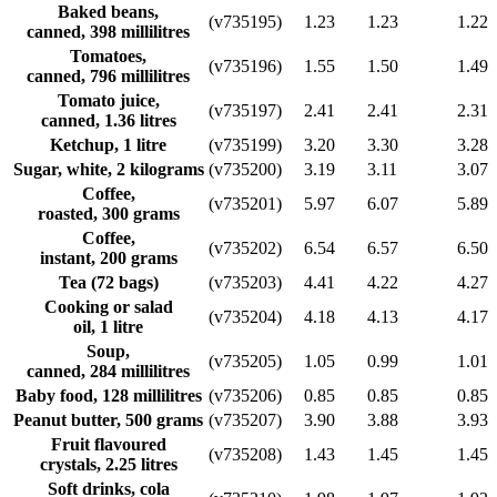
Baked beans,
(v735195)
1.23
1.23
1.22
canned, 398 millilitres
Tomatoes,
(v735196)
1.55
1.50
1.49
canned, 796 millilitres
Tomato juice,
(v735197)
2.41
2.41
2.31
canned, 1.36 litres
Ketchup, 1 litre
(v735199)
3.20
3.30
3.28
Sugar, white, 2 kilograms
(v735200)
3.19
3.11
3.07
Coffee,
(v735201)
5.97
6.07
5.89
roasted, 300 grams
Coffee,
(v735202)
6.54
6.57
6.50
instant, 200 grams
Tea (72 bags)
(v735203)
4.41
4.22
4.27
Cooking or salad
(v735204)
4.18
4.13
4.17
oil, 1 litre
Soup,
(v735205)
1.05
0.99
1.01
canned, 284 millilitres
Baby food, 128 millilitres
(v735206)
0.85
0.85
0.85
Peanut butter, 500 grams
(v735207)
3.90
3.88
3.93
Fruit flavoured
(v735208)
1.43
1.45
1.45
crystals, 2.25 litres
Soft drinks, cola