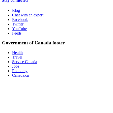
Stay connected
Blog
Chat with an expert
Facebook
Twitter
YouTube
Feeds
Government of Canada footer
Health
Travel
Service Canada
Jobs
Economy
Canada.ca