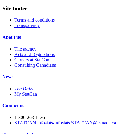
Site footer
Terms and conditions
Transparency
About us
The agency
Acts and Regulations
Careers at StatCan
Consulting Canadians
News
The Daily
My StatCan
Contact us
1-800-263-1136
STATCAN.infostats-infostats.STATCAN@canada.ca