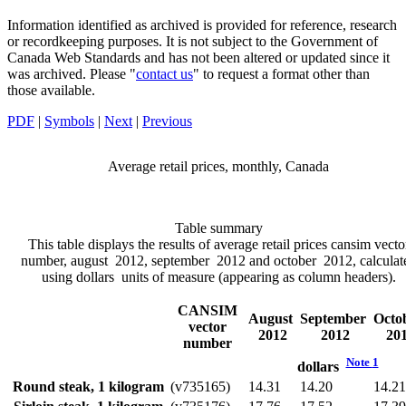
Information identified as archived is provided for reference, research
or recordkeeping purposes. It is not subject to the Government of
Canada Web Standards and has not been altered or updated since it
was archived. Please "
contact us
" to request a format other than
those available.
PDF
|
Symbols
|
Next
|
Previous
Average retail prices, monthly, Canada
Table summary
This table displays the results of average retail prices cansim vecto
number, august 2012, september 2012 and october 2012, calculat
using dollars units of measure (appearing as column headers).
CANSIM
August
September
Octo
vector
2012
2012
20
number
Note
1
dollars
Round steak, 1 kilogram
(v735165)
14.31
14.20
14.21