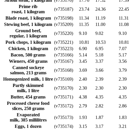
Sirloin steak, 1 kilogram
(v735176)
17.76
17.52
17.39
Prime rib
(v735187)
23.74
24.36
22.45
roast, 1 kilogram
Blade roast, 1 kilogram
(v735198)
11.34
11.19
11.31
Stewing beef, 1 kilogram
(v735209)
11.35
11.00
11.08
Ground beef,
(v735220)
9.10
9.02
9.10
regular, 1 kilogram
Pork chops, 1 kilogram
(v735221)
10.81
10.53
10.81
Chicken, 1 kilogram
(v735223)
6.90
6.95
7.07
Bacon, 500 grams
(v735166)
5.14
5.18
5.17
Wieners, 450 grams
(v735167)
3.45
3.37
3.56
Canned sockeye
(v735168)
3.69
3.66
3.79
salmon, 213 grams
Homogenized milk, 1 litre
(v735169)
2.40
2.39
2.39
Partly skimmed
(v735170)
2.30
2.30
2.30
milk, 1 litre
Butter, 454 grams
(v735171)
4.38
4.35
4.35
Processed cheese food
(v735172)
2.79
2.82
2.86
slices, 250 grams
Evaporated
(v735173)
1.93
1.87
1.83
milk, 385 millilitres
Eggs, 1 dozen
(v735174)
3.15
3.17
3.21