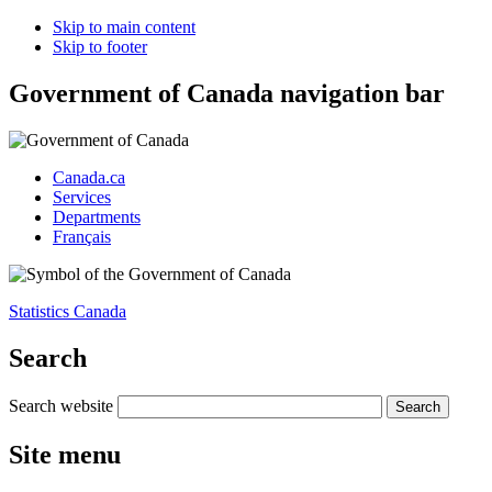
Skip to main content
Skip to footer
Government of Canada navigation bar
Canada.ca
Services
Departments
Français
Statistics Canada
Search
Search website
Site menu