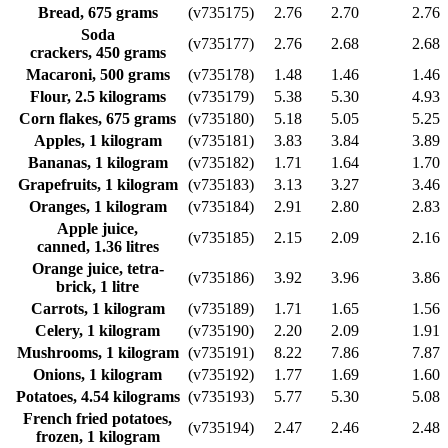
Bread, 675 grams
(v735175)
2.76
2.70
2.76
Soda
(v735177)
2.76
2.68
2.68
crackers, 450 grams
Macaroni, 500 grams
(v735178)
1.48
1.46
1.46
Flour, 2.5 kilograms
(v735179)
5.38
5.30
4.93
Corn flakes, 675 grams
(v735180)
5.18
5.05
5.25
Apples, 1 kilogram
(v735181)
3.83
3.84
3.89
Bananas, 1 kilogram
(v735182)
1.71
1.64
1.70
Grapefruits, 1 kilogram
(v735183)
3.13
3.27
3.46
Oranges, 1 kilogram
(v735184)
2.91
2.80
2.83
Apple juice,
(v735185)
2.15
2.09
2.16
canned, 1.36 litres
Orange juice, tetra-
(v735186)
3.92
3.96
3.86
brick, 1 litre
Carrots, 1 kilogram
(v735189)
1.71
1.65
1.56
Celery, 1 kilogram
(v735190)
2.20
2.09
1.91
Mushrooms, 1 kilogram
(v735191)
8.22
7.86
7.87
Onions, 1 kilogram
(v735192)
1.77
1.69
1.60
Potatoes, 4.54 kilograms
(v735193)
5.77
5.30
5.08
French fried potatoes,
(v735194)
2.47
2.46
2.48
frozen, 1 kilogram