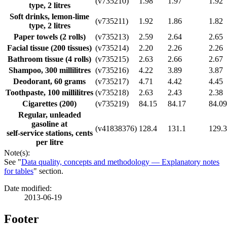
(v735210)
1.98
1.97
1.92
type, 2 litres
Soft drinks, lemon-lime
(v735211)
1.92
1.86
1.82
type, 2 litres
Paper towels (2 rolls)
(v735213)
2.59
2.64
2.65
Facial tissue (200 tissues)
(v735214)
2.20
2.26
2.26
Bathroom tissue (4 rolls)
(v735215)
2.63
2.66
2.67
Shampoo, 300 millilitres
(v735216)
4.22
3.89
3.87
Deodorant, 60 grams
(v735217)
4.71
4.42
4.45
Toothpaste, 100 millilitres
(v735218)
2.63
2.43
2.38
Cigarettes (200)
(v735219)
84.15
84.17
84.09
Regular, unleaded
gasoline at
(v41838376)
128.4
131.1
129.3
self-service stations, cents
per litre
Note(s):
See "
Data quality, concepts and methodology — Explanatory notes
for tables
" section.
Date modified:
2013-06-19
Footer