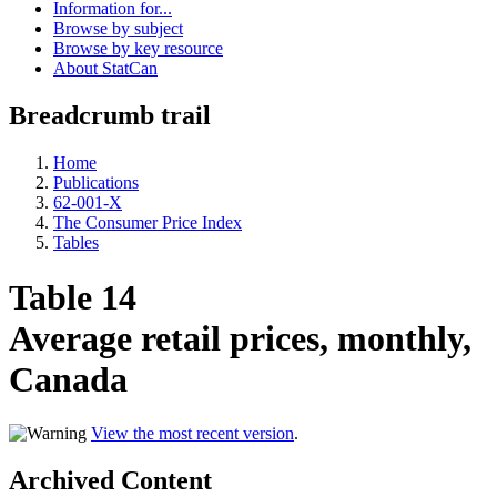
Information for...
Browse by subject
Browse by key resource
About StatCan
Breadcrumb trail
Home
Publications
62-001-X
The Consumer Price Index
Tables
Table 14
Average retail prices, monthly,
Canada
View the most recent version
.
Archived Content