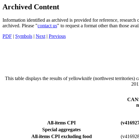
Archived Content
Information identified as archived is provided for reference, researc
archived. Please "
contact us
" to request a format other than those avai
PDF
|
Symbols
|
Next
|
Previous
This table displays the results of yellowknife (northwest territories)
201
CANS
n
All-items CPI
(v41692
Special aggregates
All-items CPI excluding food
(v41692