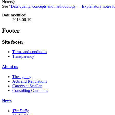
Note(s):
See "
Data quality, concepts and methodology — Explanatory notes fo
Date modified:
2013-06-19
Footer
Site footer
Terms and conditions
Transparency
About us
The agency
Acts and Regulations
Careers at StatCan
Consulting Canadians
News
The Daily