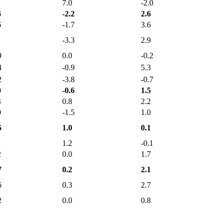
7.0
-2.0
6
-2.2
2.6
6
-1.7
3.6
-3.3
2.9
9
0.0
-0.2
4
-0.9
5.3
2
-3.8
-0.7
0
-0.6
1.5
4
0.8
2.2
0
-1.5
1.0
5
1.0
0.1
1.2
-0.1
2
0.0
1.7
7
0.2
2.1
6
0.3
2.7
2
0.0
0.8