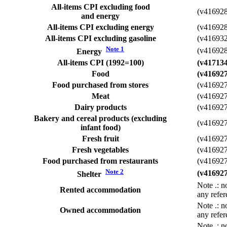
All-items CPI excluding food
(v41692
and energy
All-items CPI excluding energy
(v41692
All-items CPI excluding gasoline
(v41693
Note
1
(v41692
Energy
All-items CPI (1992=100)
(v41713
Food
(v41692
Food purchased from stores
(v41692
Meat
(v41692
Dairy products
(v41692
Bakery and cereal products (excluding
(v41692
infant food)
Fresh fruit
(v41692
Fresh vegetables
(v41692
Food purchased from restaurants
(v41692
Note
2
(v41692
Shelter
Note
.
: n
Rented accommodation
any refer
Note
.
: n
Owned accommodation
any refer
Note
.
: n