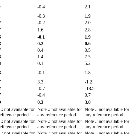
9
-0.4
2.1
2
-0.3
1.9
2
-0.2
2.0
7
1.6
2.8
6
-0.1
1.9
8
0.2
0.6
7
0.4
0.5
8
1.4
7.5
3
0.1
5.2
8
-0.1
1.8
7
3.3
-1.2
2
-0.7
-18.5
7
-0.4
0.7
9
0.3
3.0
e
.
: not available for
Note
.
: not available for
Note
.
: not available for
eference period
any reference period
any reference period
e
.
: not available for
Note
.
: not available for
Note
.
: not available for
eference period
any reference period
any reference period
e
.
: not available for
Note
.
: not available for
Note
.
: not available for