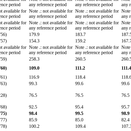
ence period
any reference period
any reference period
any r
ot available for
Note
.
: not available for
Note
.
: not available for
Not
ence period
any reference period
any reference period
any r
ot available for
Note
.
: not available for
Note
.
: not available for
Not
ence period
any reference period
any reference period
any r
756)
179.9
183.7
187.
757)
154.3
159.2
167.
ot available for
Note
.
: not available for
Note
.
: not available for
Not
ence period
any reference period
any reference period
any r
759)
258.3
260.5
260.
760)
109.0
111.2
111.
761)
116.9
118.4
118.
763)
99.3
99.6
99.6
228)
76.5
76.5
76.5
768)
92.5
95.4
95.7
775)
98.4
99.5
98.9
777)
85.9
85.0
82.4
778)
100.2
109.4
107.