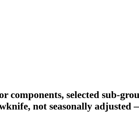
r components, selected sub-group
wknife, not seasonally adjusted