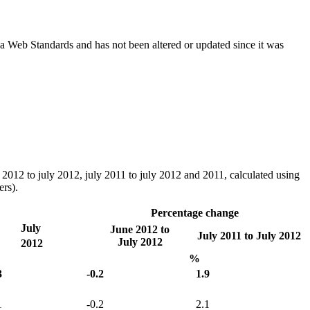
ada Web Standards and has not been altered or updated since it was
ne 2012 to july 2012, july 2011 to july 2012 and 2011, calculated using
rs).
Percentage change
July
June 2012 to
July 2011 to July 2012
July 2012
2012
%
3
-0.2
1.9
1
-0.2
2.1