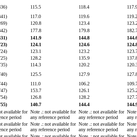
836)
115.5
118.4
117.
841)
117.0
119.6
119.
269)
120.8
123.4
123.
842)
177.8
179.8
182.
431)
141.9
144.8
144.
723)
124.1
124.6
124.
724)
123.1
123.2
123.
725)
128.2
135.9
137.
735)
114.3
120.2
120.
740)
125.5
127.9
127.
744)
111.0
106.2
109.
747)
153.7
126.1
125.
754)
126.8
128.2
127.
755)
140.7
144.4
144.
ot available for
Note
.
: not available for
Note
.
: not available for
Not
ence period
any reference period
any reference period
any r
ot available for
Note
.
: not available for
Note
.
: not available for
Not
ence period
any reference period
any reference period
any r
ot available for
Note
.
: not available for
Note
.
: not available for
Not