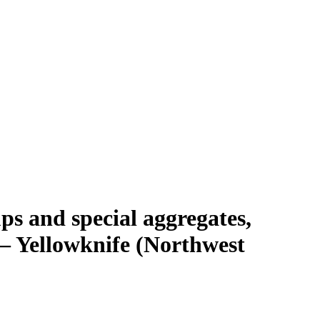
s and special aggregates,
 — Yellowknife (Northwest