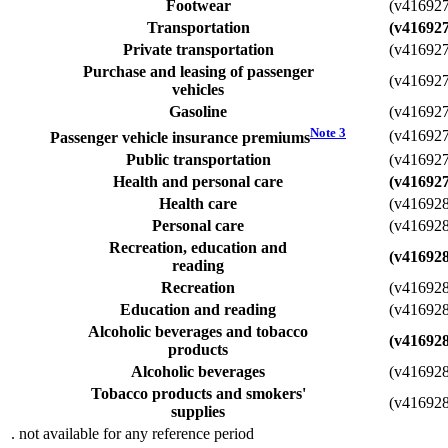
Footwear
(v41692
Transportation
(v41692
Private transportation
(v41692
Purchase and leasing of passenger
(v41692
vehicles
Gasoline
(v41692
Note
3
(v41692
Passenger vehicle insurance premiums
Public transportation
(v41692
Health and personal care
(v41692
Health care
(v41692
Personal care
(v41692
Recreation, education and
(v41692
reading
Recreation
(v41692
Education and reading
(v41692
Alcoholic beverages and tobacco
(v41692
products
Alcoholic beverages
(v41692
Tobacco products and smokers'
(v41692
supplies
. not available for any reference period