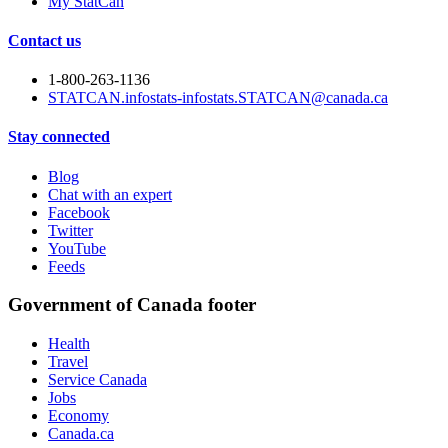
My StatCan
Contact us
1-800-263-1136
STATCAN.infostats-infostats.STATCAN@canada.ca
Stay connected
Blog
Chat with an expert
Facebook
Twitter
YouTube
Feeds
Government of Canada footer
Health
Travel
Service Canada
Jobs
Economy
Canada.ca