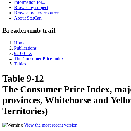
Information for...
Browse by subject
Browse by key resource
About StatCan
Breadcrumb trail
Home
Publications
62-001-X
The Consumer Price Index
Tables
Table 9-12
The Consumer Price Index, majo
provinces, Whitehorse and Yello
Territories)
View the most recent version
.