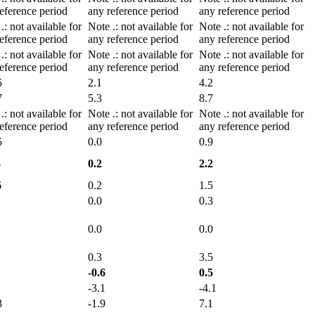
eference period
any reference period
any reference period
e
.
: not available for
Note
.
: not available for
Note
.
: not available for
eference period
any reference period
any reference period
e
.
: not available for
Note
.
: not available for
Note
.
: not available for
eference period
any reference period
any reference period
5
2.1
4.2
7
5.3
8.7
e
.
: not available for
Note
.
: not available for
Note
.
: not available for
eference period
any reference period
any reference period
5
0.0
0.9
4
0.2
2.2
6
0.2
1.5
0.0
0.3
0.0
0.0
0.3
3.5
-0.6
0.5
-3.1
-4.1
3
-1.9
7.1