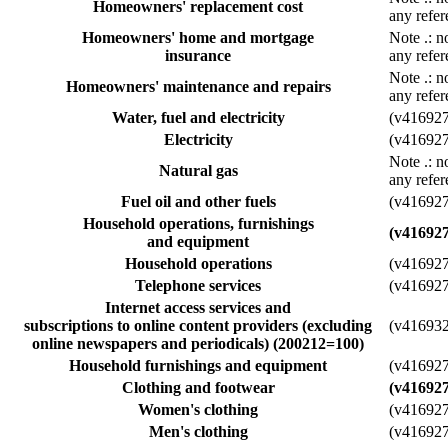
Homeowners' replacement cost
any refer
Homeowners' home and mortgage
Note
.
: n
insurance
any refer
Note
.
: n
Homeowners' maintenance and repairs
any refer
Water, fuel and electricity
(v41692
Electricity
(v41692
Note
.
: n
Natural gas
any refer
Fuel oil and other fuels
(v41692
Household operations, furnishings
(v41692
and equipment
Household operations
(v41692
Telephone services
(v41692
Internet access services and
subscriptions to online content providers (excluding
(v41693
online newspapers and periodicals) (200212=100)
Household furnishings and equipment
(v41692
Clothing and footwear
(v41692
Women's clothing
(v41692
Men's clothing
(v41692