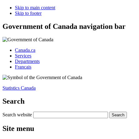
Skip to main content
Skip to footer
Government of Canada navigation bar
Canada.ca
Services
Departments
Français
Statistics Canada
Search
Search website
Site menu