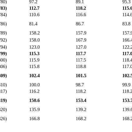
780)
97.2
89.1
95.3
783)
112.7
118.2
115.
784)
110.6
116.6
114.
786)
81.4
86.7
83.8
789)
158.2
157.9
157.
792)
158.0
167.9
166.
794)
123.0
127.0
122.
799)
115.3
117.7
117.
800)
115.9
117.5
118.
806)
115.8
118.8
117.
809)
102.4
101.5
102.
810)
100.0
98.7
99.9
817)
116.2
118.2
118.
819)
150.6
153.4
153.
820)
135.9
139.2
139.
826)
166.8
168.2
168.