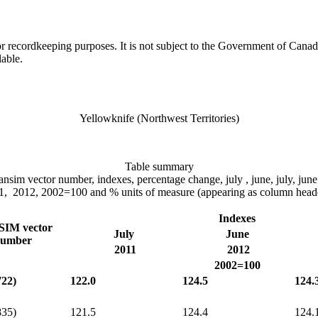
h or recordkeeping purposes. It is not subject to the Government of Can
lable.
Yellowknife (Northwest Territories)
Table summary
 cansim vector number, indexes, percentage change, july , june, july, ju
1, 2012, 2002=100 and % units of measure (appearing as column heade
Indexes
IM vector
July
June
umber
2011
2012
2002=100
722)
122.0
124.5
124.
835)
121.5
124.4
124.