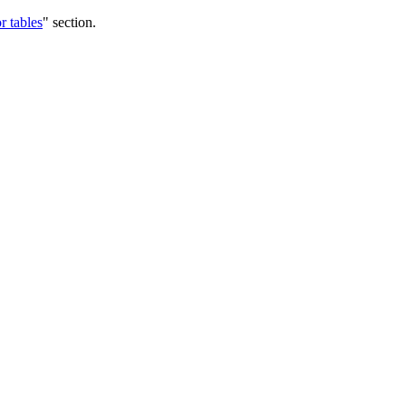
r tables
" section.