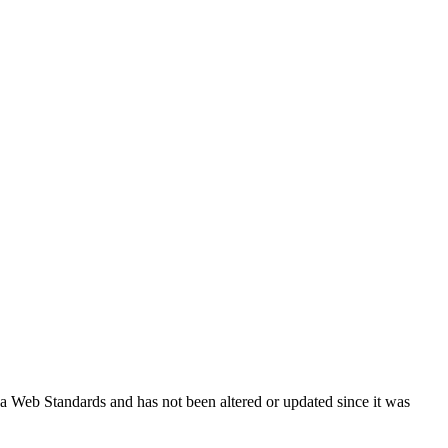
ada Web Standards and has not been altered or updated since it was