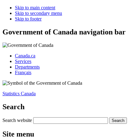
Skip to main content
Skip to secondary menu
Skip to footer
Government of Canada navigation bar
Canada.ca
Services
Departments
Français
Statistics Canada
Search
Search website
Site menu