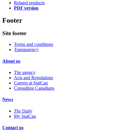
Related products
PDF version
Footer
Site footer
Terms and conditions
Transparency
About us
The agency
Acts and Regulations
Careers at StatCan
Consulting Canadians
News
The Daily
My StatCan
Contact us