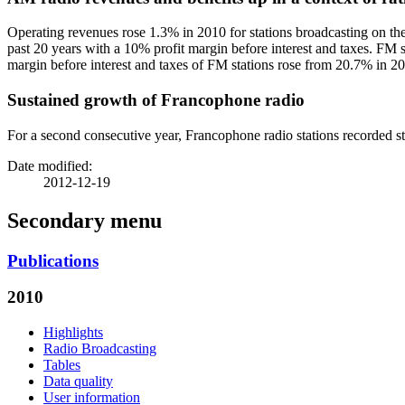
Operating revenues rose 1.3% in 2010 for stations broadcasting on the 
past 20 years with a 10% profit margin before interest and taxes. FM st
margin before interest and taxes of FM stations rose from 20.7% in 2
Sustained growth of Francophone radio
For a second consecutive year, Francophone radio stations recorded s
Date modified:
2012-12-19
Secondary menu
Publications
2010
Highlights
Radio Broadcasting
Tables
Data quality
User information