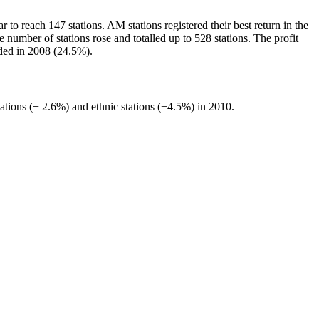
to reach 147 stations. AM stations registered their best return in the
 number of stations rose and totalled up to 528 stations. The profit
rded in 2008 (24.5%).
ations (+ 2.6%) and ethnic stations (+4.5%) in 2010.