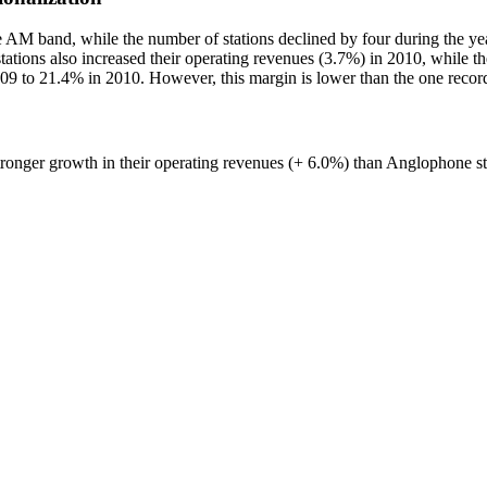
AM band, while the number of stations declined by four during the year 
ations also increased their operating revenues (3.7%) in 2010, while the
009 to 21.4% in 2010. However, this margin is lower than the one reco
tronger growth in their operating revenues (+ 6.0%) than Anglophone st