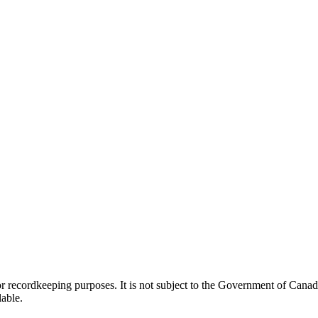
h or recordkeeping purposes. It is not subject to the Government of Can
lable.