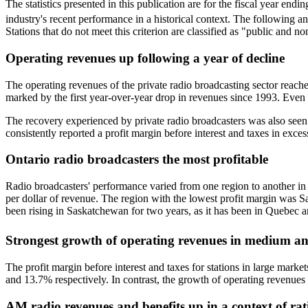
The statistics presented in this publication are for the fiscal year en
industry's recent performance in a historical context. The following 
Stations that do not meet this criterion are classified as "public and n
Operating revenues up following a year of decline
The operating revenues of the private radio broadcasting sector reac
marked by the first year-over-year drop in revenues since 1993. Even 
The recovery experienced by private radio broadcasters was also seen 
consistently reported a profit margin before interest and taxes in exce
Ontario radio broadcasters the most profitable
Radio broadcasters' performance varied from one region to another in 2
per dollar of revenue. The region with the lowest profit margin was Sa
been rising in Saskatchewan for two years, as it has been in Quebec a
Strongest growth of operating revenues in medium a
The profit margin before interest and taxes for stations in large mar
and 13.7% respectively. In contrast, the growth of operating revenue
AM radio revenues and benefits up in a context of rat