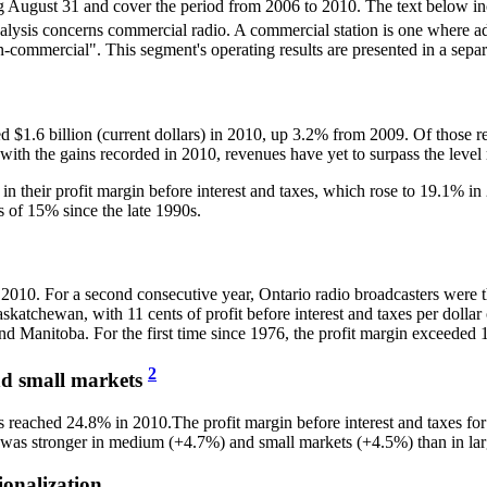
ding August 31 and cover the period from 2006 to 2010. The text below inc
analysis concerns commercial radio. A commercial station is one where 
on-commercial". This segment's operating results are presented in a separ
hed $1.6 billion (current dollars) in 2010, up 3.2% from 2009. Of thos
with the gains recorded in 2010, revenues have yet to surpass the level
in their profit margin before interest and taxes, which rose to 19.1% i
ss of 15% since the late 1990s.
010. For a second consecutive year, Ontario radio broadcasters were the
skatchewan, with 11 cents of profit before interest and taxes per dollar
nd Manitoba. For the first time since 1976, the profit margin exceeded 
2
nd small markets
kets reached 24.8% in 2010.The profit margin before interest and taxes 
s was stronger in medium (+4.7%) and small markets (+4.5%) than in la
ionalization