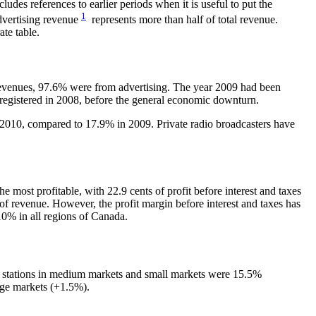
ludes references to earlier periods when it is useful to put the
1
advertising revenue
represents more than half of total revenue.
ate table.
e revenues, 97.6% were from advertising. The year 2009 had been
 registered in 2008, before the general economic downturn.
n 2010, compared to 17.9% in 2009. Private radio broadcasters have
 most profitable, with 22.9 cents of profit before interest and taxes
 of revenue. However, the profit margin before interest and taxes has
10% in all regions of Canada.
for stations in medium markets and small markets were 15.5%
rge markets (+1.5%).