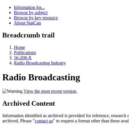
Information for...
Browse by subject
Browse by key resource
About StatCan
Breadcrumb trail
Home
Publications
56-208-X
Radio Broadcasting Industry
Radio Broadcasting
View the most recent version
.
Archived Content
Information identified as archived is provided for reference, researc
archived. Please "
contact us
" to request a format other than those avai