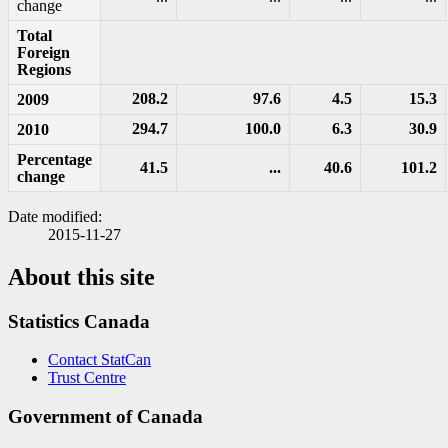
change
Total
Foreign
Regions
208.2
97.6
4.5
15.3
2009
294.7
100.0
6.3
30.9
2010
Percentage
41.5
...
40.6
101.2
change
Date modified:
2015-11-27
About this site
Statistics Canada
Contact StatCan
Trust Centre
Government of Canada