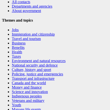
All contacts
Departments and agencies
About government
Themes and topics
Jobs
Immigration and citizenship
Travel and tourism
Business
Benefits
Health
Taxes
Environment and natural resources
National security and defence
Culture, history and sport
Policing, justice and emergencies
Transport and infrastructure
Canada and the world
Money and finance
Science and innovation
Indigenous peoples
Veterans and military
Youth
Manage life events