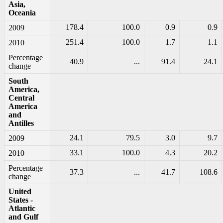
Asia,
Oceania
178.4
100.0
0.9
0.9
2009
251.4
100.0
1.7
1.1
2010
Percentage
40.9
...
91.4
24.1
change
South
America,
Central
America
and
Antilles
24.1
79.5
3.0
9.7
2009
33.1
100.0
4.3
20.2
2010
Percentage
37.3
...
41.7
108.6
change
United
States -
Atlantic
and Gulf