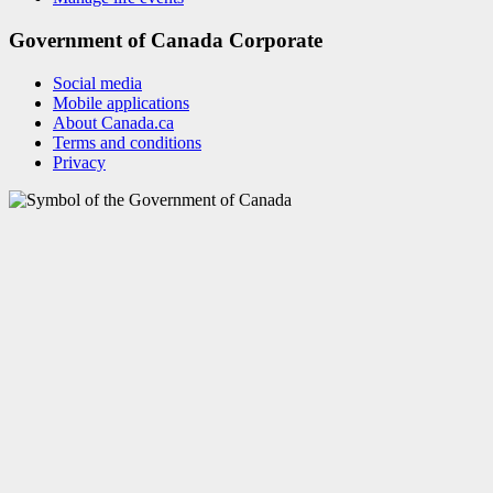
Government of Canada Corporate
Social media
Mobile applications
About Canada.ca
Terms and conditions
Privacy