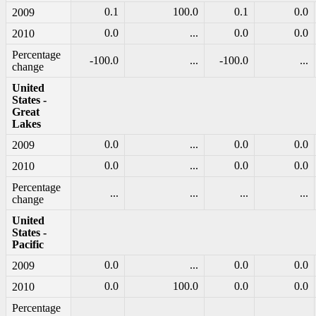
0.1
100.0
0.1
0.0
2009
0.0
...
0.0
0.0
2010
Percentage
-100.0
...
-100.0
...
change
United
States -
Great
Lakes
0.0
...
0.0
0.0
2009
0.0
...
0.0
0.0
2010
Percentage
...
...
...
...
change
United
States -
Pacific
0.0
...
0.0
0.0
2009
0.0
100.0
0.0
0.0
2010
Percentage
...
...
...
...