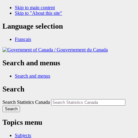
Skip to main content
Skip to "About this site"
Language selection
Français
/
Gouvernement du Canada
Search and menus
Search and menus
Search
Search Statistics Canada
Search
Topics menu
Subjects