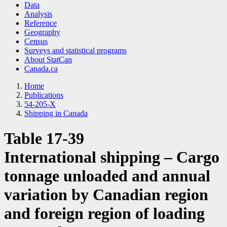
Data
Analysis
Reference
Geography
Census
Surveys and statistical programs
About StatCan
Canada.ca
Home
Publications
54-205-X
Shipping in Canada
Table 17-39
International shipping – Cargo
tonnage unloaded and annual
variation by Canadian region
and foreign region of loading