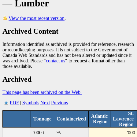
— Lumber
View the most recent version
.
Archived Content
Information identified as archived is provided for reference, research
or recordkeeping purposes. It is not subject to the Government of
Canada Web Standards and has not been altered or updated since it
was archived. Please "
contact us
" to request a format other than
those available.
Archived
This page has been archived on the Web.
PDF
|
Symbols
Next
Previous
St.
Atlantic
Tonnage
Containerized
Lawrence
Region
Region
'000 t
%
'000 