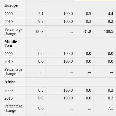
Europe
5.1
100.0
0.5
4.4
2009
9.8
100.0
0.3
9.2
2010
Percentage
90.3
...
-31.8
108.5
change
Middle
East
0.0
100.0
0.0
0.0
2009
0.0
100.0
0.0
0.0
2010
Percentage
...
...
...
...
change
Africa
0.3
100.0
0.0
0.3
2009
0.3
100.0
0.0
0.3
2010
Percentage
0.6
...
...
7.1
change