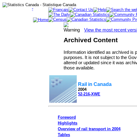
View the most recent vers
Archived Content
Information identified as archived is
purposes. It is not subject to the 
altered or updated since it was archi
those available.
Rail in Canada
2004
52-216-XWE
Foreword
Highlights
Overview of rail transport in 2004
Tables