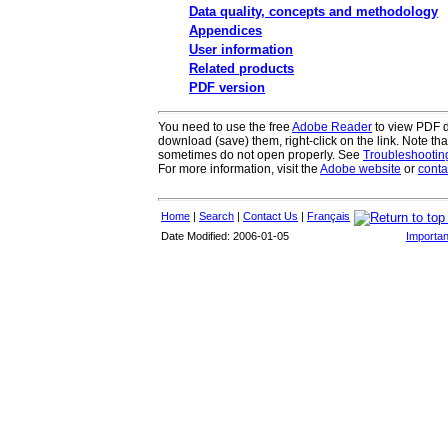
Data quality, concepts and methodology
Appendices
User information
Related products
PDF version
You need to use the free
Adobe Reader
to view PDF do
download (save) them, right-click on the link. Note th
sometimes do not open properly. See
Troubleshooti
For more information, visit the
Adobe website
or
conta
Home
|
Search
|
Contact Us
|
Français
Date Modified: 2006-01-05
Importan