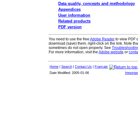
Data quality, concepts and methodology
Appendices
User information
Related products
PDF version
You need to use the free
Adobe Reader
to view PDF do
download (save) them, right-click on the link. Note th
sometimes do not open properly. See
Troubleshooti
For more information, visit the
Adobe website
or
conta
Home
|
Search
|
Contact Us
|
Français
Date Modified: 2005-01-06
Importan