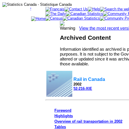
View the most recent vers
Archived Content
Information identified as archived is
purposes. It is not subject to the 
altered or updated since it was archi
those available.
Rail in Canada
2002
52-216-XIE
Foreword
Highlights
Overview of rail transportation in 2002
Tables