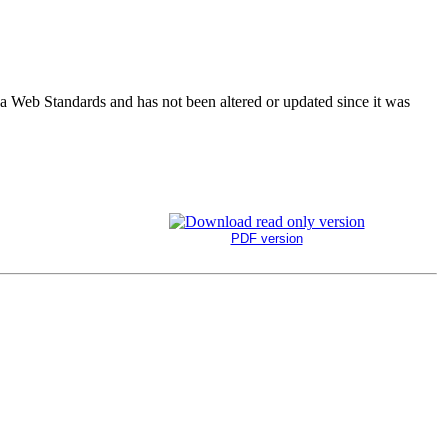
ada Web Standards and has not been altered or updated since it was
PDF version