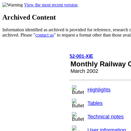
View the most recent version
.
Archived Content
Information identified as archived is provided for reference, researc
archived. Please "
contact us
" to request a format other than those avai
52-001-XIE
Monthly Railway 
March 2002
Highlights
Tables
Technical notes
User information