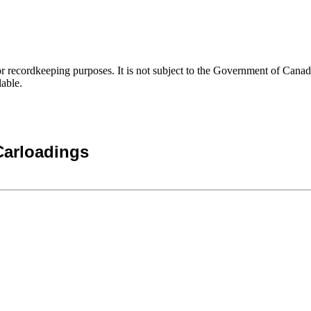
h or recordkeeping purposes. It is not subject to the Government of Can
lable.
Carloadings