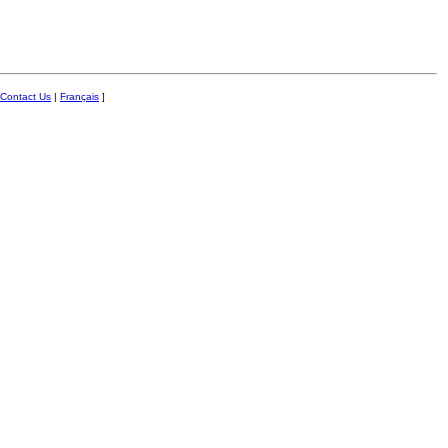
Contact Us
|
Français
]