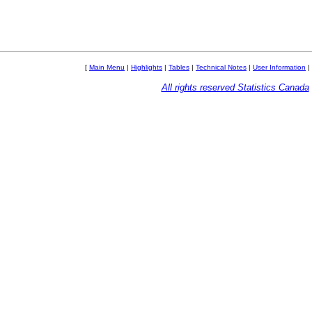
[
Main Menu
|
Highlights
|
Tables
|
Technical Notes
|
User Information
|
All rights reserved Statistics Canada