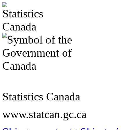
Statistics Canada
www.statcan.gc.ca