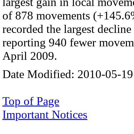
largest gain in local moveme
of 878 movements (+145.6%)
recorded the largest declin
reporting 940 fewer movem
April 2009.
Date Modified:
2010-05-19
Top of Page
Important Notices