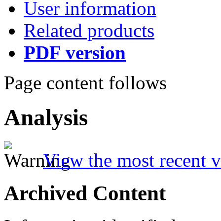
User information
Related products
PDF version
Page content follows
Analysis
View the most recent v
Archived Content