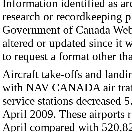
Information identified as ar
research or recordkeeping pu
Government of Canada Web 
altered or updated since it 
to request a format other th
Aircraft take-offs and landi
with NAV CANADA air traffi
service stations decreased 
April 2009. These airports
April compared with 520,8