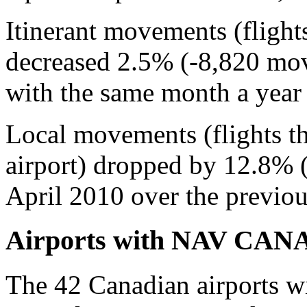
Itinerant movements (flight
decreased 2.5% (-8,820 mo
with the same month a year e
Local movements (flights tha
airport) dropped by 12.8% 
April 2010 over the previou
Airports with NAV CANADA
The 42 Canadian airports 