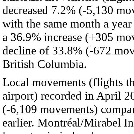
decreased 7.2% (-5,130 mo
with the same month a year 
a 36.9% increase (+305 mov
decline of 33.8% (-672 mov
British Columbia.
Local movements (flights tha
airport) recorded in April
(-6,109 movements) compar
earlier. Montréal/Mirabel I