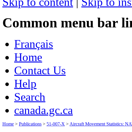
Skip to content
|
Skip to ins
Common menu bar li
Français
Home
Contact Us
Help
Search
canada.gc.ca
Home
>
Publications
>
51-007-X
>
Aircraft Movement Statistics: 