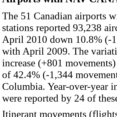
The 51 Canadian airports 
stations reported 93,238 air
April 2010 down 10.8% (-
with April 2009. The varia
increase (+801 movements) 
of 42.4% (-1,344 movements
Columbia. Year-over-year in
were reported by 24 of these
Itinerant movements (flight