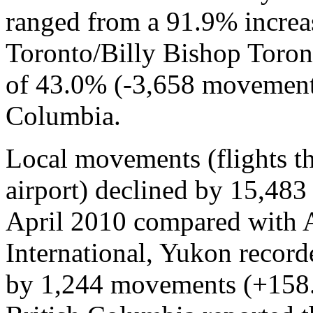
ranged from a 91.9% increa
Toronto/Billy Bishop Toront
of 43.0% (-3,658 movements
Columbia.
Local movements (flights tha
airport) declined by 15,48
April 2010 compared with 
International, Yukon recorde
by 1,244 movements (+158