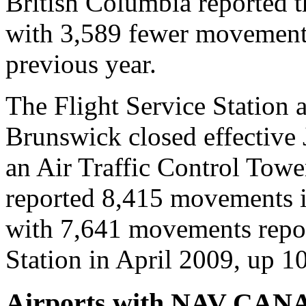
British Columbia reported th
with 3,589 fewer movement
previous year.
The Flight Service Station 
Brunswick closed effective
an Air Traffic Control Tower
reported 8,415 movements 
with 7,641 movements report
Station in April 2009, up 1
Airports with NAV CANADA