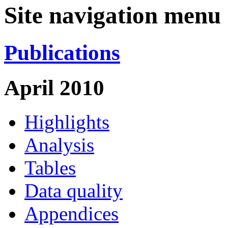
Site navigation menu
Publications
April 2010
Highlights
Analysis
Tables
Data quality
Appendices