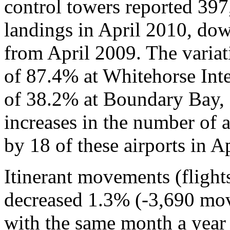
control towers reported 397,
landings in April 2010, d
from April 2009. The variat
of 87.4% at Whitehorse Inte
of 38.2% at Boundary Bay, 
increases in the number of 
by 18 of these airports in A
Itinerant movements (flight
decreased 1.3% (-3,690 mo
with the same month a year e