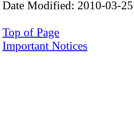
Date Modified:
2010-03-25
Top of Page
Important Notices