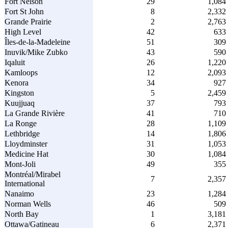
Fort Nelson
29
1,084
Fort St John
8
2,332
Grande Prairie
2
2,763
High Level
42
633
Îles-de-la-Madeleine
51
309
Inuvik/Mike Zubko
43
590
Iqaluit
26
1,220
Kamloops
12
2,093
Kenora
34
927
Kingston
5
2,459
Kuujjuaq
37
793
La Grande Rivière
41
710
La Ronge
28
1,109
Lethbridge
14
1,806
Lloydminster
31
1,053
Medicine Hat
30
1,084
Mont-Joli
49
355
Montréal/Mirabel
7
2,357
International
Nanaimo
23
1,284
Norman Wells
46
509
North Bay
1
3,181
Ottawa/Gatineau
6
2,371