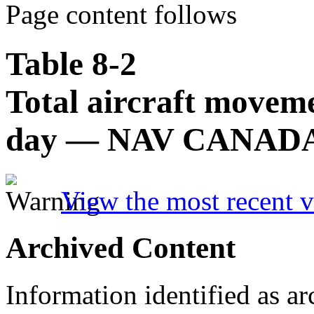
Page content follows
Table 8-2
Total aircraft movem
day — NAV CANADA fl
View the most recent v
Archived Content
Information identified as ar