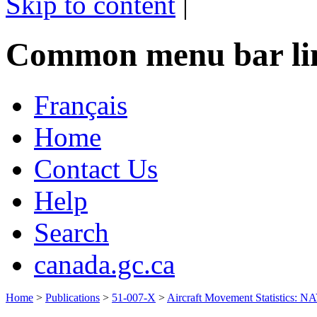
Skip to content
|
Common menu bar li
Français
Home
Contact Us
Help
Search
canada.gc.ca
Home
>
Publications
>
51-007-X
>
Aircraft Movement Statistics: 