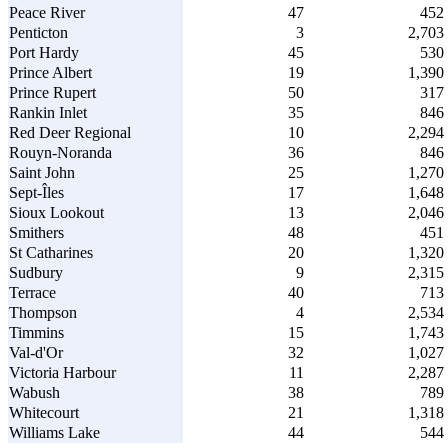
Peace River
47
452
Penticton
3
2,703
Port Hardy
45
530
Prince Albert
19
1,390
Prince Rupert
50
317
Rankin Inlet
35
846
Red Deer Regional
10
2,294
Rouyn-Noranda
36
846
Saint John
25
1,270
Sept-Îles
17
1,648
Sioux Lookout
13
2,046
Smithers
48
451
St Catharines
20
1,320
Sudbury
9
2,315
Terrace
40
713
Thompson
4
2,534
Timmins
15
1,743
Val-d'Or
32
1,027
Victoria Harbour
11
2,287
Wabush
38
789
Whitecourt
21
1,318
Williams Lake
44
544