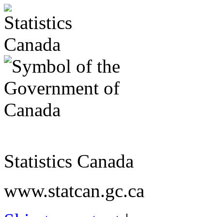
Statistics Canada
www.statcan.gc.ca