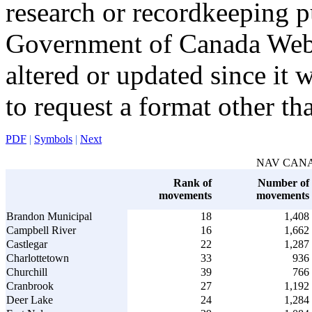
research or recordkeeping pu
Government of Canada Web 
altered or updated since it 
to request a format other th
PDF
|
Symbols
|
Next
NAV CANADA 
Rank of
Number of
movements
movements
Brandon Municipal
18
1,408
Campbell River
16
1,662
Castlegar
22
1,287
Charlottetown
33
936
Churchill
39
766
Cranbrook
27
1,192
Deer Lake
24
1,284