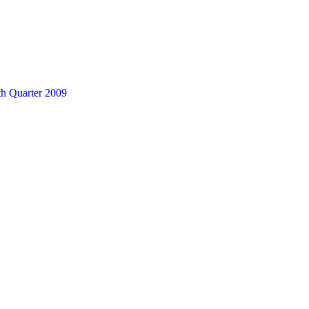
th Quarter 2009