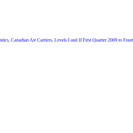
stics, Canadian Air Carriers, Levels I and II
First Quarter 2009 to Four