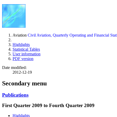
Aviation
Civil Aviation, Quarterly Operating and Financial Stati
Highlights
Statistical Tables
User information
PDF version
Date modified:
2012-12-19
Secondary menu
Publications
First Quarter 2009 to Fourth Quarter 2009
Highlights