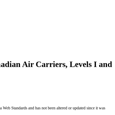
adian Air Carriers, Levels I and
ada Web Standards and has not been altered or updated since it was