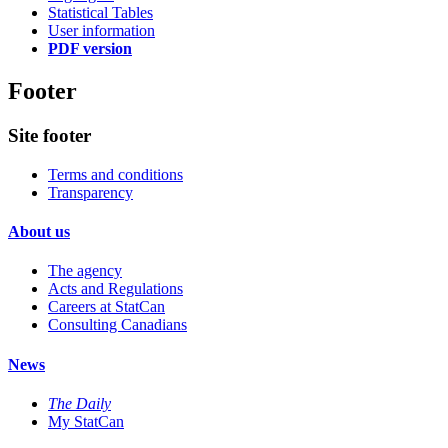
Statistical Tables
User information
PDF version
Footer
Site footer
Terms and conditions
Transparency
About us
The agency
Acts and Regulations
Careers at StatCan
Consulting Canadians
News
The Daily
My StatCan