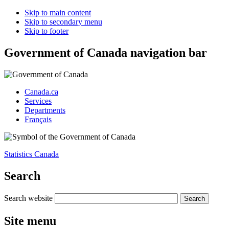
Skip to main content
Skip to secondary menu
Skip to footer
Government of Canada navigation bar
Canada.ca
Services
Departments
Français
Statistics Canada
Search
Search website
Site menu