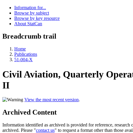
Information for...
Browse by subject
Browse by key resource
About StatCan
Breadcrumb trail
Home
Publications
51-004-X
Civil Aviation, Quarterly Operat
II
View the most recent version
.
Archived Content
Information identified as archived is provided for reference, researc
archived. Please "
contact us
" to request a format other than those avai