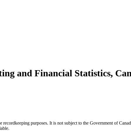
ing and Financial Statistics, Can
h or recordkeeping purposes. It is not subject to the Government of Can
lable.