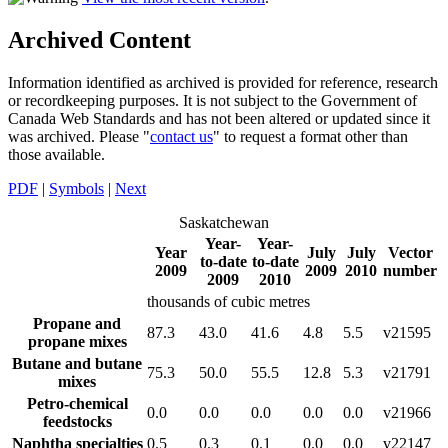
Archived Content
Information identified as archived is provided for reference, research
or recordkeeping purposes. It is not subject to the Government of
Canada Web Standards and has not been altered or updated since it
was archived. Please "
contact us
" to request a format other than
those available.
PDF
|
Symbols
|
Next
Saskatchewan
Year-
Year-
Year
July
July
Vector
to-date
to-date
2009
2009
2010
number
2009
2010
thousands of cubic metres
Propane and
87.3
43.0
41.6
4.8
5.5
v21595
propane mixes
Butane and butane
75.3
50.0
55.5
12.8
5.3
v21791
mixes
Petro-chemical
0.0
0.0
0.0
0.0
0.0
v21966
feedstocks
Naphtha specialties
0.5
0.3
0.1
0.0
0.0
v22147