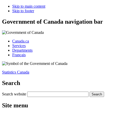
Skip to main content
Skip to footer
Government of Canada navigation bar
Canada.ca
Services
Departments
Français
Statistics Canada
Search
Search website
Site menu