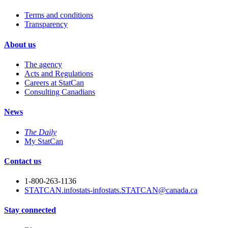
Terms and conditions
Transparency
About us
The agency
Acts and Regulations
Careers at StatCan
Consulting Canadians
News
The Daily
My StatCan
Contact us
1-800-263-1136
STATCAN.infostats-infostats.STATCAN@canada.ca
Stay connected