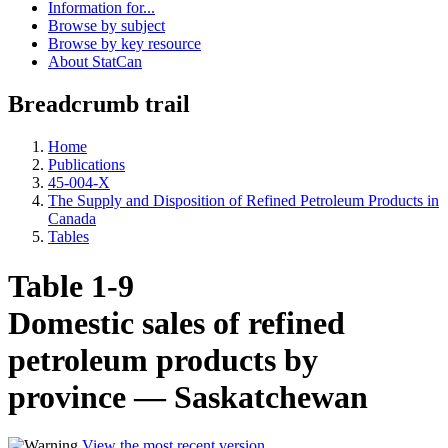
Information for...
Browse by subject
Browse by key resource
About StatCan
Breadcrumb trail
Home
Publications
45-004-X
The Supply and Disposition of Refined Petroleum Products in
Canada
Tables
Table 1-9
Domestic sales of refined
petroleum products by
province — Saskatchewan
View the most recent version
.