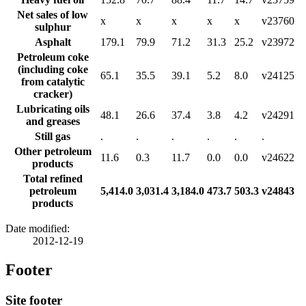
Net sales of low
x
x
x
x
x
v23760
sulphur
Asphalt
179.1
79.9
71.2
31.3
25.2
v23972
Petroleum coke
(including coke
65.1
35.5
39.1
5.2
8.0
v24125
from catalytic
cracker)
Lubricating oils
48.1
26.6
37.4
3.8
4.2
v24291
and greases
Still gas
.
.
.
.
.
.
Other petroleum
11.6
0.3
11.7
0.0
0.0
v24622
products
Total refined
petroleum
5,414.0
3,031.4
3,184.0
473.7
503.3
v24843
products
Date modified:
2012-12-19
Footer
Site footer