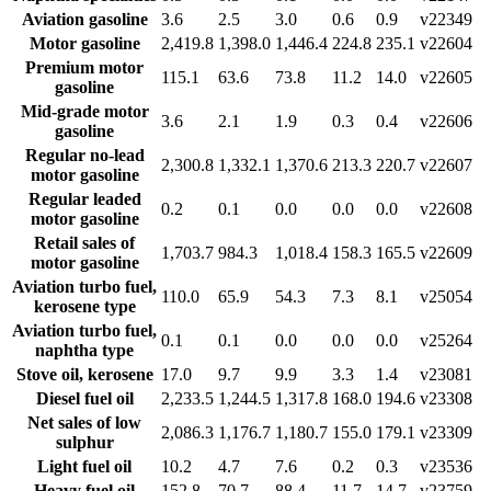
Aviation gasoline
3.6
2.5
3.0
0.6
0.9
v22349
Motor gasoline
2,419.8
1,398.0
1,446.4
224.8
235.1
v22604
Premium motor
115.1
63.6
73.8
11.2
14.0
v22605
gasoline
Mid-grade motor
3.6
2.1
1.9
0.3
0.4
v22606
gasoline
Regular no-lead
2,300.8
1,332.1
1,370.6
213.3
220.7
v22607
motor gasoline
Regular leaded
0.2
0.1
0.0
0.0
0.0
v22608
motor gasoline
Retail sales of
1,703.7
984.3
1,018.4
158.3
165.5
v22609
motor gasoline
Aviation turbo fuel,
110.0
65.9
54.3
7.3
8.1
v25054
kerosene type
Aviation turbo fuel,
0.1
0.1
0.0
0.0
0.0
v25264
naphtha type
Stove oil, kerosene
17.0
9.7
9.9
3.3
1.4
v23081
Diesel fuel oil
2,233.5
1,244.5
1,317.8
168.0
194.6
v23308
Net sales of low
2,086.3
1,176.7
1,180.7
155.0
179.1
v23309
sulphur
Light fuel oil
10.2
4.7
7.6
0.2
0.3
v23536
Heavy fuel oil
152.8
70.7
88.4
11.7
14.7
v23759