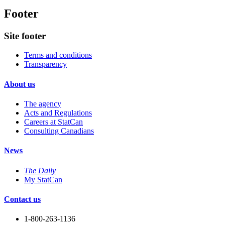
Footer
Site footer
Terms and conditions
Transparency
About us
The agency
Acts and Regulations
Careers at StatCan
Consulting Canadians
News
The Daily
My StatCan
Contact us
1-800-263-1136