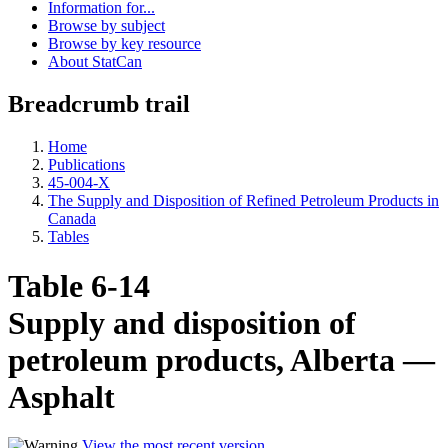
Information for...
Browse by subject
Browse by key resource
About StatCan
Breadcrumb trail
Home
Publications
45-004-X
The Supply and Disposition of Refined Petroleum Products in
Canada
Tables
Table 6-14
Supply and disposition of
petroleum products, Alberta —
Asphalt
View the most recent version
.