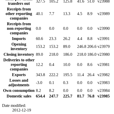
327.5
105.2
125.8
41.6
51.0
v23988
transfers out
Receipts from
other reporting
40.1
7.7
13.3
4.5
8.9
v23989
companies
Receipts from
non-reporting
0.0
0.0
0.0
0.0
0.0
v23990
companies
Imports
60.6
23.3
26.2
4.4
8.8
v23991
Opening
153.2
153.2
89.0
246.8
206.6
v23979
inventory
Closing inventory
89.0
218.0
186.0
218.0
186.0
v23980
Deliveries to other
reporting
12.2
0.4
10.0
0.0
8.6
v23981
companies
Exports
343.8
222.2
195.5
11.4
26.4
v23982
Losses and
-3.0
0.1
0.3
0.0
0.0
v23983
adjustments
Own consumption
8.2
8.2
0.0
0.0
0.0
v23984
Domestic sales
654.4
247.7
225.7
81.7
76.8
v23985
Date modified:
2012-12-19