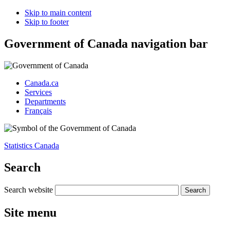
Skip to main content
Skip to footer
Government of Canada navigation bar
Canada.ca
Services
Departments
Français
Statistics Canada
Search
Search website
Site menu