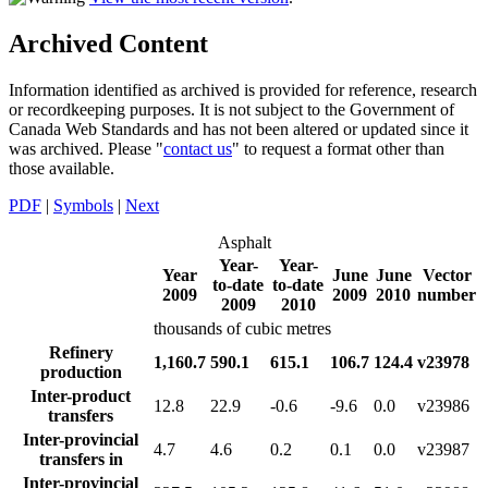
Archived Content
Information identified as archived is provided for reference, research
or recordkeeping purposes. It is not subject to the Government of
Canada Web Standards and has not been altered or updated since it
was archived. Please "
contact us
" to request a format other than
those available.
PDF
|
Symbols
|
Next
Asphalt
Year-
Year-
Year
June
June
Vector
to-date
to-date
2009
2009
2010
number
2009
2010
thousands of cubic metres
Refinery
1,160.7
590.1
615.1
106.7
124.4
v23978
production
Inter-product
12.8
22.9
-0.6
-9.6
0.0
v23986
transfers
Inter-provincial
4.7
4.6
0.2
0.1
0.0
v23987
transfers in
Inter-provincial