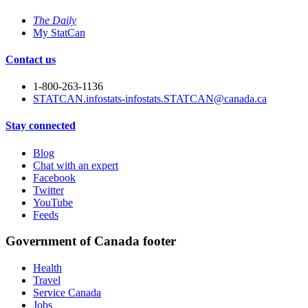
The Daily
My StatCan
Contact us
1-800-263-1136
STATCAN.infostats-infostats.STATCAN@canada.ca
Stay connected
Blog
Chat with an expert
Facebook
Twitter
YouTube
Feeds
Government of Canada footer
Health
Travel
Service Canada
Jobs