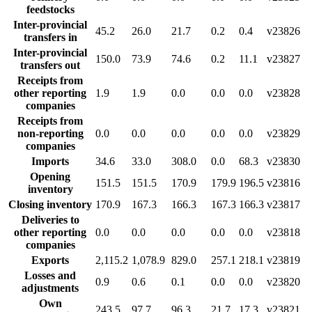
feedstocks
Inter-provincial
45.2
26.0
21.7
0.2
0.4
v23826
transfers in
Inter-provincial
150.0
73.9
74.6
0.2
11.1
v23827
transfers out
Receipts from
other reporting
1.9
1.9
0.0
0.0
0.0
v23828
companies
Receipts from
non-reporting
0.0
0.0
0.0
0.0
0.0
v23829
companies
Imports
34.6
33.0
308.0
0.0
68.3
v23830
Opening
151.5
151.5
170.9
179.9
196.5
v23816
inventory
Closing inventory
170.9
167.3
166.3
167.3
166.3
v23817
Deliveries to
other reporting
0.0
0.0
0.0
0.0
0.0
v23818
companies
Exports
2,115.2
1,078.9
829.0
257.1
218.1
v23819
Losses and
0.9
0.6
0.1
0.0
0.0
v23820
adjustments
Own
243.5
97.7
96.3
21.7
17.3
v23821