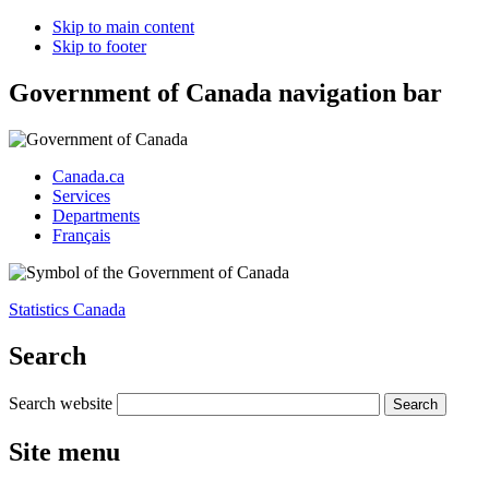
Skip to main content
Skip to footer
Government of Canada navigation bar
Canada.ca
Services
Departments
Français
Statistics Canada
Search
Search website
Site menu