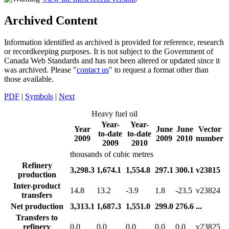
Archived Content
Information identified as archived is provided for reference, research
or recordkeeping purposes. It is not subject to the Government of
Canada Web Standards and has not been altered or updated since it
was archived. Please "
contact us
" to request a format other than
those available.
PDF
|
Symbols
|
Next
Heavy fuel oil
Year-
Year-
Year
June
June
Vector
to-date
to-date
2009
2009
2010
number
2009
2010
thousands of cubic metres
Refinery
3,298.3
1,674.1
1,554.8
297.1
300.1
v23815
production
Inter-product
14.8
13.2
-3.9
1.8
-23.5
v23824
transfers
Net production
3,313.1
1,687.3
1,551.0
299.0
276.6
...
Transfers to
refinery
0.0
0.0
0.0
0.0
0.0
v23825