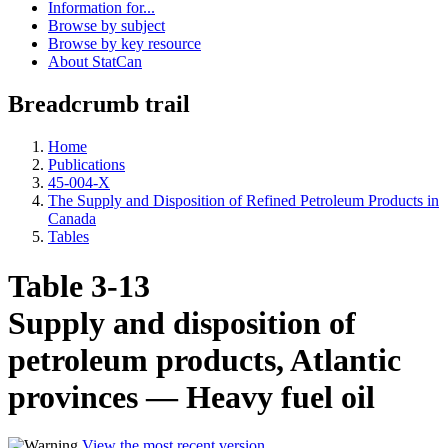
Information for...
Browse by subject
Browse by key resource
About StatCan
Breadcrumb trail
Home
Publications
45-004-X
The Supply and Disposition of Refined Petroleum Products in
Canada
Tables
Table 3-13
Supply and disposition of
petroleum products, Atlantic
provinces — Heavy fuel oil
View the most recent version
.