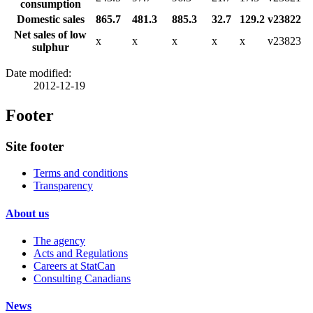
consumption
Domestic sales
865.7
481.3
885.3
32.7
129.2
v23822
Net sales of low
x
x
x
x
x
v23823
sulphur
Date modified:
2012-12-19
Footer
Site footer
Terms and conditions
Transparency
About us
The agency
Acts and Regulations
Careers at StatCan
Consulting Canadians
News