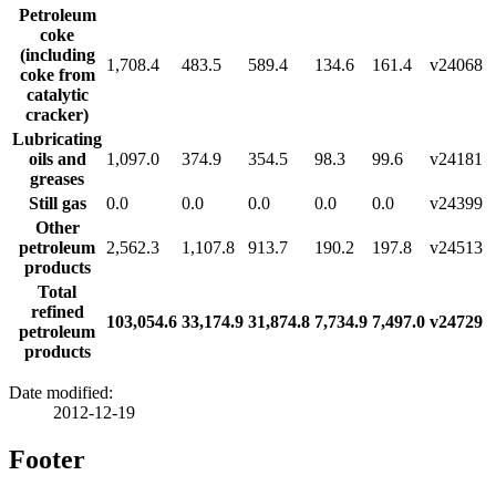
Petroleum
coke
(including
1,708.4
483.5
589.4
134.6
161.4
v24068
coke from
catalytic
cracker)
Lubricating
oils and
1,097.0
374.9
354.5
98.3
99.6
v24181
greases
Still gas
0.0
0.0
0.0
0.0
0.0
v24399
Other
petroleum
2,562.3
1,107.8
913.7
190.2
197.8
v24513
products
Total
refined
103,054.6
33,174.9
31,874.8
7,734.9
7,497.0
v24729
petroleum
products
Date modified:
2012-12-19
Footer