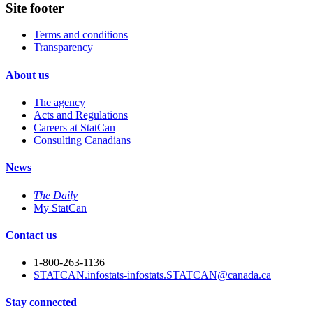
Site footer
Terms and conditions
Transparency
About us
The agency
Acts and Regulations
Careers at StatCan
Consulting Canadians
News
The Daily
My StatCan
Contact us
1-800-263-1136
STATCAN.infostats-infostats.STATCAN@canada.ca
Stay connected