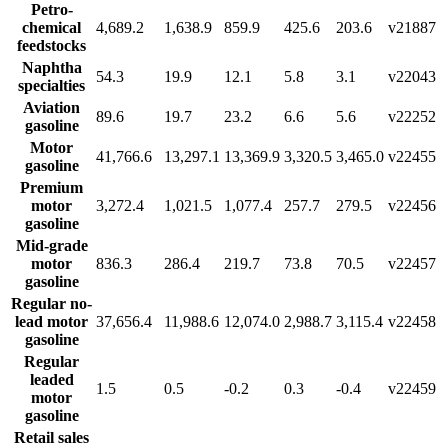
Petro-
chemical
4,689.2
1,638.9
859.9
425.6
203.6
v21887
feedstocks
Naphtha
54.3
19.9
12.1
5.8
3.1
v22043
specialties
Aviation
89.6
19.7
23.2
6.6
5.6
v22252
gasoline
Motor
41,766.6
13,297.1
13,369.9
3,320.5
3,465.0
v22455
gasoline
Premium
motor
3,272.4
1,021.5
1,077.4
257.7
279.5
v22456
gasoline
Mid-grade
motor
836.3
286.4
219.7
73.8
70.5
v22457
gasoline
Regular no-
lead motor
37,656.4
11,988.6
12,074.0
2,988.7
3,115.4
v22458
gasoline
Regular
leaded
1.5
0.5
-0.2
0.3
-0.4
v22459
motor
gasoline
Retail sales