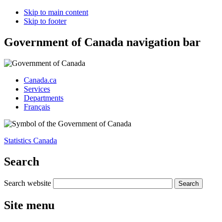
Skip to main content
Skip to footer
Government of Canada navigation bar
Canada.ca
Services
Departments
Français
Statistics Canada
Search
Search website
Site menu