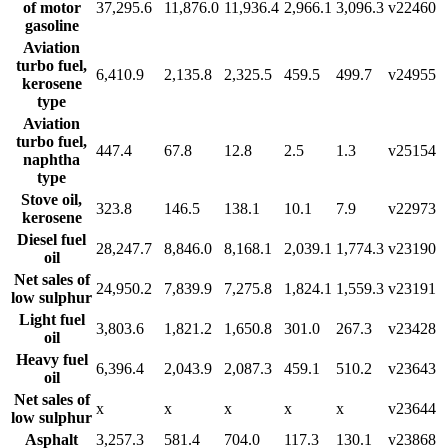
of motor
37,295.6
11,876.0
11,936.4
2,966.1
3,096.3
v22460
gasoline
Aviation
turbo fuel,
6,410.9
2,135.8
2,325.5
459.5
499.7
v24955
kerosene
type
Aviation
turbo fuel,
447.4
67.8
12.8
2.5
1.3
v25154
naphtha
type
Stove oil,
323.8
146.5
138.1
10.1
7.9
v22973
kerosene
Diesel fuel
28,247.7
8,846.0
8,168.1
2,039.1
1,774.3
v23190
oil
Net sales of
24,950.2
7,839.9
7,275.8
1,824.1
1,559.3
v23191
low sulphur
Light fuel
3,803.6
1,821.2
1,650.8
301.0
267.3
v23428
oil
Heavy fuel
6,396.4
2,043.9
2,087.3
459.1
510.2
v23643
oil
Net sales of
x
x
x
x
x
v23644
low sulphur
Asphalt
3,257.3
581.4
704.0
117.3
130.1
v23868