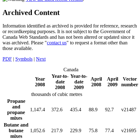
Archived Content
Information identified as archived is provided for reference, research
or recordkeeping purposes. It is not subject to the Government of
Canada Web Standards and has not been altered or updated since it
was archived. Please "
contact us
" to request a format other than
those available.
PDF
|
Symbols
|
Next
Canada
Year-to-
Year-to-
Year
April
April
Vector
date
date
2008
2008
2009
number
2008
2009
thousands of cubic metres
Propane
and
1,147.4
372.6
435.4
88.9
92.7
v21487
propane
mixes
Butane and
butane
1,052.6
217.9
229.9
75.8
77.4
v21695
mixes