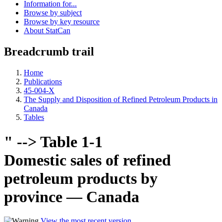
Information for...
Browse by subject
Browse by key resource
About StatCan
Breadcrumb trail
Home
Publications
45-004-X
The Supply and Disposition of Refined Petroleum Products in
Canada
Tables
" --> Table 1-1
Domestic sales of refined
petroleum products by
province — Canada
View the most recent version
.