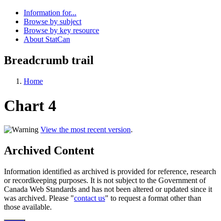
Information for...
Browse by subject
Browse by key resource
About StatCan
Breadcrumb trail
Home
Chart 4
View the most recent version
.
Archived Content
Information identified as archived is provided for reference, research
or recordkeeping purposes. It is not subject to the Government of
Canada Web Standards and has not been altered or updated since it
was archived. Please "
contact us
" to request a format other than
those available.