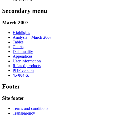
Secondary menu
March 2007
Highlights
Analysis – March 2007
Tables
Charts
Data quality
Appendices
User information
Related products
PDF version
45-004-X
Footer
Site footer
Terms and conditions
Transparency