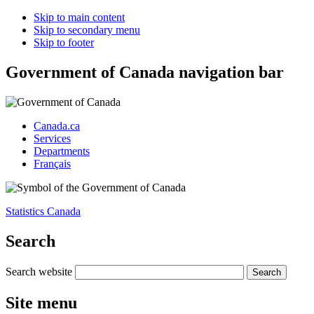
Skip to main content
Skip to secondary menu
Skip to footer
Government of Canada navigation bar
Canada.ca
Services
Departments
Français
Statistics Canada
Search
Search website
Site menu