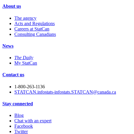
About us
The agency
Acts and Regulations
Careers at StatCan
Consulting Canadians
News
The Daily
My StatCan
Contact us
1-800-263-1136
STATCAN.infostats-infostats.STATCAN@canada.ca
Stay connected
Blog
Chat with an expert
Facebook
Twitter