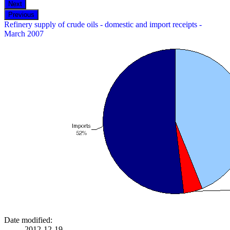
Refinery supply of crude oils - domestic and import receipts -
March 2007
Date modified:
2012-12-19