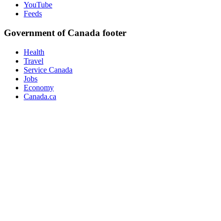
YouTube
Feeds
Government of Canada footer
Health
Travel
Service Canada
Jobs
Economy
Canada.ca