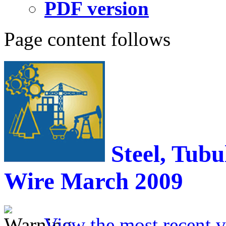
PDF version
Page content follows
Steel, Tubu
Wire
March 2009
View the most recent v