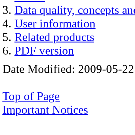
Data quality, concepts a
User information
Related products
PDF version
Date Modified:
2009-05-22
Top of Page
Important Notices