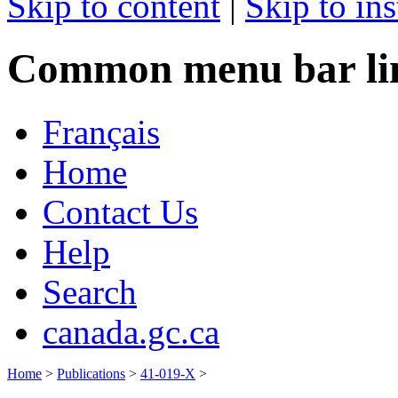
Skip to content
|
Skip to ins
Common menu bar li
Français
Home
Contact Us
Help
Search
canada.gc.ca
Home
>
Publications
>
41-019-X
>