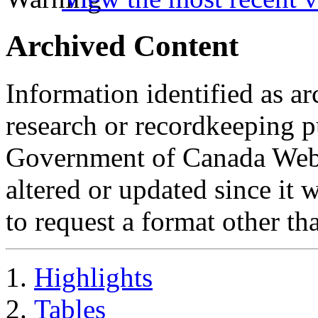
Archived Content
Information identified as ar
research or recordkeeping pu
Government of Canada Web 
altered or updated since it 
to request a format other th
Highlights
Tables