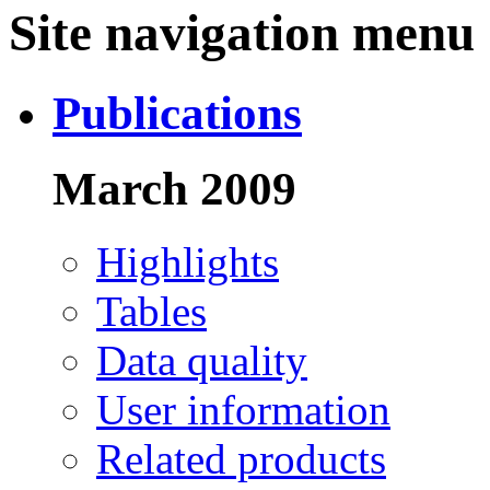
Site navigation menu
Publications
March 2009
Highlights
Tables
Data quality
User information
Related products