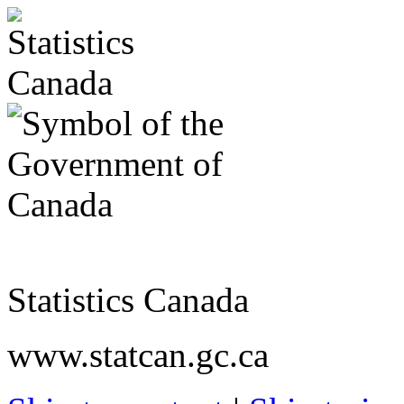
Statistics Canada
www.statcan.gc.ca