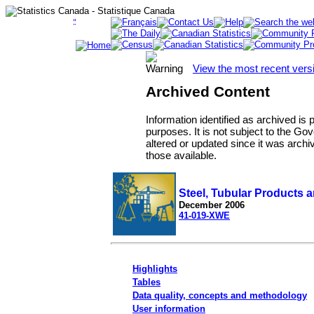
View the most recent vers
Archived Content
Information identified as archived is
purposes. It is not subject to the 
altered or updated since it was archi
those available.
Steel, Tubular Products a
December 2006
41-019-XWE
Highlights
Tables
Data quality, concepts and methodology
User information