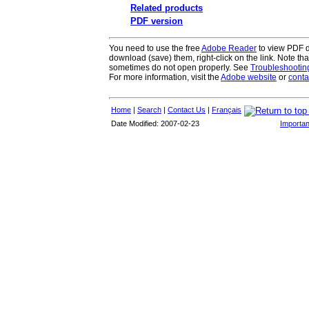
Related products
PDF version
You need to use the free
Adobe Reader
to view PDF do
download (save) them, right-click on the link. Note th
sometimes do not open properly. See
Troubleshooti
For more information, visit the
Adobe website
or
conta
Home
|
Search
|
Contact Us
|
Français
Date Modified: 2007-02-23
Importan