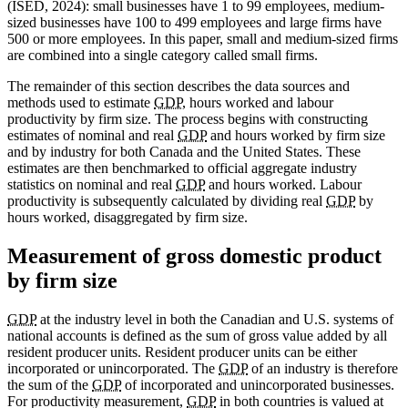
(ISED, 2024): small businesses have 1 to 99 employees, medium-
sized businesses have 100 to 499 employees and large firms have
500 or more employees. In this paper, small and medium-sized firms
are combined into a single category called small firms.
The remainder of this section describes the data sources and
methods used to estimate
GDP
, hours worked and labour
productivity by firm size. The process begins with constructing
estimates of nominal and real
GDP
and hours worked by firm size
and by industry for both Canada and the United States. These
estimates are then benchmarked to official aggregate industry
statistics on nominal and real
GDP
and hours worked. Labour
productivity is subsequently calculated by dividing real
GDP
by
hours worked, disaggregated by firm size.
Measurement of gross domestic product
by firm size
GDP
at the industry level in both the Canadian and U.S. systems of
national accounts is defined as the sum of gross value added by all
resident producer units. Resident producer units can be either
incorporated or unincorporated. The
GDP
of an industry is therefore
the sum of the
GDP
of incorporated and unincorporated businesses.
For productivity measurement,
GDP
in both countries is valued at