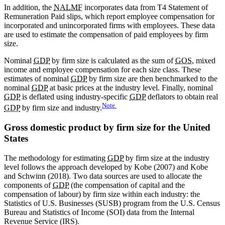
In addition, the
NALMF
incorporates data from T4 Statement of
Remuneration Paid slips, which report employee compensation for
incorporated and unincorporated firms with employees. These data
are used to estimate the compensation of paid employees by firm
size.
Nominal
GDP
by firm size is calculated as the sum of
GOS
, mixed
income and employee compensation for each size class. These
estimates of nominal
GDP
by firm size are then benchmarked to the
nominal
GDP
at basic prices at the industry level. Finally, nominal
GDP
is deflated using industry-specific
GDP
deflators to obtain real
Note
GDP
by firm size and industry.
Gross domestic product by firm size for the United
States
The methodology for estimating
GDP
by firm size at the industry
level follows the approach developed by Kobe (2007) and Kobe
and Schwinn (2018). Two data sources are used to allocate the
components of
GDP
(the compensation of capital and the
compensation of labour) by firm size within each industry: the
Statistics of U.S. Businesses (SUSB) program from the U.S. Census
Bureau and Statistics of Income (SOI) data from the Internal
Revenue Service (IRS).