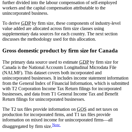
further divided into the labour compensation of self-employed
workers and the capital compensation attributable to the
unincorporated business.
To derive
GDP
by firm size, these components of industry-level
value added are allocated across firm size classes using
supplementary data sources for each country. The next section
discusses the methodology used for this allocation.
Gross domestic product by firm size for Canada
The primary data source used to estimate
GDP
by firm size for
Canada is the National Accounts Longitudinal Microdata File
(NALMF). This dataset covers both incorporated and
unincorporated businesses. It includes income statement information
from the General Index of Financial Information, which is submitted
with T2 Corporation Income Tax Return filings for incorporated
businesses, and data from T1 General Income Tax and Benefit
Return filings for unincorporated businesses.
The T2 tax files provide information on
GOS
and net taxes on
production for incorporated firms, and T1 tax files provide
information on mixed income for unincorporated firms—all
Note
disaggregated by firm size.