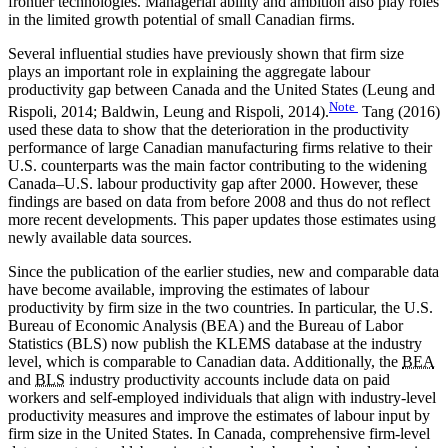
frontier technologies. Managerial ability and ambition also play roles
in the limited growth potential of small Canadian firms.
Several influential studies have previously shown that firm size
plays an important role in explaining the aggregate labour
productivity gap between Canada and the United States (Leung and
Note
Rispoli, 2014; Baldwin, Leung and Rispoli, 2014).
Tang (2016)
used these data to show that the deterioration in the productivity
performance of large Canadian manufacturing firms relative to their
U.S. counterparts was the main factor contributing to the widening
Canada–U.S. labour productivity gap after 2000. However, these
findings are based on data from before 2008 and thus do not reflect
more recent developments. This paper updates those estimates using
newly available data sources.
Since the publication of the earlier studies, new and comparable data
have become available, improving the estimates of labour
productivity by firm size in the two countries. In particular, the U.S.
Bureau of Economic Analysis (BEA) and the Bureau of Labor
Statistics (BLS) now publish the KLEMS database at the industry
level, which is comparable to Canadian data. Additionally, the
BEA
and
BLS
industry productivity accounts include data on paid
workers and self-employed individuals that align with industry-level
productivity measures and improve the estimates of labour input by
firm size in the United States. In Canada, comprehensive firm-level