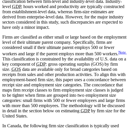
classification between firm-level and industry-level data. Industry-
level
GDP
, hours worked and productivity are typically constructed
from establishment-level data, whereas firm-size estimates are
derived from enterprise-level data. However, for the major industry
sectors considered in this study, such discrepancies are expected to
have only a minor impact.
Firms are classified as either small or large based on the employment
level of their ultimate parent company. Specifically, firms are
considered small if their ultimate parent employs 500 or fewer
Note
workers and large if the parent employs more than 500 workers.
This classification is constrained by the availability of U.S. data on a
key component of
GDP
: gross operating surplus (GOS) by firm
size.
GOS
data are available only for broad categories based on
receipts from sales and other production activities. To align this with
employment-based firm size, this paper uses a concordance between
receipt size and employment size categories. The concordance that
maps firm receipt classes to firm employment size classes is judged
to be tighter when firms are grouped into two employment size
categories: small firms with 500 or fewer employees and large firms
with more than 500 employees. The methodology will be discussed
in detail in the section below on estimating
GDP
by firm size for the
United States.
In Canada, the following firm size classification is typically used