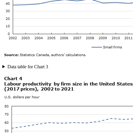
Data table for Chart 3