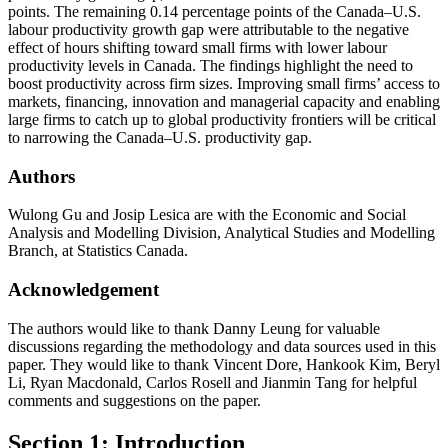
points. The remaining 0.14 percentage points of the Canada–U.S.
labour productivity growth gap were attributable to the negative
effect of hours shifting toward small firms with lower labour
productivity levels in Canada. The findings highlight the need to
boost productivity across firm sizes. Improving small firms’ access to
markets, financing, innovation and managerial capacity and enabling
large firms to catch up to global productivity frontiers will be critical
to narrowing the Canada–U.S. productivity gap.
Authors
Wulong Gu and Josip Lesica are with the Economic and Social
Analysis and Modelling Division, Analytical Studies and Modelling
Branch, at Statistics Canada.
Acknowledgement
The authors would like to thank Danny Leung for valuable
discussions regarding the methodology and data sources used in this
paper. They would like to thank Vincent Dore, Hankook Kim, Beryl
Li, Ryan Macdonald, Carlos Rosell and Jianmin Tang for helpful
comments and suggestions on the paper.
Section 1: Introduction