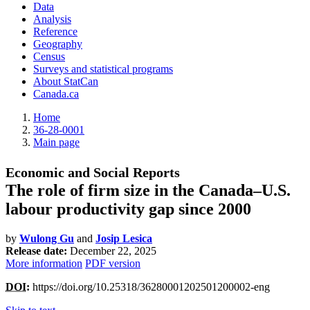
Data
Analysis
Reference
Geography
Census
Surveys and statistical programs
About StatCan
Canada.ca
Home
36-28-0001
Main page
Economic and Social Reports
The role of firm size in the Canada–U.S.
labour productivity gap since 2000
by
Wulong Gu
and
Josip Lesica
Release date:
December 22, 2025
More information
PDF version
DOI
:
https://doi.org/10.25318/36280001202501200002-eng