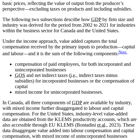
basic prices, reflecting the value of output from the producer’s
perspective—excluding taxes on products and including subsidies.
The following two subsections describe how
GDP
by firm size and
industry was derived for the period from 2002 to 2021 for industries
within the business sector for Canada and the United States.
Under the income approach, value added captures the total
compensation received by the primary inputs to production—capital
Note
and labour—and it is the sum of the following components:
compensation of paid employees, for both incorporated and
unincorporated businesses
GOS
and net indirect taxes (
i.e.
, indirect taxes minus
subsidies) for incorporated businesses or the compensation of
capital
mixed income for unincorporated businesses.
In Canada, all three components of
GDP
are available by industry,
with mixed income further disaggregated to labour and capital
compensation. For the United States, industry-level value-added
data are obtained from the KLEMS productivity accounts, which are
also accessible through EU KLEMS (Bontadini
et al.
, 2023). These
data disaggregate value added into labour compensation and capital
compensation, with mixed income of unincorporated businesses