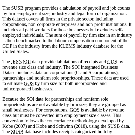
The
SUSB
program provides a tabulation of payroll and job counts
by firm employment size, industry and legal form of organization.
This dataset covers all firms in the private sector, including
corporations, non-corporate enterprises and non-profit institutions. It
includes all paid workers for those businesses but excludes self-
employed individuals. The sum of payroll by firm size in an industry
is then benchmarked to the labour compensation component of the
GDP
in the industry from the KLEMS industry database for the
United States.
The
IRS’s
SOI
data provide tabulations of receipts and
GOS
by
revenue size class and industry. The
SOI
Integrated Business
Dataset includes data on corporations (C and S corporations),
partnerships and nonfarm sole proprietorships. These data are used
to estimate
GOS
by firm size for both incorporated and
unincorporated businesses.
Because the
SOI
data for partnerships and nonfarm sole
proprietorships are not available by firm size, they are grouped as
small businesses. For corporations,
GOS
is available by revenue
class but must be converted into employment size classes. This
conversion follows the concordance methodology developed by
Kobe (2007) and Kobe and Schwinn (2018), using the
SUSB
data.
The
SUSB
database includes receipts categorized both by