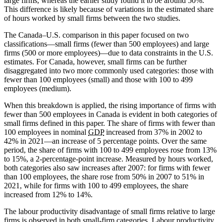
large firms, whereas the earlier study found it to be around 50%.
This difference is likely because of variations in the estimated share
of hours worked by small firms between the two studies.
The Canada–U.S. comparison in this paper focused on two
classifications—small firms (fewer than 500 employees) and large
firms (500 or more employees)—due to data constraints in the U.S.
estimates. For Canada, however, small firms can be further
disaggregated into two more commonly used categories: those with
fewer than 100 employees (small) and those with 100 to 499
employees (medium).
When this breakdown is applied, the rising importance of firms with
fewer than 500 employees in Canada is evident in both categories of
small firms defined in this paper. The share of firms with fewer than
100 employees in nominal
GDP
increased from 37% in 2002 to
42% in 2021—an increase of 5 percentage points. Over the same
period, the share of firms with 100 to 499 employees rose from 13%
to 15%, a 2-percentage-point increase. Measured by hours worked,
both categories also saw increases after 2007: for firms with fewer
than 100 employees, the share rose from 50% in 2007 to 51% in
2021, while for firms with 100 to 499 employees, the share
increased from 12% to 14%.
The labour productivity disadvantage of small firms relative to large
firms is observed in both small-firm categories. Labour productivity