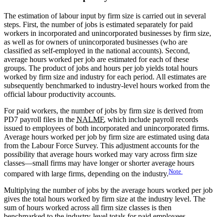
The estimation of labour input by firm size is carried out in several
steps. First, the number of jobs is estimated separately for paid
workers in incorporated and unincorporated businesses by firm size,
as well as for owners of unincorporated businesses (who are
classified as self-employed in the national accounts). Second,
average hours worked per job are estimated for each of these
groups. The product of jobs and hours per job yields total hours
worked by firm size and industry for each period. All estimates are
subsequently benchmarked to industry-level hours worked from the
official labour productivity accounts.
For paid workers, the number of jobs by firm size is derived from
PD7 payroll files in the
NALMF
, which include payroll records
issued to employees of both incorporated and unincorporated firms.
Average hours worked per job by firm size are estimated using data
from the Labour Force Survey. This adjustment accounts for the
possibility that average hours worked may vary across firm size
classes—small firms may have longer or shorter average hours
Note
compared with large firms, depending on the industry.
Multiplying the number of jobs by the average hours worked per job
gives the total hours worked by firm size at the industry level. The
sum of hours worked across all firm size classes is then
benchmarked to the industry-level totals for paid employees