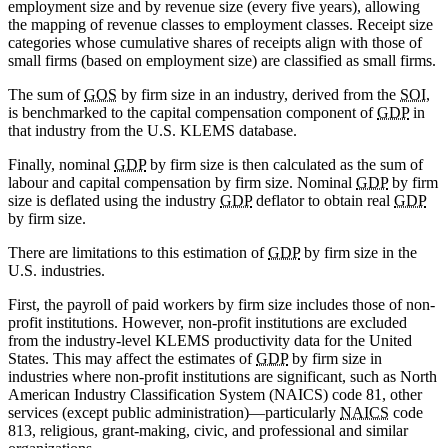
employment size and by revenue size (every five years), allowing
the mapping of revenue classes to employment classes. Receipt size
categories whose cumulative shares of receipts align with those of
small firms (based on employment size) are classified as small firms.
The sum of
GOS
by firm size in an industry, derived from the
SOI
,
is benchmarked to the capital compensation component of
GDP
in
that industry from the U.S. KLEMS database.
Finally, nominal
GDP
by firm size is then calculated as the sum of
labour and capital compensation by firm size. Nominal
GDP
by firm
size is deflated using the industry
GDP
deflator to obtain real
GDP
by firm size.
There are limitations to this estimation of
GDP
by firm size in the
U.S. industries.
First, the payroll of paid workers by firm size includes those of non-
profit institutions. However, non-profit institutions are excluded
from the industry-level KLEMS productivity data for the United
States. This may affect the estimates of
GDP
by firm size in
industries where non-profit institutions are significant, such as North
American Industry Classification System (NAICS) code 81, other
services (except public administration)—particularly
NAICS
code
813, religious, grant-making, civic, and professional and similar