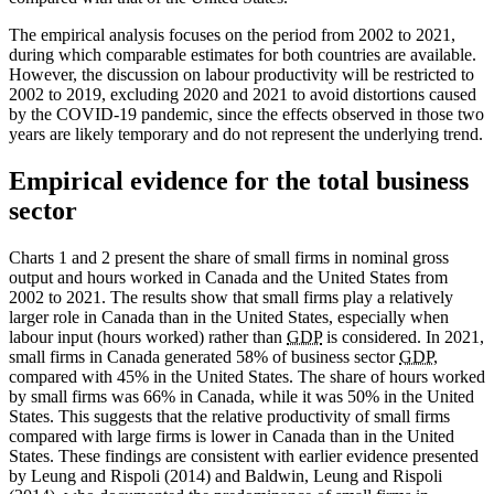
The empirical analysis focuses on the period from 2002 to 2021,
during which comparable estimates for both countries are available.
However, the discussion on labour productivity will be restricted to
2002 to 2019, excluding 2020 and 2021 to avoid distortions caused
by the COVID-19 pandemic, since the effects observed in those two
years are likely temporary and do not represent the underlying trend.
Empirical evidence for the total business
sector
Charts 1 and 2 present the share of small firms in nominal gross
output and hours worked in Canada and the United States from
2002 to 2021. The results show that small firms play a relatively
larger role in Canada than in the United States, especially when
labour input (hours worked) rather than
GDP
is considered. In 2021,
small firms in Canada generated 58% of business sector
GDP
,
compared with 45% in the United States. The share of hours worked
by small firms was 66% in Canada, while it was 50% in the United
States. This suggests that the relative productivity of small firms
compared with large firms is lower in Canada than in the United
States. These findings are consistent with earlier evidence presented
by Leung and Rispoli (2014) and Baldwin, Leung and Rispoli