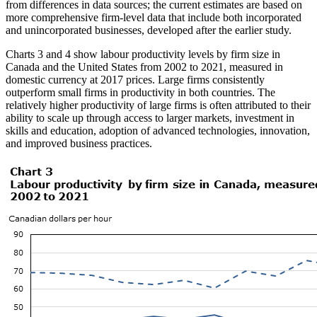
from differences in data sources; the current estimates are based on
more comprehensive firm-level data that include both incorporated
and unincorporated businesses, developed after the earlier study.
Charts 3 and 4 show labour productivity levels by firm size in
Canada and the United States from 2002 to 2021, measured in
domestic currency at 2017 prices. Large firms consistently
outperform small firms in productivity in both countries. The
relatively higher productivity of large firms is often attributed to their
ability to scale up through access to larger markets, investment in
skills and education, adoption of advanced technologies, innovation,
and improved business practices.