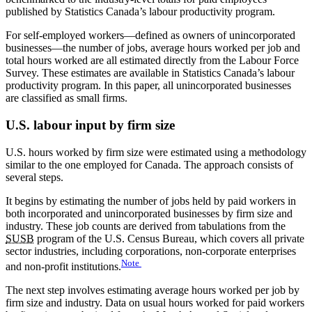
published by Statistics Canada’s labour productivity program.
For self-employed workers—defined as owners of unincorporated
businesses—the number of jobs, average hours worked per job and
total hours worked are all estimated directly from the Labour Force
Survey. These estimates are available in Statistics Canada’s labour
productivity program. In this paper, all unincorporated businesses
are classified as small firms.
U.S. labour input by firm size
U.S. hours worked by firm size were estimated using a methodology
similar to the one employed for Canada. The approach consists of
several steps.
It begins by estimating the number of jobs held by paid workers in
both incorporated and unincorporated businesses by firm size and
industry. These job counts are derived from tabulations from the
SUSB
program of the U.S. Census Bureau, which covers all private
sector industries, including corporations, non-corporate enterprises
Note
and non-profit institutions.
The next step involves estimating average hours worked per job by
firm size and industry. Data on usual hours worked for paid workers