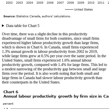
Data table for Chart 5
Over time, there was a slight decline in this productivity
disadvantage of small firms for both countries, since small firms
experienced higher labour productivity growth than large firms,
which is shown in Chart 6. In Canada, small firms experienced
1.3% annual growth in labour productivity from 2002 to 2019,
while large firms grew at 0.5% per year over the same period. In the
United States, small firms experienced 1.6% annual labour
productivity growth, compared with 1.4% for large firms. This led to
a modest narrowing of the productivity gap between small and large
firms over the period. It is also worth noting that both small and
large firms in Canada had slower labour productivity growth than
their counterparts in the United States.