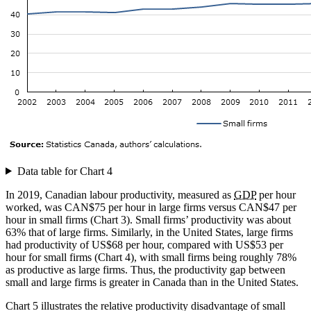
Data table for Chart 4
In 2019, Canadian labour productivity, measured as
GDP
per hour
worked, was CAN$75 per hour in large firms versus CAN$47 per
hour in small firms (Chart 3). Small firms’ productivity was about
63% that of large firms. Similarly, in the United States, large firms
had productivity of US$68 per hour, compared with US$53 per
hour for small firms (Chart 4), with small firms being roughly 78%
as productive as large firms. Thus, the productivity gap between
small and large firms is greater in Canada than in the United States.
Chart 5 illustrates the relative productivity disadvantage of small