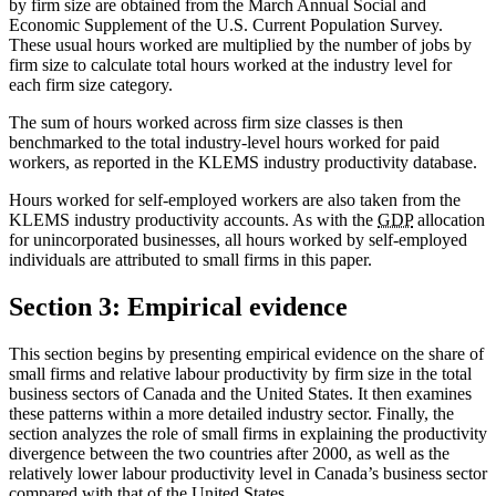
by firm size are obtained from the March Annual Social and
Economic Supplement of the U.S. Current Population Survey.
These usual hours worked are multiplied by the number of jobs by
firm size to calculate total hours worked at the industry level for
each firm size category.
The sum of hours worked across firm size classes is then
benchmarked to the total industry-level hours worked for paid
workers, as reported in the KLEMS industry productivity database.
Hours worked for self-employed workers are also taken from the
KLEMS industry productivity accounts. As with the
GDP
allocation
for unincorporated businesses, all hours worked by self-employed
individuals are attributed to small firms in this paper.
Section 3: Empirical evidence
This section begins by presenting empirical evidence on the share of
small firms and relative labour productivity by firm size in the total
business sectors of Canada and the United States. It then examines
these patterns within a more detailed industry sector. Finally, the
section analyzes the role of small firms in explaining the productivity
divergence between the two countries after 2000, as well as the
relatively lower labour productivity level in Canada’s business sector
compared with that of the United States.