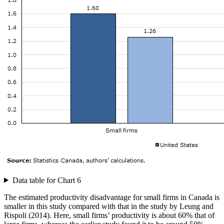
Data table for Chart 6
The estimated productivity disadvantage for small firms in Canada is
smaller in this study compared with that in the study by Leung and
Rispoli (2014). Here, small firms’ productivity is about 60% that of