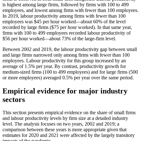
is highest among large firms, followed by firms with 100 to 499
employees, and lowest among firms with fewer than 100 employees.
In 2019, labour productivity among firms with fewer than 100
employees was $45 per hour worked—about 60% of the level
recorded by large firms ($75 per hour worked). In that same year,
firms with 100 to 499 employees recorded labour productivity of
$56 per hour worked—about 73% of the large-firm level.
Between 2002 and 2019, the labour productivity gap between small
and large firms narrowed only among firms with fewer than 100
employees. Labour productivity for this group increased by an
average of 1.5% per year. By contrast, productivity growth for
medium-sized firms (100 to 499 employees) and for large firms (500
or more employees) averaged 0.5% per year over the same period.
Empirical evidence for major industry
sectors
This section presents empirical evidence on the share of small firms
and labour productivity levels by firm size at a detailed industry
level. The analysis focuses on two years, 2002 and 2019; a
comparison between these years is more appropriate given that
estimates for 2020 and 2021 were affected by the largely transitory
impacts of the pandemic.