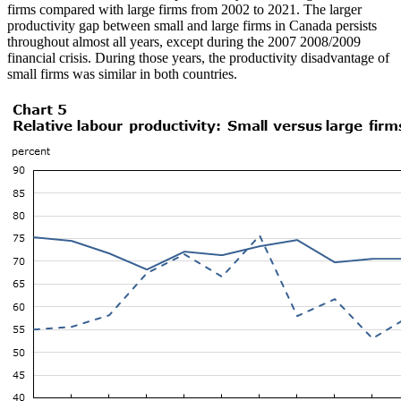
firms compared with large firms from 2002 to 2021. The larger
productivity gap between small and large firms in Canada persists
throughout almost all years, except during the 2007 2008/2009
financial crisis. During those years, the productivity disadvantage of
small firms was similar in both countries.