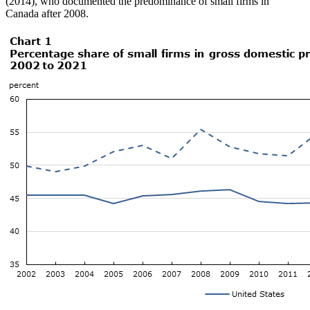
(2014), who documented the predominance of small firms in
Canada after 2008.