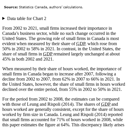
Data table for Chart 2
From 2002 to 2021, small firms increased their importance in
Canada’s business sector, while no such change occurred in the
United States. The growing role of small firms in Canada is most
evident when measured by their share of
GDP
, which rose from
50% in 2002 to 58% in 2021. In contrast, in the United States, the
share of small firms in
GDP
remained largely unchanged at about
45% in both 2002 and 2021.
When measured by their share of hours worked, the importance of
small firms in Canada began to increase after 2007, following a
decline from 2002 to 2007, from 62% in 2007 to 66% in 2021. In
the United States, however, the share of small firms in hours worked
declined over the entire period, from 55% in 2002 to 50% in 2021.
For the period from 2002 to 2008, the estimates can be compared
with those of Leung and Rispoli (2014). The shares of
GDP
and
hours worked are generally consistent, except for the share of hours
worked by firm size in Canada. Leung and Rispoli (2014) reported
that small firms accounted for 71% of hours worked in 2008, while
this paper estimates the figure at 64%. This discrepancy likely arises