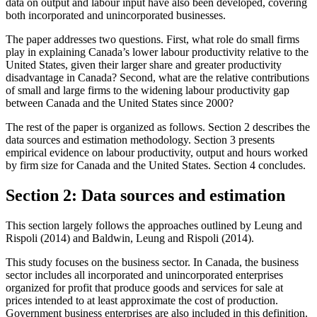
data on output and labour input have also been developed, covering
both incorporated and unincorporated businesses.
The paper addresses two questions. First, what role do small firms
play in explaining Canada’s lower labour productivity relative to the
United States, given their larger share and greater productivity
disadvantage in Canada? Second, what are the relative contributions
of small and large firms to the widening labour productivity gap
between Canada and the United States since 2000?
The rest of the paper is organized as follows. Section 2 describes the
data sources and estimation methodology. Section 3 presents
empirical evidence on labour productivity, output and hours worked
by firm size for Canada and the United States. Section 4 concludes.
Section 2: Data sources and estimation
This section largely follows the approaches outlined by Leung and
Rispoli (2014) and Baldwin, Leung and Rispoli (2014).
This study focuses on the business sector. In Canada, the business
sector includes all incorporated and unincorporated enterprises
organized for profit that produce goods and services for sale at
prices intended to at least approximate the cost of production.
Government business enterprises are also included in this definition.