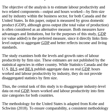
The objective of the analysis is to estimate labour productivity and
two related components—output and hours worked—by firm size
and by industry within the business sector, for both Canada and the
United States. In this paper, output is measured by gross domestic
product (GDP), although gross output (the total value of production)
is often considered as an alternative measure. Both measures have
advantages and limitations, but for the purposes of this study,
GDP
(or value added) is the preferred measure, since it directly links firm-
level output to aggregate
GDP
and better reflects income and living
standards.
The study examines both the levels and growth rates of labour
productivity by firm size. These estimates are not published by the
statistical agencies in either country. While Statistics Canada and the
U.S.
BLS
and
BEA
publish aggregate data on real
GDP
, hours
worked and labour productivity by industry, they do not provide
disaggregated statistics by firm size.
Thus, the central task of this study is to disaggregate industry-level
data on real
GDP
, hours worked and labour productivity into firm
size categories for both countries.
The methodology for the United States is adapted from Kobe and
Schwinn (2018). To ensure comparability, a consistent methodology