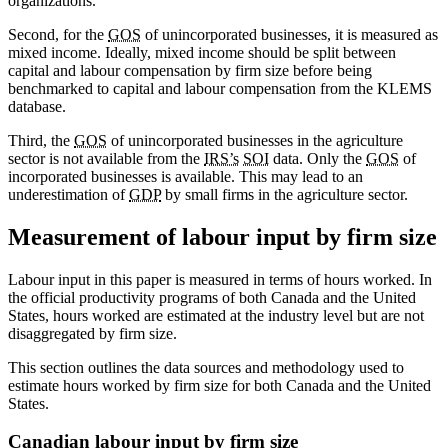
organizations.
Second, for the
GOS
of unincorporated businesses, it is measured as
mixed income. Ideally, mixed income should be split between
capital and labour compensation by firm size before being
benchmarked to capital and labour compensation from the KLEMS
database.
Third, the
GOS
of unincorporated businesses in the agriculture
sector is not available from the
IRS’s
SOI
data. Only the
GOS
of
incorporated businesses is available. This may lead to an
underestimation of
GDP
by small firms in the agriculture sector.
Measurement of labour input by firm size
Labour input in this paper is measured in terms of hours worked. In
the official productivity programs of both Canada and the United
States, hours worked are estimated at the industry level but are not
disaggregated by firm size.
This section outlines the data sources and methodology used to
estimate hours worked by firm size for both Canada and the United
States.
Canadian labour input by firm size