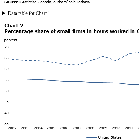
Data table for Chart 1