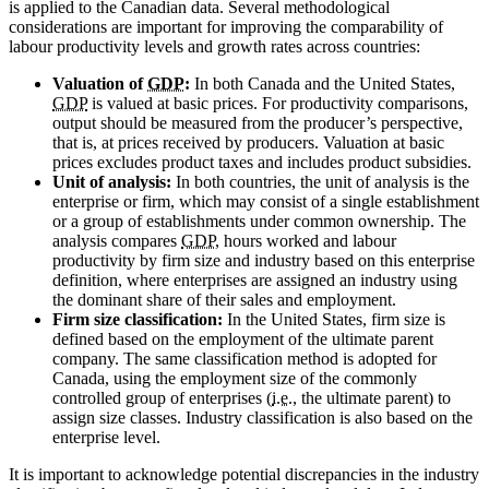
is applied to the Canadian data. Several methodological
considerations are important for improving the comparability of
labour productivity levels and growth rates across countries:
Valuation of
GDP
:
In both Canada and the United States,
GDP
is valued at basic prices. For productivity comparisons,
output should be measured from the producer’s perspective,
that is, at prices received by producers. Valuation at basic
prices excludes product taxes and includes product subsidies.
Unit of analysis:
In both countries, the unit of analysis is the
enterprise or firm, which may consist of a single establishment
or a group of establishments under common ownership. The
analysis compares
GDP
, hours worked and labour
productivity by firm size and industry based on this enterprise
definition, where enterprises are assigned an industry using
the dominant share of their sales and employment.
Firm size classification:
In the United States, firm size is
defined based on the employment of the ultimate parent
company. The same classification method is adopted for
Canada, using the employment size of the commonly
controlled group of enterprises (
i.e.
, the ultimate parent) to
assign size classes. Industry classification is also based on the
enterprise level.
It is important to acknowledge potential discrepancies in the industry