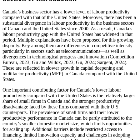
Canada’s business sector has a lower level of labour productivity
compared with that of the United States. Moreover, there has been a
substantial divergence in labour productivity in the business sectors
of Canada and the United States since 2000. As a result, Canada’s
labour productivity gap with the United States has widened in that
period. Multiple explanations have been proposed for this growing
disparity. Key among them are differences in competitive intensity—
particularly in sectors such as telecommunications—as well as
divergences in technological progress and innovation (Competition
Bureau, 2023; Gu and Willox, 2023; Gu, 2024; Sargent, 2024).
These are reflected in slower growth in capital deepening and
multifactor productivity (MFP) in Canada compared with the United
States.
One important contributing factor for Canada’s lower labour
productivity compared with the United States is the relatively larger
share of small firms in Canada and the stronger productivity
disadvantage faced by these firms compared with their U.S.
counterparts. The prevalence of small firms and their lower
productivity performance in Canada can be partly attributed to the
country’s smaller domestic market size, which limits opportunities
for scaling up. Additional barriers include restricted access to
financing, limited innovation capacity and challenges in adopting