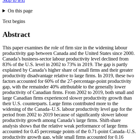
Skip to text
On this page
Text begins
Abstract
This paper examines the role of firm size in the widening labour
productivity gap between Canada and the United States since 2000.
Canada’s business-sector labour productivity level declined from
83% of the U.S. level in 2002 to 73% in 2019. The gap is partly
explained by Canada’s higher share of small firms and their greater
productivity disadvantage relative to large firms. In 2019, these two
factors accounted for 60% of the 27-percentage-point productivity
gap, with the remainder 40% attributable to the generally lower
productivity of Canadian firms. From 2002 to 2019, both small and
large Canadian firms experienced slower productivity growth than
their U.S. counterparts. Large firms contributed more to the
widening of the Canada–U.S. labour productivity level gap for the
period from 2002 to 2019 because of significantly slower labour
productivity growth among Canada’s large firms. Shift-share
analysis shows that the relative weak performance of large firms
accounted for 0.45 percentage points of the 0.71-point Canada–U.S.
productivity growth gap, while small firms accounted for 0.16