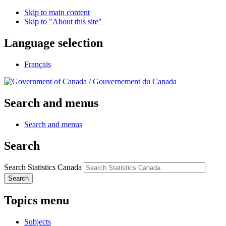
Skip to main content
Skip to "About this site"
Language selection
Français
/
Gouvernement du Canada
Search and menus
Search and menus
Search
Search Statistics Canada
Search
Topics menu
Subjects