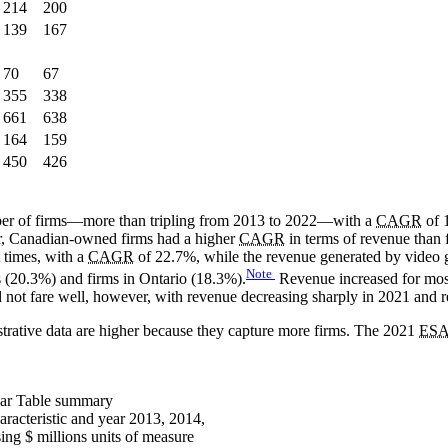
214
200
139
167
70
67
355
338
661
638
164
159
450
426
mber of firms—more than tripling from 2013 to 2022—with a
CAGR
of 
er, Canadian-owned firms had a higher
CAGR
in terms of revenue than
 times, with a
CAGR
of 22.7%, while the revenue generated by video ga
Note
s (20.3%) and firms in Ontario (18.3%).
Revenue increased for mos
 not fare well, however, with revenue decreasing sharply in 2021 and 
strative data are higher because they capture more firms. The 2021
ES
ear
Table summary
aracteristic and year 2013, 2014,
ng $ millions units of measure