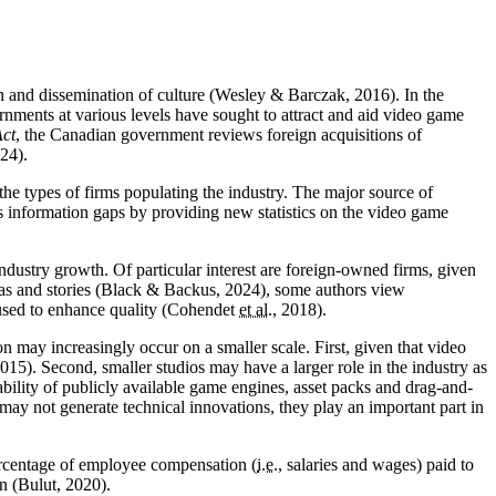
ion and dissemination of culture (Wesley & Barczak, 2016). In the
ernments at various levels have sought to attract and aid video game
ct
, the Canadian government reviews foreign acquisitions of
24).
the types of firms populating the industry. The major source of
s information gaps by providing new statistics on the video game
ndustry growth. Of particular interest are foreign-owned firms, given
ideas and stories (Black & Backus, 2024), some authors view
e used to enhance quality (Cohendet
et al.
, 2018).
n may increasingly occur on a smaller scale. First, given that video
015). Second, smaller studios may have a larger role in the industry as
ability of publicly available game engines, asset packs and drag-and-
may not generate technical innovations, they play an important part in
percentage of employee compensation (
i.e.
, salaries and wages) paid to
n (Bulut, 2020).