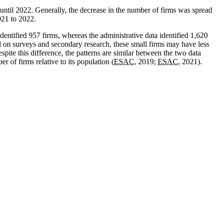
until 2022. Generally, the decrease in the number of firms was spread
021 to 2022.
dentified 957 firms, whereas the administrative data identified 1,620
 on surveys and secondary research, these small firms may have less
pite this difference, the patterns are similar between the two data
 of firms relative to its population (
ESAC
, 2019;
ESAC
, 2021).