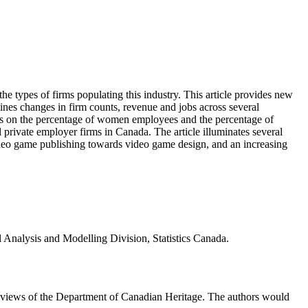
the types of firms populating this industry. This article provides new
mines changes in firm counts, revenue and jobs across several
tics on the percentage of women employees and the percentage of
 private employer firms in Canada. The article illuminates several
ideo game publishing towards video game design, and an increasing
l Analysis and Modelling Division, Statistics Canada.
he views of the Department of Canadian Heritage. The authors would