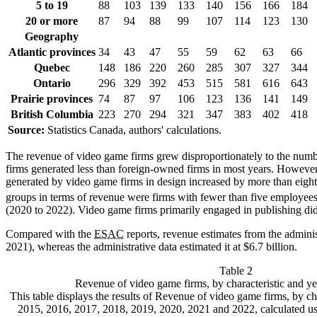
5 to 19
88
103
139
133
140
156
166
184
20 or more
87
94
88
99
107
114
123
130
Geography
Atlantic provinces
34
43
47
55
59
62
63
66
Quebec
148
186
220
260
285
307
327
344
Ontario
296
329
392
453
515
581
616
643
Prairie provinces
74
87
97
106
123
136
141
149
British Columbia
223
270
294
321
347
383
402
418
Source:
Statistics Canada, authors' calculations.
The revenue of video game firms grew disproportionately to the nu
firms generated less than foreign-owned firms in most years. Howev
generated by video game firms in design increased by more than eight
groups in terms of revenue were firms with fewer than five employee
(2020 to 2022). Video game firms primarily engaged in publishing did
Compared with the
ESAC
reports, revenue estimates from the admini
2021), whereas the administrative data estimated it at $6.7 billion.
Table 2
Revenue of video game firms, by characteristic and y
This table displays the results of Revenue of video game firms, by ch
2015, 2016, 2017, 2018, 2019, 2020, 2021 and 2022, calculated usi