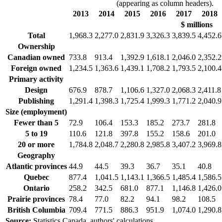
(appearing as column headers).
2013
2014
2015
2016
2017
2018
$ millions
Total
1,968.3
2,277.0
2,831.9
3,326.3
3,839.5
4,452.6
Ownership
Canadian owned
733.8
913.4
1,392.9
1,618.1
2,046.0
2,352.2
Foreign owned
1,234.5
1,363.6
1,439.1
1,708.2
1,793.5
2,100.4
Primary activity
Design
676.9
878.7
1,106.6
1,327.0
2,068.3
2,411.8
Publishing
1,291.4
1,398.3
1,725.4
1,999.3
1,771.2
2,040.9
Size (employment)
Fewer than 5
72.9
106.4
153.3
185.2
273.7
281.8
5 to 19
110.6
121.8
397.8
155.2
158.6
201.0
20 or more
1,784.8
2,048.7
2,280.8
2,985.8
3,407.2
3,969.8
Geography
Atlantic provinces
44.9
44.5
39.3
36.7
35.1
40.8
Quebec
877.4
1,041.5
1,143.1
1,366.5
1,485.4
1,586.5
Ontario
258.2
342.5
681.0
877.1
1,146.8
1,426.0
Prairie provinces
78.4
77.0
82.2
94.1
98.2
108.5
British Columbia
709.4
771.5
886.3
951.9
1,074.0
1,290.8
Source:
Statistics Canada, authors' calculations.