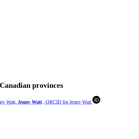
e Canadian provinces
nny Watt,
Jenny Watt
, ORCID for Jenny Watt