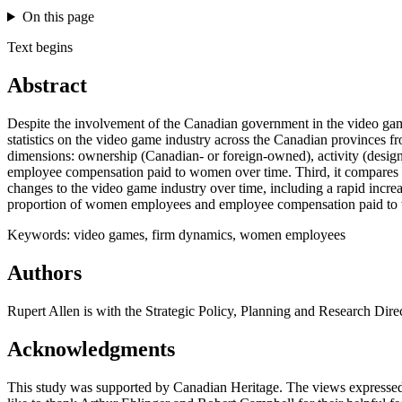
On this page
Text begins
Abstract
Despite the involvement of the Canadian government in the video game in
statistics on the video game industry across the Canadian provinces fr
dimensions: ownership (Canadian- or foreign-owned), activity (design 
employee compensation paid to women over time. Third, it compares entr
changes to the video game industry over time, including a rapid incr
proportion of women employees and employee compensation paid t
Keywords: video games, firm dynamics, women employees
Authors
Rupert Allen is with the Strategic Policy, Planning and Research Dir
Acknowledgments
This study was supported by Canadian Heritage. The views expressed i