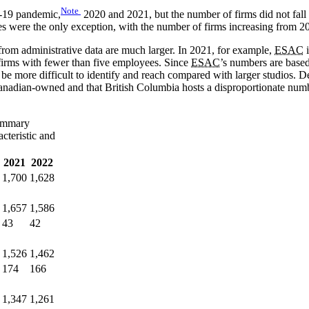
Note
D-19 pandemic,
2020 and 2021, but the number of firms did not fall 
s were the only exception, with the number of firms increasing from 2
from administrative data are much larger. In 2021, for example,
ESAC
i
 firms with fewer than five employees. Since
ESAC
’s numbers are based
e more difficult to identify and reach compared with larger studios. Des
anadian-owned and that British Columbia hosts a disproportionate number
ummary
cteristic and
2021
2022
1,700
1,628
1,657
1,586
43
42
1,526
1,462
174
166
1,347
1,261