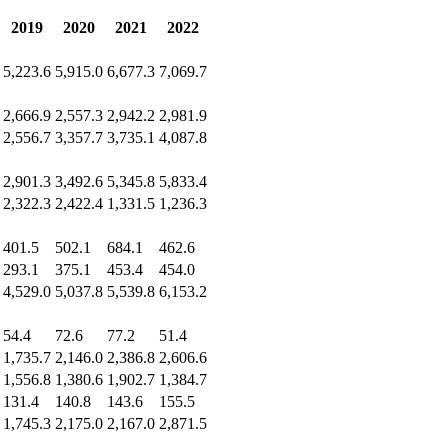
2019
2020
2021
2022
5,223.6
5,915.0
6,677.3
7,069.7
2,666.9
2,557.3
2,942.2
2,981.9
2,556.7
3,357.7
3,735.1
4,087.8
2,901.3
3,492.6
5,345.8
5,833.4
2,322.3
2,422.4
1,331.5
1,236.3
401.5
502.1
684.1
462.6
293.1
375.1
453.4
454.0
4,529.0
5,037.8
5,539.8
6,153.2
54.4
72.6
77.2
51.4
1,735.7
2,146.0
2,386.8
2,606.6
1,556.8
1,380.6
1,902.7
1,384.7
131.4
140.8
143.6
155.5
1,745.3
2,175.0
2,167.0
2,871.5