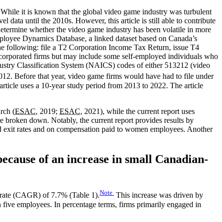
. While it is known that the global video game industry was turbulent
data until the 2010s. However, this article is still able to contribute
determine whether the video game industry has been volatile in more
mployee Dynamics Database, a linked dataset based on Canada’s
f the following: file a T2 Corporation Income Tax Return, issue T4
 incorporated firms but may include some self-employed individuals who
dustry Classification System (NAICS) codes of either 513212 (video
12. Before that year, video game firms would have had to file under
 article uses a 10-year study period from 2013 to 2022. The article
rch (
ESAC
, 2019;
ESAC
, 2021), while the current report uses
are broken down. Notably, the current report provides results by
 and exit rates and on compensation paid to women employees. Another
ecause of an increase in small Canadian-
Note
 rate (CAGR) of 7.7% (Table 1).
This increase was driven by
five employees. In percentage terms, firms primarily engaged in