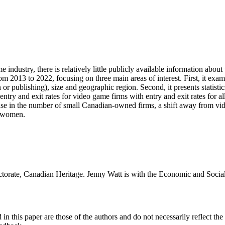
dustry, there is relatively little publicly available information about 
om 2013 to 2022, focusing on three main areas of interest. First, it exa
or publishing), size and geographic region. Second, it presents statis
y and exit rates for video game firms with entry and exit rates for all
ease in the number of small Canadian-owned firms, a shift away from v
o women.
ectorate, Canadian Heritage. Jenny Watt is with the Economic and Socia
n this paper are those of the authors and do not necessarily reflect t