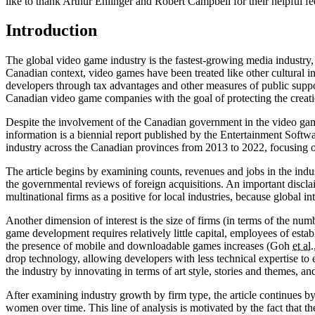
like to thank Arthur Ehlinger and Robert Campbell for their helpful f
Introduction
The global video game industry is the fastest-growing media industry, 
Canadian context, video games have been treated like other cultural in
developers through tax advantages and other measures of public supp
Canadian video game companies with the goal of protecting the creati
Despite the involvement of the Canadian government in the video game i
information is a biennial report published by the Entertainment Soft
industry across the Canadian provinces from 2013 to 2022, focusing on
The article begins by examining counts, revenues and jobs in the indus
the governmental reviews of foreign acquisitions. An important disclai
multinational firms as a positive for local industries, because global
Another dimension of interest is the size of firms (in terms of the nu
game development requires relatively little capital, employees of esta
the presence of mobile and downloadable games increases (Goh
et al.
drop technology, allowing developers with less technical expertise to 
the industry by innovating in terms of art style, stories and themes,
After examining industry growth by firm type, the article continues 
women over time. This line of analysis is motivated by the fact that 