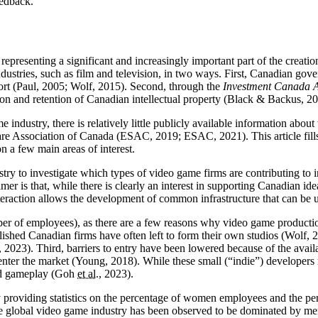
eedback.
representing a significant and increasingly important part of the creat
dustries, such as film and television, in two ways. First, Canadian gov
ort (Paul, 2005; Wolf, 2015). Second, through the
Investment Canada A
on and retention of Canadian intellectual property (Black & Backus, 20
ndustry, there is relatively little publicly available information about 
ware Association of Canada (ESAC, 2019; ESAC, 2021). This article fill
 a few main areas of interest.
try to investigate which types of video game firms are contributing to i
mer is that, while there is clearly an interest in supporting Canadian 
 interaction allows the development of common infrastructure that can b
mber of employees), as there are a few reasons why video game productio
blished Canadian firms have often left to form their own studios (Wolf, 2
, 2023). Third, barriers to entry have been lowered because of the avail
enter the market (Young, 2018). While these small (“indie”) developers 
 and gameplay (Goh
et al.
, 2023).
by providing statistics on the percentage of women employees and the 
the global video game industry has been observed to be dominated by me