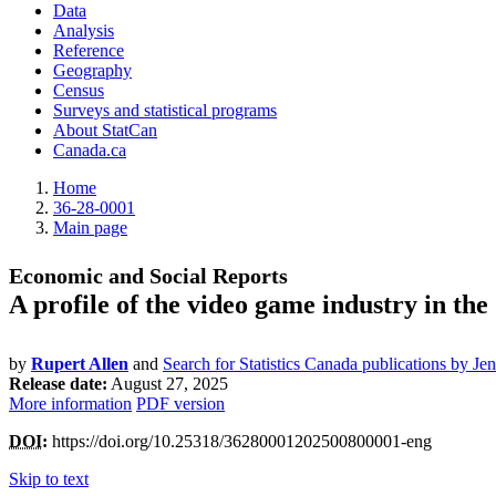
Data
Analysis
Reference
Geography
Census
Surveys and statistical programs
About StatCan
Canada.ca
Home
36-28-0001
Main page
Economic and Social Reports
A profile of the video game industry in th
by
Rupert Allen
and
Search for Statistics Canada publications by Je
Release date:
August 27, 2025
More information
PDF version
DOI
:
https://doi.org/10.25318/36280001202500800001-eng
Skip to text