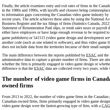
Finally, the article examines entry and exit rates of firms in the Can
in the 1980s and 1990s, with layoffs and closures being commonplace (Z
to information gaps concerning the Canadian video game industry by e
recent years. The article achieves these aims by using the National
Business Register and the tax filings of firms (Statistics Canada, 2022
Statement of Renumeration Paid slips, or remit sales taxes or payroll
either have employees or have large enough revenue to be required to
game publishers) or 541515 (video game design and development servi
another code (such as one related to software), and thus video game fir
does not include data from the territories because of their small sample
The main difference between the reports published by
ESAC
and the c
administrative data to capture a greater number of firms. There are als
whether the firm is primarily engaged in video game design or whether
difference is that the
ESAC
data are collected every two years, while t
The number of video game firms in Canada 
owned firms
From 2013 to 2022, the number of video game firms in the Canadian 
Canadian-owned firms, firms primarily engaged in video game design (
video game design were the fastest-growing type of firm, with a
CA