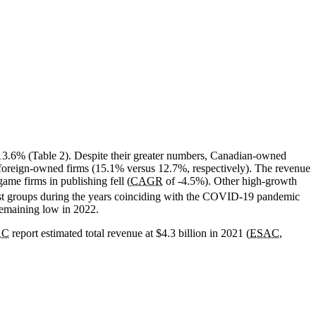
13.6% (Table 2). Despite their greater numbers, Canadian-owned
 foreign-owned firms (15.1% versus 12.7%, respectively). The revenue
me firms in publishing fell (
CAGR
of -4.5%). Other high-growth
t groups during the years coinciding with the COVID-19 pandemic
remaining low in 2022.
AC
report estimated total revenue at $4.3 billion in 2021 (
ESAC
,