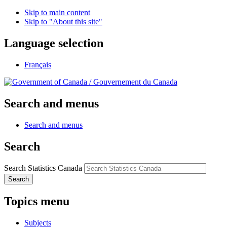
Skip to main content
Skip to "About this site"
Language selection
Français
/
Gouvernement du Canada
Search and menus
Search and menus
Search
Search Statistics Canada
Search
Topics menu
Subjects