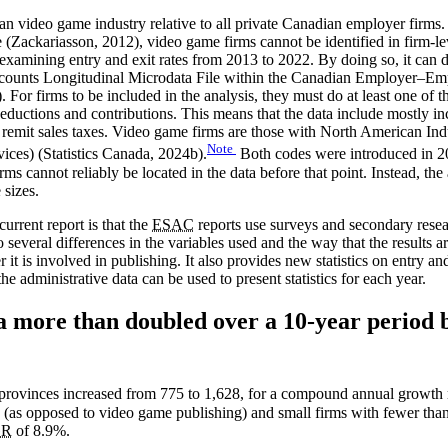
adian video game industry relative to all private Canadian employer firms
ackariasson, 2012), video game firms cannot be identified in firm-level 
xamining entry and exit rates from 2013 to 2022. By doing so, it can 
 Accounts Longitudinal Microdata File within the Canadian Employer–E
). For firms to be included in the analysis, they must do at least one o
 deductions and contributions. This means that the data include mostly
 remit sales taxes. Video game firms are those with North American In
Note
ces) (Statistics Canada, 2024b).
Both codes were introduced in 20
ms cannot reliably be located in the data before that point. Instead, the
 sizes.
urrent report is that the
ESAC
reports use surveys and secondary resea
o several differences in the variables used and the way that the results 
 it is involved in publishing. It also provides new statistics on entry
he administrative data can be used to present statistics for each year.
more than doubled over a 10-year period b
provinces increased from 775 to 1,628, for a compound annual growth
as opposed to video game publishing) and small firms with fewer than 
GR
of 8.9%.