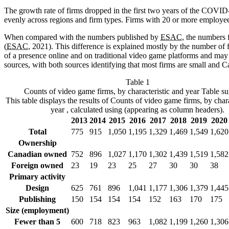
The growth rate of firms dropped in the first two years of the COVI
evenly across regions and firm types. Firms with 20 or more employee
When compared with the numbers published by
ESAC
, the numbers 
(
ESAC
, 2021). This difference is explained mostly by the number of
of a presence online and on traditional video game platforms and may b
sources, with both sources identifying that most firms are small and C
Table 1
Counts of video game firms, by characteristic and year
Table s
This table displays the results of Counts of video game firms, by chara
year , calculated using (appearing as column headers).
2013
2014
2015
2016
2017
2018
2019
2020
Total
775
915
1,050
1,195
1,329
1,469
1,549
1,620
Ownership
Canadian owned
752
896
1,027
1,170
1,302
1,439
1,519
1,582
Foreign owned
23
19
23
25
27
30
30
38
Primary activity
Design
625
761
896
1,041
1,177
1,306
1,379
1,445
Publishing
150
154
154
154
152
163
170
175
Size (employment)
Fewer than 5
600
718
823
963
1,082
1,199
1,260
1,306